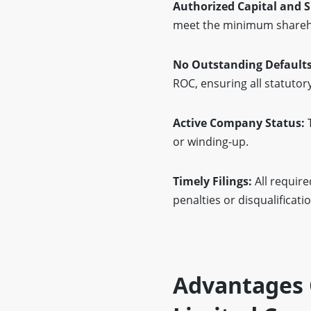
Authorized Capital and 
meet the minimum shareho
No Outstanding Defaults
ROC, ensuring all statutor
Active Company Status:
T
or winding-up.
Timely Filings:
All require
penalties or disqualificatio
Advantages 