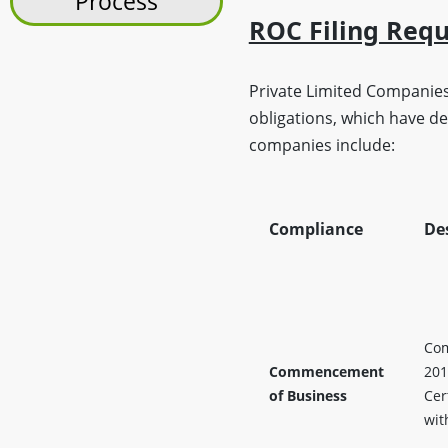
Process
ROC Filing Req
Private Limited Companies
obligations, which have d
companies include:
Compliance
De
Com
Commencement
201
of Business
Cer
wit