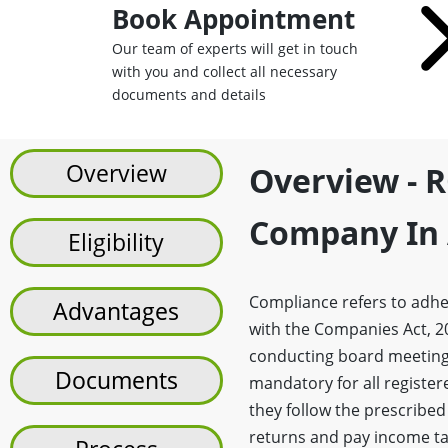
Book Appointment
Our team of experts will get in touch
with you and collect all necessary
documents and details
Overview
Overview - R
Company In 
Eligibility
Compliance refers to adhe
Advantages
with the Companies Act, 20
conducting board meeting
Documents
mandatory for all registe
they follow the prescribed
returns and pay income ta