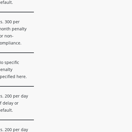
efault.
s. 300 per
onth penalty
or non-
ompliance.
o specific
enalty
pecified here.
s. 200 per day
f delay or
efault.
s. 200 per day