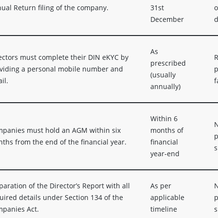
ual Return filing of the company.
31st
o
December
d
As
ectors must complete their DIN eKYC by
R
prescribed
viding a personal mobile number and
p
(usually
il.
f
annually)
Within 6
N
panies must hold an AGM within six
months of
p
ths from the end of the financial year.
financial
s
year-end
paration of the Director’s Report with all
As per
N
uired details under Section 134 of the
applicable
p
panies Act.
timeline
s