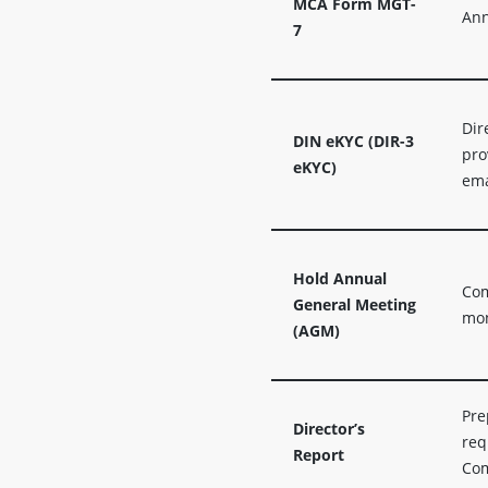
MCA Form MGT-
Ann
7
Dir
DIN eKYC (DIR-3
pro
eKYC)
ema
Hold Annual
Com
General Meeting
mon
(AGM)
Pre
Director’s
req
Report
Com