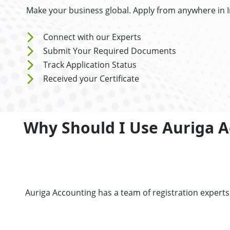
Make your business global. Apply from anywhere in 
Connect with our Experts
Submit Your Required Documents
Track Application Status
Received your Certificate
Why Should I Use Auriga A
Auriga Accounting has a team of registration expert