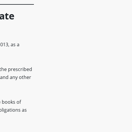
vate
013, as a
the prescribed
 and any other
 books of
bligations as