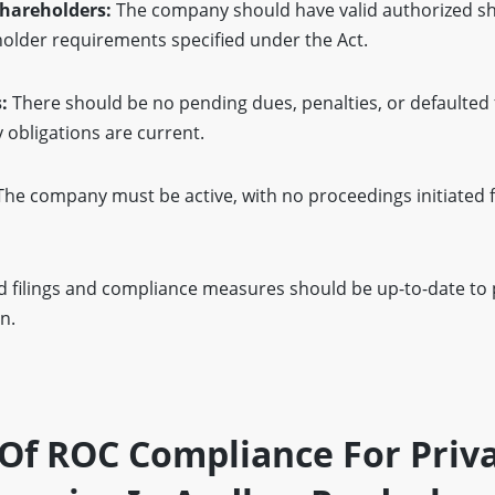
Shareholders:
The company should have valid authorized sh
lder requirements specified under the Act.
:
There should be no pending dues, penalties, or defaulted f
y obligations are current.
he company must be active, with no proceedings initiated fo
d filings and compliance measures should be up-to-date to
n.
Of ROC Compliance For Priv