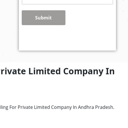
Submit
Private Limited Company In
iling For Private Limited Company In Andhra Pradesh.