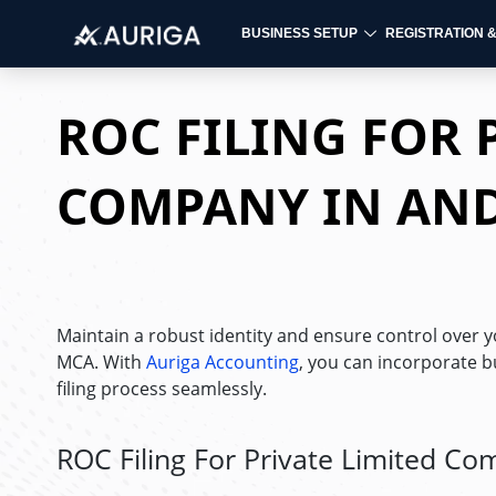
BUSINESS SETUP
REGISTRATION 
Skip
to
ROC FILING FOR 
content
COMPANY IN AN
Maintain a robust identity and ensure control over yo
MCA. With
Auriga Accounting
, you can incorporate b
filing process seamlessly.
ROC Filing For Private Limited C