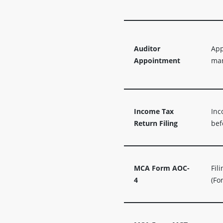
Auditor
App
Appointment
man
Income Tax
Inc
Return Filing
bef
MCA Form AOC-
Fil
4
(Fo