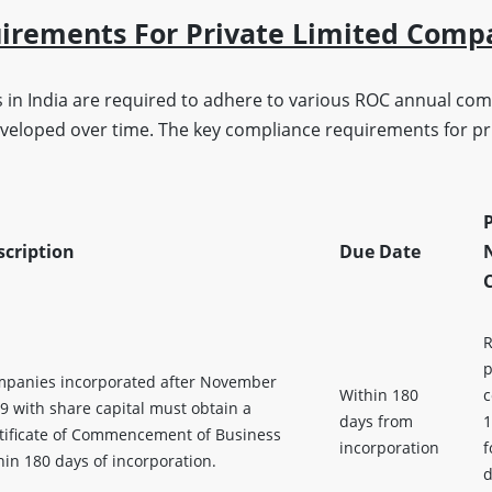
uirements For Private Limited Comp
 in India are required to adhere to various ROC annual com
eveloped over time. The key compliance requirements for pri
P
scription
Due Date
R
p
panies incorporated after November
Within 180
c
9 with share capital must obtain a
days from
1
tificate of Commencement of Business
incorporation
f
hin 180 days of incorporation.
d