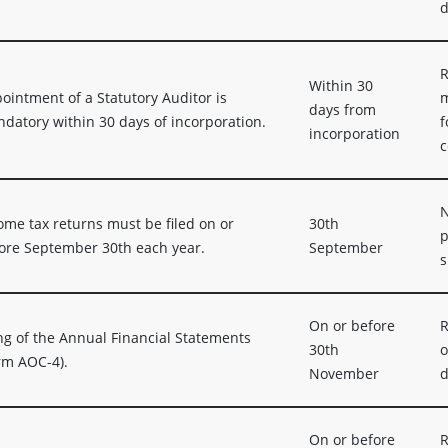
d
R
Within 30
ointment of a Statutory Auditor is
m
days from
datory within 30 days of incorporation.
f
incorporation
c
N
ome tax returns must be filed on or
30th
p
ore September 30th each year.
September
s
On or before
R
ing of the Annual Financial Statements
30th
o
rm AOC-4).
November
d
On or before
R