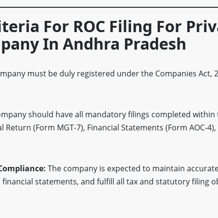
riteria For ROC Filing For Pri
pany In Andhra Pradesh
mpany must be duly registered under the Companies Act, 2
mpany should have all mandatory filings completed within 
al Return (Form MGT-7), Financial Statements (Form AOC-4),
 Compliance:
The company is expected to maintain accurate
inancial statements, and fulfill all tax and statutory filing o