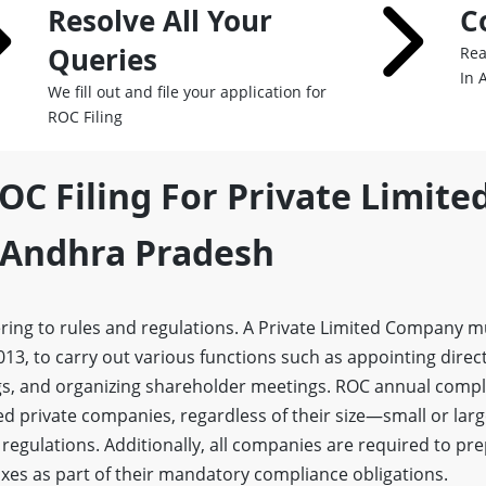
Resolve All Your
C
Queries
Rea
In 
We fill out and file your application for
ROC Filing
OC Filing For Private Limite
Andhra Pradesh
ring to rules and regulations. A Private Limited Company 
13, to carry out various functions such as appointing direc
s, and organizing shareholder meetings. ROC annual compli
red private companies, regardless of their size—small or la
 regulations. Additionally, all companies are required to pr
xes as part of their mandatory compliance obligations.