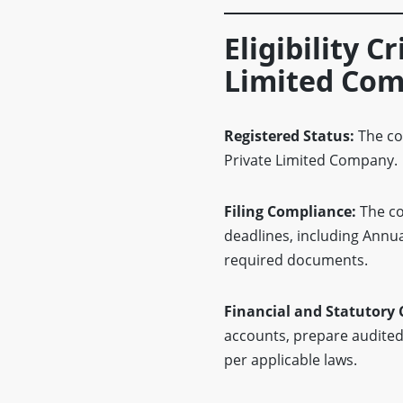
Eligibility C
Limited Com
Registered Status:
The co
Private Limited Company.
Filing Compliance:
The co
deadlines, including Annu
required documents.
Financial and Statutory
accounts, prepare audited f
per applicable laws.