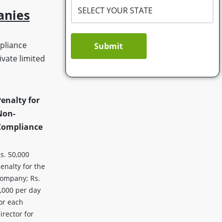
anies
pliance
Submit
vate limited
enalty for
Non-
Compliance
s. 50,000
enalty for the
ompany; Rs.
,000 per day
or each
irector for