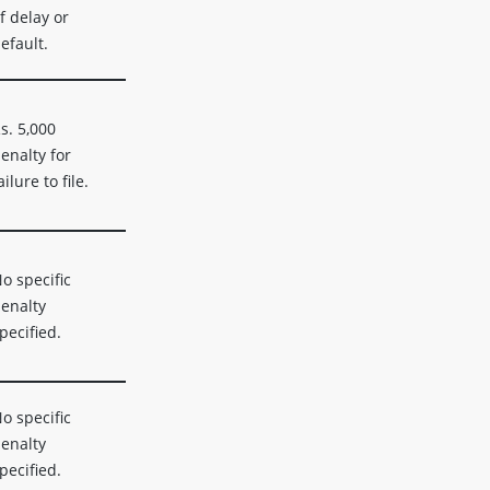
f delay or
efault.
s. 5,000
enalty for
ailure to file.
o specific
enalty
pecified.
o specific
enalty
pecified.