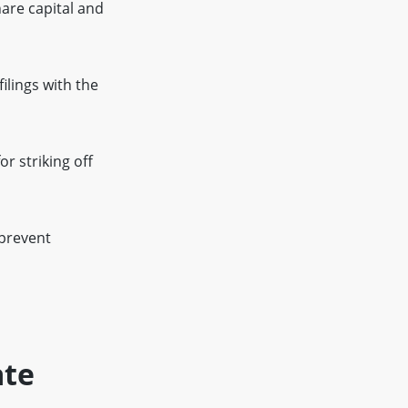
are capital and
ilings with the
r striking off
 prevent
ate