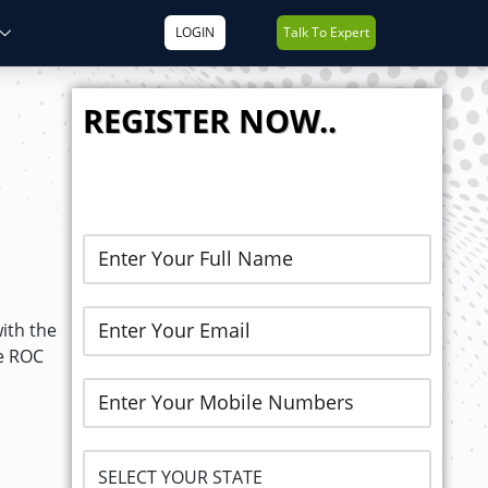
LOGIN
Talk To Expert
REGISTER NOW..
ith the
he ROC