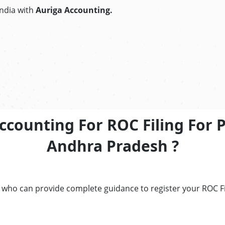
India with
Auriga Accounting.
ccounting For ROC Filing For 
Andhra Pradesh ?
s who can provide complete guidance to register your ROC F