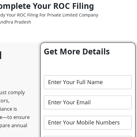
omplete Your ROC Filing
dy Your ROC Filing For Private Limited Company
Andhra Pradesh
Get More Details
d
must comply
tors,
ance is
rge—to ensure
epare annual