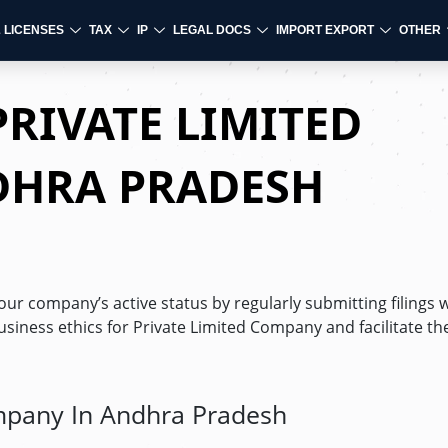
& LICENSES
TAX
IP
LEGAL DOCS
IMPORT EXPORT
OTHER
PRIVATE LIMITED
DHRA PRADESH
ur company’s active status by regularly submitting filings w
usiness ethics for Private Limited Company and facilitate t
ompany In Andhra Pradesh