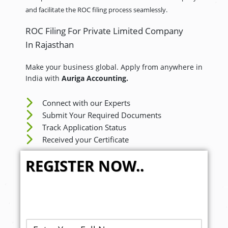
and facilitate the ROC filing process seamlessly.
ROC Filing For Private Limited Company
In Rajasthan
Make your business global. Apply from anywhere in
India with
Auriga Accounting.
Connect with our Experts
Submit Your Required Documents
Track Application Status
Received your Certificate
REGISTER NOW..