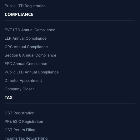
Public LTD Registration
COMPLIANCE
PVT LTD Annual Compliance
LLP Annual Compliance
OPC Annual Compliance
Section 8 Annual Compliance
FPC Annual Compliance
Public LTD Annual Compliance
Director Appointment
Company Closer
TAX
GST Registration
PF& ESIC Registration
GST Return Filing
Income Tax Return Filing