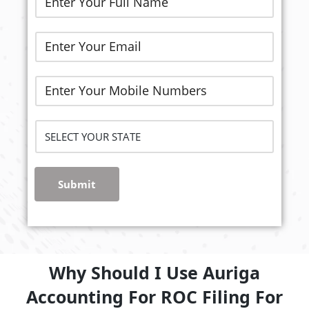
Submit
Why Should I Use Auriga
Accounting For ROC Filing For