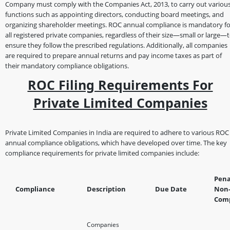
Company must comply with the Companies Act, 2013, to carry out variou
functions such as appointing directors, conducting board meetings, and
organizing shareholder meetings. ROC annual compliance is mandatory fo
all registered private companies, regardless of their size—small or large—
ensure they follow the prescribed regulations. Additionally, all companies
are required to prepare annual returns and pay income taxes as part of
their mandatory compliance obligations.
ROC Filing Requirements For
Private Limited Companies
Private Limited Companies in India are required to adhere to various ROC
annual compliance obligations, which have developed over time. The key
compliance requirements for private limited companies include:
Pena
Compliance
Description
Due Date
Non
Comp
Companies