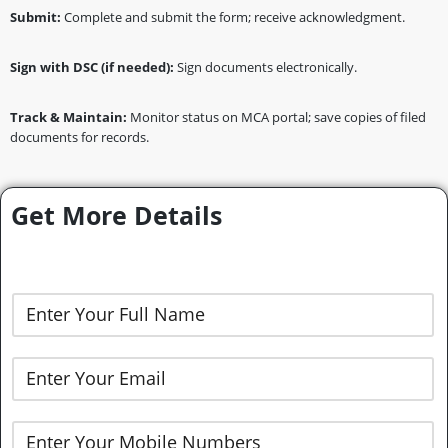
Submit:
Complete and submit the form; receive acknowledgment.
Sign with DSC (if needed):
Sign documents electronically.
Track & Maintain:
Monitor status on MCA portal; save copies of filed
documents for records.
Get More Details