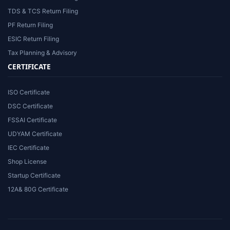
TDS & TCS Return Filing
PF Return Filing
ESIC Return Filing
Tax Planning & Advisory
CERTIFICATE
ISO Certificate
DSC Certificate
FSSAI Certificate
UDYAM Certificate
IEC Certificate
Shop License
Startup Certificate
12A& 80G Certificate