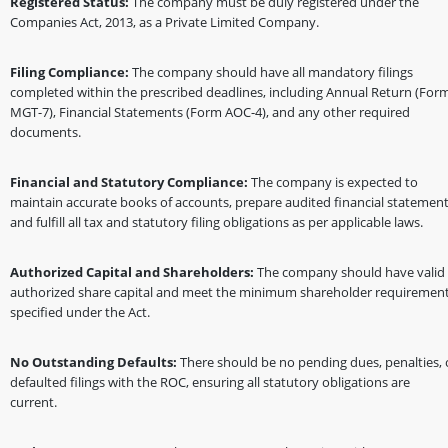
Registered Status:
The company must be duly registered under the
Companies Act, 2013, as a Private Limited Company.
Filing Compliance:
The company should have all mandatory filings
completed within the prescribed deadlines, including Annual Return (For
MGT-7), Financial Statements (Form AOC-4), and any other required
documents.
Financial and Statutory Compliance:
The company is expected to
maintain accurate books of accounts, prepare audited financial statement
and fulfill all tax and statutory filing obligations as per applicable laws.
Authorized Capital and Shareholders:
The company should have valid
authorized share capital and meet the minimum shareholder requiremen
specified under the Act.
No Outstanding Defaults:
There should be no pending dues, penalties, 
defaulted filings with the ROC, ensuring all statutory obligations are
current.