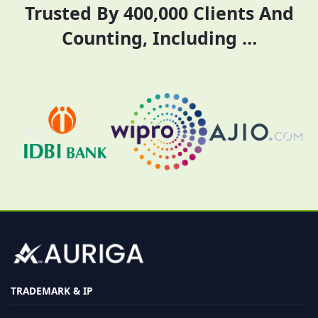
Trusted By 400,000 Clients And
Counting, Including …
TRADEMARK & IP