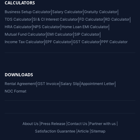
CALCULATORS
Business Setup Calculator
|
Salary Calculator
|
Gratuity Calculator
|
TDS Calculator
|
SI & CI Interest Calculator
|
FD Calculator
|
RD Calculator
|
HRA Calculator
|
NPS Calculator
|
Home Loan EMI Calculator
|
Mutual Fund Calculator
|
EMI Calculator
|
SIP Calculator
|
Income Tax Calculator
|
EPF Calculator
|
GST Calculator
|
PPF Calculator
DOWNLOADS
Rental Agreement
|
GST Invoice
|
Salary Slip
|
Appointment Letter
|
NOC Format
About Us |
Press Release |
Contact Us |
Partner with us |
Satisfaction Guarantee |
Article |
Sitemap