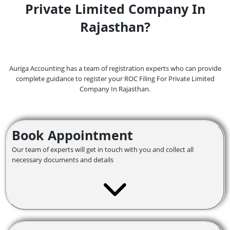
Private Limited Company In
Rajasthan?
Auriga Accounting has a team of registration experts who can provide
complete guidance to register your ROC Filing For Private Limited
Company In Rajasthan.
Book Appointment
Our team of experts will get in touch with you and collect all
necessary documents and details