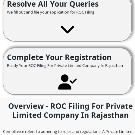
Resolve All Your Queries
We fill out and file your application for ROC Filing
Complete Your Registration
Ready Your ROC Filing For Private Limited Company In Rajasthan
Overview - ROC Filing For Private
Limited Company In Rajasthan
Compliance refers to adhering to rules and regulations. A Private Limited