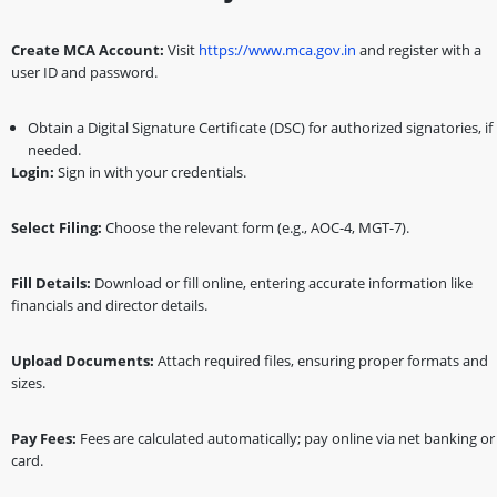
Create MCA Account:
Visit
https://www.mca.gov.in
and register with a
user ID and password.
Obtain a Digital Signature Certificate (DSC) for authorized signatories, if
needed.
Login:
Sign in with your credentials.
Select Filing:
Choose the relevant form (e.g., AOC-4, MGT-7).
Fill Details:
Download or fill online, entering accurate information like
financials and director details.
Upload Documents:
Attach required files, ensuring proper formats and
sizes.
Pay Fees:
Fees are calculated automatically; pay online via net banking or
card.