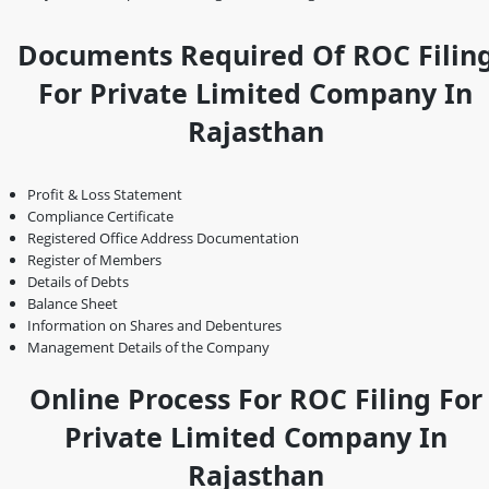
Documents Required Of ROC Filin
For Private Limited Company In
Rajasthan
Profit & Loss Statement
Compliance Certificate
Registered Office Address Documentation
Register of Members
Details of Debts
Balance Sheet
Information on Shares and Debentures
Management Details of the Company
Online Process For ROC Filing For
Private Limited Company In
Rajasthan