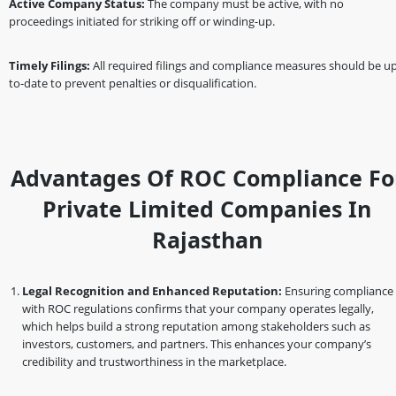
Active Company Status:
The company must be active, with no
proceedings initiated for striking off or winding-up.
Timely Filings:
All required filings and compliance measures should be up
to-date to prevent penalties or disqualification.
Advantages Of ROC Compliance Fo
Private Limited Companies In
Rajasthan
Legal Recognition and Enhanced Reputation:
Ensuring compliance
with ROC regulations confirms that your company operates legally,
which helps build a strong reputation among stakeholders such as
investors, customers, and partners. This enhances your company’s
credibility and trustworthiness in the marketplace.