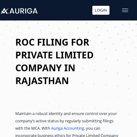
LOGIN
Skip
to
content
ROC FILING FOR
PRIVATE LIMITED
COMPANY IN
RAJASTHAN
Maintain a robust identity and ensure control over your
company’s active status by regularly submitting filings
with the MCA. With
Auriga Accounting
, you can
incorporate business ethics for Private Limited Company