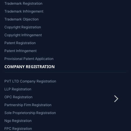
Trademark Registration
Trademark Infringement
Trademark Objection
Copyright Registration
Copyright Infringement
Patent Registration
Patent Infringement
Provisional Patent Application
COMPANY REGISTRATION
PVT LTD Company Registration
LLP Registration
OPC Registration
Partnership Firm Registration
Sole Proprietorship Registration
Ngo Registration
FPC Registration