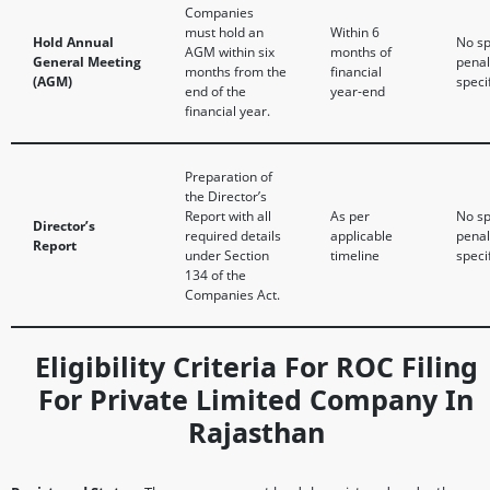
Companies
must hold an
Within 6
Hold Annual
No sp
AGM within six
months of
General Meeting
penal
months from the
financial
(AGM)
speci
end of the
year-end
financial year.
Preparation of
the Director’s
Report with all
As per
No sp
Director’s
required details
applicable
penal
Report
under Section
timeline
speci
134 of the
Companies Act.
Eligibility Criteria For ROC Filing
For Private Limited Company In
Rajasthan