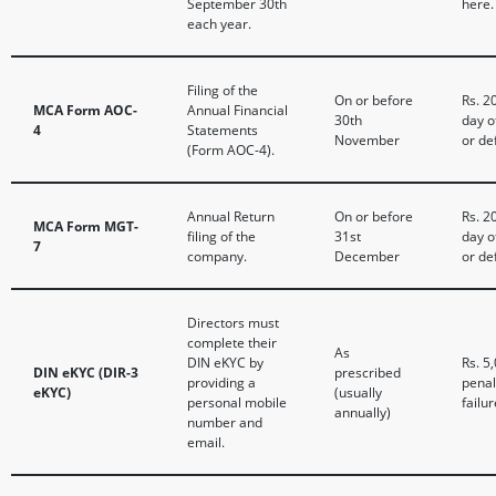
September 30th
here.
each year.
Filing of the
On or before
Rs. 2
MCA Form AOC-
Annual Financial
30th
day o
4
Statements
November
or de
(Form AOC-4).
Annual Return
On or before
Rs. 2
MCA Form MGT-
filing of the
31st
day o
7
company.
December
or de
Directors must
complete their
As
DIN eKYC by
Rs. 5
DIN eKYC (DIR-3
prescribed
providing a
penal
eKYC)
(usually
personal mobile
failur
annually)
number and
email.