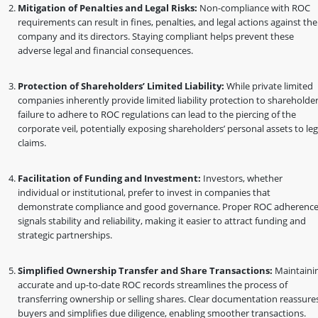
Mitigation of Penalties and Legal Risks:
Non-compliance with ROC
requirements can result in fines, penalties, and legal actions against the
company and its directors. Staying compliant helps prevent these
adverse legal and financial consequences.
Protection of Shareholders’ Limited Liability:
While private limited
companies inherently provide limited liability protection to shareholder
failure to adhere to ROC regulations can lead to the piercing of the
corporate veil, potentially exposing shareholders’ personal assets to leg
claims.
Facilitation of Funding and Investment:
Investors, whether
individual or institutional, prefer to invest in companies that
demonstrate compliance and good governance. Proper ROC adherenc
signals stability and reliability, making it easier to attract funding and
strategic partnerships.
Simplified Ownership Transfer and Share Transactions:
Maintaini
accurate and up-to-date ROC records streamlines the process of
transferring ownership or selling shares. Clear documentation reassure
buyers and simplifies due diligence, enabling smoother transactions.