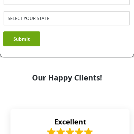
Submit
Our Happy Clients!
Excellent