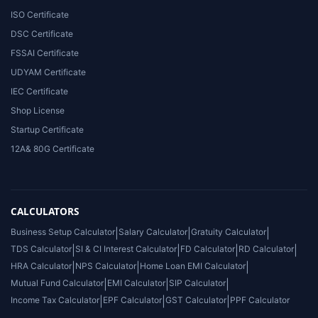
ISO Certificate
DSC Certificate
FSSAI Certificate
UDYAM Certificate
IEC Certificate
Shop License
Startup Certificate
12A& 80G Certificate
CALCULATORS
Business Setup Calculator
|
Salary Calculator
|
Gratuity Calculator
|
TDS Calculator
|
SI & CI Interest Calculator
|
FD Calculator
|
RD Calculator
|
HRA Calculator
|
NPS Calculator
|
Home Loan EMI Calculator
|
Mutual Fund Calculator
|
EMI Calculator
|
SIP Calculator
|
Income Tax Calculator
|
EPF Calculator
|
GST Calculator
|
PPF Calculator