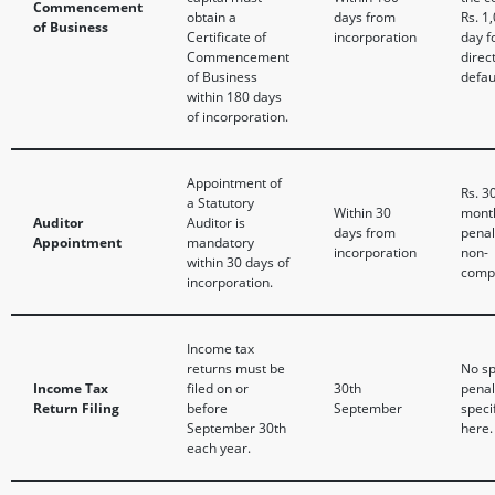
Commencement
obtain a
days from
Rs. 1
of Business
Certificate of
incorporation
day f
Commencement
direc
of Business
defau
within 180 days
of incorporation.
Appointment of
Rs. 3
a Statutory
Within 30
mont
Auditor
Auditor is
days from
penal
Appointment
mandatory
incorporation
non-
within 30 days of
compl
incorporation.
Income tax
returns must be
No sp
Income Tax
filed on or
30th
penal
Return Filing
before
September
speci
September 30th
here.
each year.