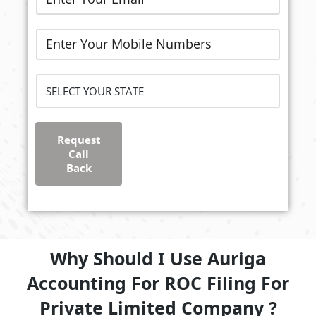
Request
Call
Back
Why Should I Use Auriga
Accounting For ROC Filing For
Private Limited Company ?