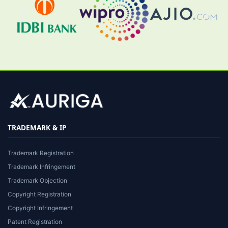
TRADEMARK & IP
Trademark Registration
Trademark Infringement
Trademark Objection
Copyright Registration
Copyright Infringement
Patent Registration