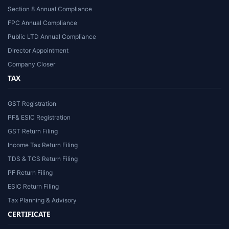
Section 8 Annual Compliance
FPC Annual Compliance
Public LTD Annual Compliance
Director Appointment
Company Closer
TAX
GST Registration
PF& ESIC Registration
GST Return Filing
Income Tax Return Filing
TDS & TCS Return Filing
PF Return Filing
ESIC Return Filing
Tax Planning & Advisory
CERTIFICATE