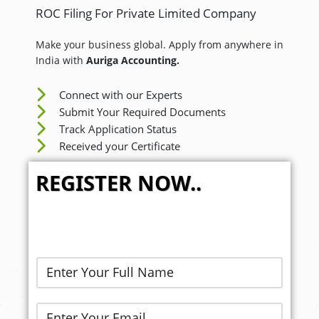
ROC Filing For Private Limited Company
Make your business global. Apply from anywhere in
India with
Auriga Accounting.
Connect with our Experts
Submit Your Required Documents
Track Application Status
Received your Certificate
REGISTER NOW..