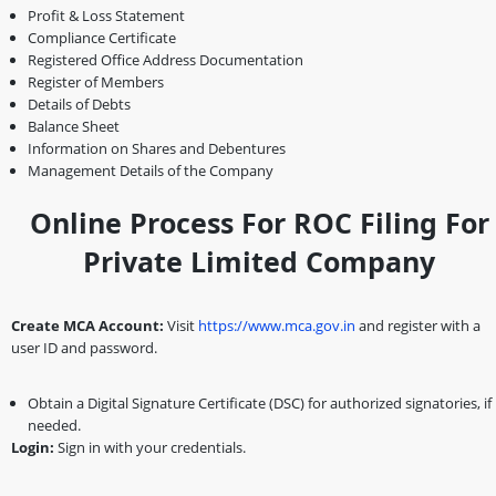
Profit & Loss Statement
Compliance Certificate
Registered Office Address Documentation
Register of Members
Details of Debts
Balance Sheet
Information on Shares and Debentures
Management Details of the Company
Online Process For ROC Filing For
Private Limited Company
Create MCA Account:
Visit
https://www.mca.gov.in
and register with a
user ID and password.
Obtain a Digital Signature Certificate (DSC) for authorized signatories, if
needed.
Login:
Sign in with your credentials.