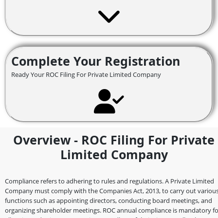
Complete Your Registration
Ready Your ROC Filing For Private Limited Company
Overview - ROC Filing For Private
Limited Company
Compliance refers to adhering to rules and regulations. A Private Limited
Company must comply with the Companies Act, 2013, to carry out variou
functions such as appointing directors, conducting board meetings, and
organizing shareholder meetings. ROC annual compliance is mandatory fo