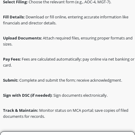
Select Filing:
Choose the relevant form (e.g., AOC-4, MGT-7).
Fill Details:
Download or fill online, entering accurate information like
financials and director details.
Upload Documents:
Attach required files, ensuring proper formats and
sizes.
Pay Fees:
Fees are calculated automatically; pay online via net banking or
card.
Submit:
Complete and submit the form; receive acknowledgment.
Sign with DSC (if needed):
Sign documents electronically.
Track & Maintain:
Monitor status on MCA portal; save copies of filed
documents for records.