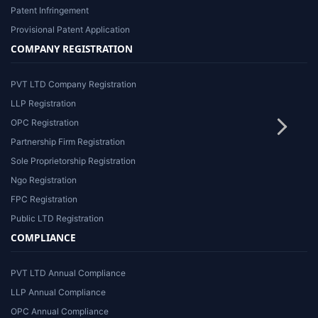
Patent Infringement
Provisional Patent Application
COMPANY REGISTRATION
PVT LTD Company Registration
LLP Registration
OPC Registration
Partnership Firm Registration
Sole Proprietorship Registration
Ngo Registration
FPC Registration
Public LTD Registration
COMPLIANCE
PVT LTD Annual Compliance
LLP Annual Compliance
OPC Annual Compliance