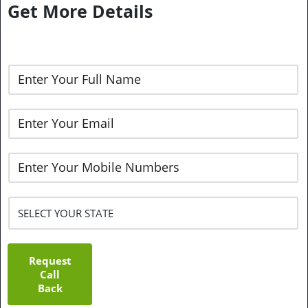
Get More Details
Request
Call
Back