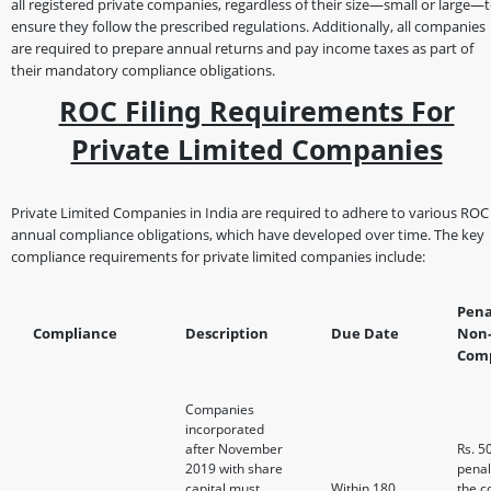
all registered private companies, regardless of their size—small or large—
ensure they follow the prescribed regulations. Additionally, all companies
are required to prepare annual returns and pay income taxes as part of
their mandatory compliance obligations.
ROC Filing Requirements For
Private Limited Companies
Private Limited Companies in India are required to adhere to various ROC
annual compliance obligations, which have developed over time. The key
compliance requirements for private limited companies include:
Pena
Compliance
Description
Due Date
Non
Comp
Companies
incorporated
after November
Rs. 5
2019 with share
penal
capital must
Within 180
the 