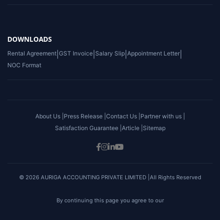
DOWNLOADS
Rental Agreement
|
GST Invoice
|
Salary Slip
|
Appointment Letter
|
NOC Format
About Us |
Press Release |
Contact Us |
Partner with us |
Satisfaction Guarantee |
Article |
Sitemap
© 2026 AURIGA ACCOUNTING PRIVATE LIMITED |All Rights Reserved
By continuing this page you agree to our