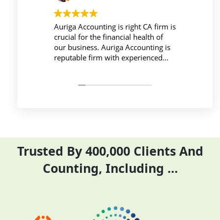
ounting is right CA firm is
Workplace must be peaceful a
 the financial health of
active during work , the Aurig
ss. Auriga Accounting is
Accounting Private Limited
 firm with experienced
provides relevant and necessa
als, strong technology
things so employees save thei
ture, good
and complete their task befor
tion, and transparent
period effectively and efficient
Trusted By 400,000 Clients And
Counting, Including …