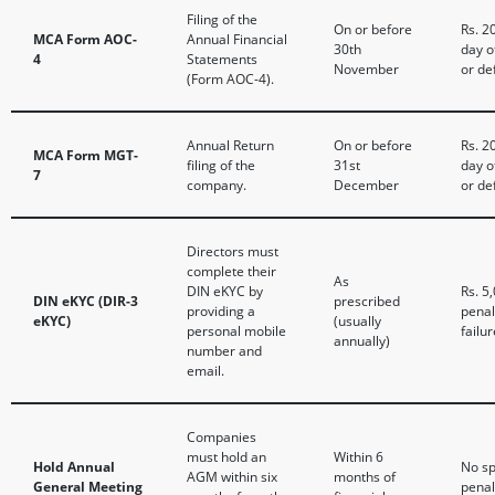
Filing of the
On or before
Rs. 2
MCA Form AOC-
Annual Financial
30th
day o
4
Statements
November
or de
(Form AOC-4).
Annual Return
On or before
Rs. 2
MCA Form MGT-
filing of the
31st
day o
7
company.
December
or de
Directors must
complete their
As
DIN eKYC by
Rs. 5
DIN eKYC (DIR-3
prescribed
providing a
penal
eKYC)
(usually
personal mobile
failur
annually)
number and
email.
Companies
must hold an
Within 6
Hold Annual
No sp
AGM within six
months of
General Meeting
penal