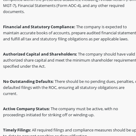
MGT-7), Financial Statements (Form AOC-4), and any other required
documents.
Financial and Statutory Compliance:
The company is expected to
maintain accurate books of accounts, prepare audited financial statement
and fulfill all tax and statutory filing obligations as per applicable laws.
Authorized Capital and Shareholders:
The company should have valid
authorized share capital and meet the minimum shareholder requiremen
specified under the Act.
No Outstanding Defaults:
There should be no pending dues, penalties, 
defaulted filings with the ROC, ensuring all statutory obligations are
current.
Active Company Status:
The company must be active, with no
proceedings initiated for striking off or winding-up.
Timely Filings:
All required filings and compliance measures should be up