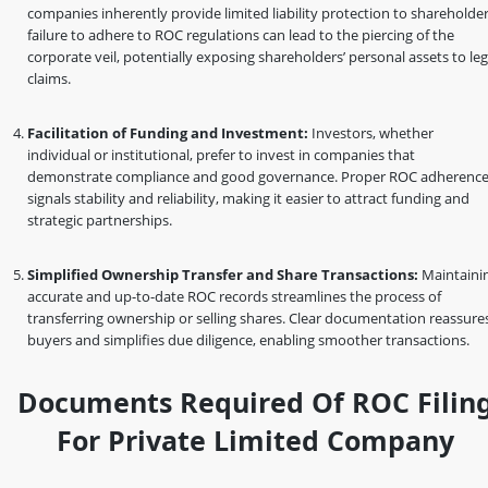
companies inherently provide limited liability protection to shareholder
failure to adhere to ROC regulations can lead to the piercing of the
corporate veil, potentially exposing shareholders’ personal assets to leg
claims.
Facilitation of Funding and Investment:
Investors, whether
individual or institutional, prefer to invest in companies that
demonstrate compliance and good governance. Proper ROC adherenc
signals stability and reliability, making it easier to attract funding and
strategic partnerships.
Simplified Ownership Transfer and Share Transactions:
Maintaini
accurate and up-to-date ROC records streamlines the process of
transferring ownership or selling shares. Clear documentation reassure
buyers and simplifies due diligence, enabling smoother transactions.
Documents Required Of ROC Filin
For Private Limited Company