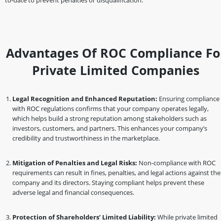
to-date to prevent penalties or disqualification.
Advantages Of ROC Compliance Fo
Private Limited Companies
Legal Recognition and Enhanced Reputation:
Ensuring compliance
with ROC regulations confirms that your company operates legally,
which helps build a strong reputation among stakeholders such as
investors, customers, and partners. This enhances your company’s
credibility and trustworthiness in the marketplace.
Mitigation of Penalties and Legal Risks:
Non-compliance with ROC
requirements can result in fines, penalties, and legal actions against the
company and its directors. Staying compliant helps prevent these
adverse legal and financial consequences.
Protection of Shareholders’ Limited Liability:
While private limited