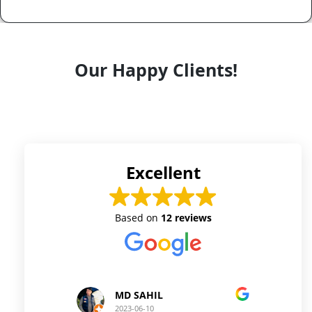
Our Happy Clients!
Excellent
Based on
12 reviews
D SAHIL
Prince Kushwaha
23-06-10
2023-06-10