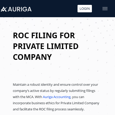
LOGIN
Skip
to
content
ROC FILING FOR
PRIVATE LIMITED
COMPANY
Maintain a robust identity and ensure control over your
company’s active status by regularly submitting filings
with the MCA. With
Auriga Accounting
, you can
incorporate business ethics for Private Limited Company
and facilitate the ROC filing process seamlessly.