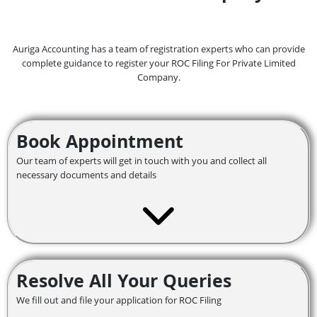
Auriga Accounting has a team of registration experts who can provide
complete guidance to register your ROC Filing For Private Limited
Company.
Book Appointment
Our team of experts will get in touch with you and collect all
necessary documents and details
Resolve All Your Queries
We fill out and file your application for ROC Filing