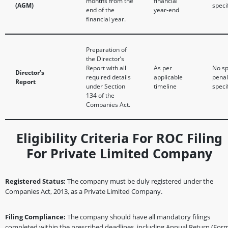
months from the
financial
(AGM)
speci
end of the
year-end
financial year.
Preparation of
the Director’s
Report with all
As per
No sp
Director’s
required details
applicable
penal
Report
under Section
timeline
speci
134 of the
Companies Act.
Eligibility Criteria For ROC Filing
For Private Limited Company
Registered Status:
The company must be duly registered under the
Companies Act, 2013, as a Private Limited Company.
Filing Compliance:
The company should have all mandatory filings
completed within the prescribed deadlines, including Annual Return (For