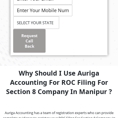
Request
Call
Back
Why Should I Use Auriga
Accounting For ROC Filing For
Section 8 Company In Manipur ?
Auriga Accounting has a team of registration experts who can provide