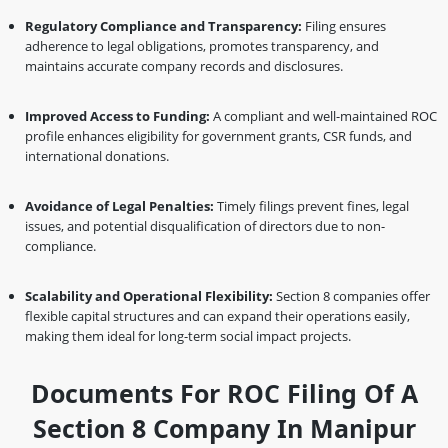
Regulatory Compliance and Transparency:
Filing ensures
adherence to legal obligations, promotes transparency, and
maintains accurate company records and disclosures.
Improved Access to Funding:
A compliant and well-maintained ROC
profile enhances eligibility for government grants, CSR funds, and
international donations.
Avoidance of Legal Penalties:
Timely filings prevent fines, legal
issues, and potential disqualification of directors due to non-
compliance.
Scalability and Operational Flexibility:
Section 8 companies offer
flexible capital structures and can expand their operations easily,
making them ideal for long-term social impact projects.
Documents For ROC Filing Of A
Section 8 Company In Manipur