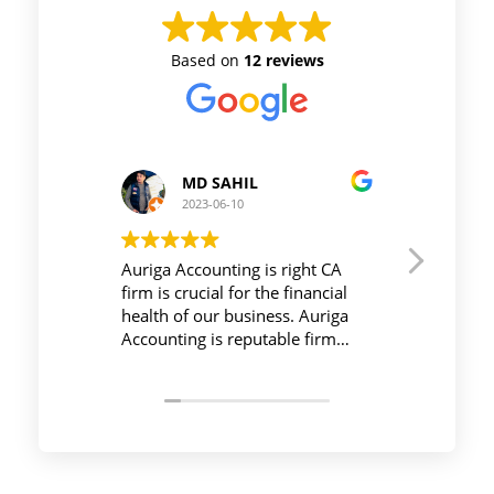
Based on
12 reviews
MD SAHIL
Prince Kushwah
2023-06-10
2023-06-10
uriga Accounting is right CA
Workplace must be peac
irm is crucial for the financial
be active during work , 
ealth of our business. Auriga
Auriga Accounting Priva
ccounting is reputable firm
Limited provides releva
ith experienced professionals,
necessary things so emp
trong technology infrastructure,
save their time and com
ood communication, and
their task before time p
ransparent pricing.
effectively and efficientl