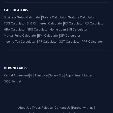
CALCULATORS
Business Setup Calculator
|
Salary Calculator
|
Gratuity Calculator
|
TDS Calculator
|
SI & CI Interest Calculator
|
FD Calculator
|
RD Calculator
|
HRA Calculator
|
NPS Calculator
|
Home Loan EMI Calculator
|
Mutual Fund Calculator
|
EMI Calculator
|
SIP Calculator
|
Income Tax Calculator
|
EPF Calculator
|
GST Calculator
|
PPF Calculator
DOWNLOADS
Rental Agreement
|
GST Invoice
|
Salary Slip
|
Appointment Letter
|
NOC Format
About Us |
Press Release |
Contact Us |
Partner with us |