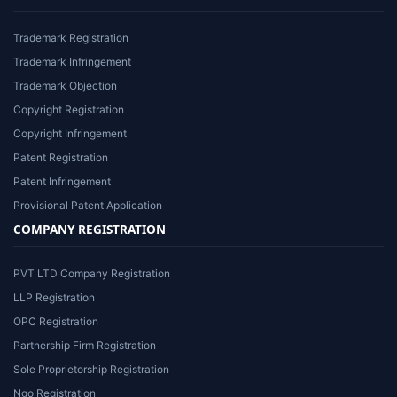
Trademark Registration
Trademark Infringement
Trademark Objection
Copyright Registration
Copyright Infringement
Patent Registration
Patent Infringement
Provisional Patent Application
COMPANY REGISTRATION
PVT LTD Company Registration
LLP Registration
OPC Registration
Partnership Firm Registration
Sole Proprietorship Registration
Ngo Registration