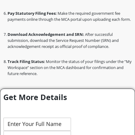
Pay Statutory Filing Fees:
Make the required government fee
payments online through the MCA portal upon uploading each form.
Download Acknowledgement and SRN:
After successful
submission, download the Service Request Number (SRN) and
acknowledgement receipt as official proof of compliance.
Track Filing Status:
Monitor the status of your filings under the “My
Workspace” section on the MCA dashboard for confirmation and
future reference.
Get More Details