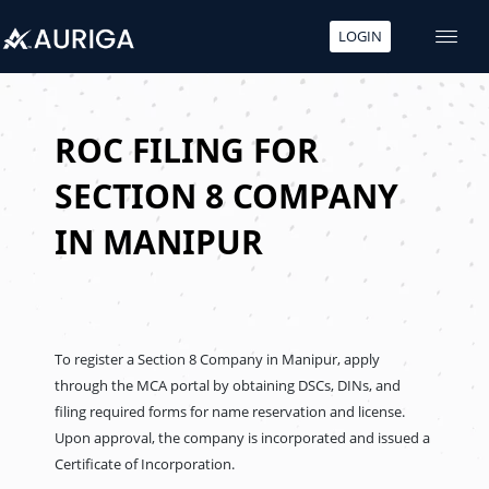
LOGIN
Skip
to
content
ROC FILING FOR
SECTION 8 COMPANY
IN MANIPUR
To register a Section 8 Company in Manipur, apply
through the MCA portal by obtaining DSCs, DINs, and
filing required forms for name reservation and license.
Upon approval, the company is incorporated and issued a
Certificate of Incorporation.