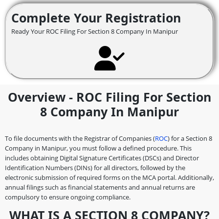
Complete Your Registration
Ready Your ROC Filing For Section 8 Company In Manipur
Overview - ROC Filing For Section
8 Company In Manipur
To file documents with the Registrar of Companies (
ROC
) for a Section 8
Company in Manipur, you must follow a defined procedure. This
includes obtaining Digital Signature Certificates (DSCs) and Director
Identification Numbers (DINs) for all directors, followed by the
electronic submission of required forms on the MCA portal. Additionally,
annual filings such as financial statements and annual returns are
compulsory to ensure ongoing compliance.
WHAT IS A SECTION 8 COMPANY?