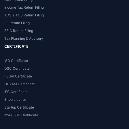
Income Tax Return Filing
TDS & TCS Return Filing
PF Return Filing
ESIC Return Filing
Tax Planning & Advisory
CERTIFICATE
ISO Certificate
DSC Certificate
FSSAI Certificate
UDYAM Certificate
IEC Certificate
Shop License
Startup Certificate
12A& 80G Certificate