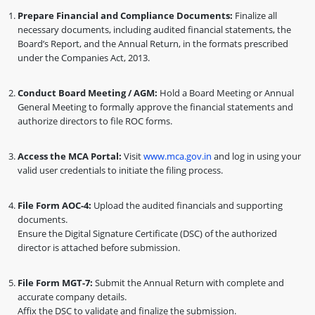
Prepare Financial and Compliance Documents:
Finalize all
necessary documents, including audited financial statements, the
Board’s Report, and the Annual Return, in the formats prescribed
under the Companies Act, 2013.
Conduct Board Meeting / AGM:
Hold a Board Meeting or Annual
General Meeting to formally approve the financial statements and
authorize directors to file ROC forms.
Access the MCA Portal:
Visit
www.mca.gov.in
and log in using your
valid user credentials to initiate the filing process.
File Form AOC-4:
Upload the audited financials and supporting
documents.
Ensure the Digital Signature Certificate (DSC) of the authorized
director is attached before submission.
File Form MGT-7:
Submit the Annual Return with complete and
accurate company details.
Affix the DSC to validate and finalize the submission.