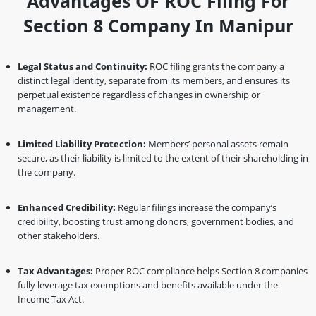
Advantages OF ROC Filing For
Section 8 Company In Manipur
Legal Status and Continuity:
ROC filing grants the company a
distinct legal identity, separate from its members, and ensures its
perpetual existence regardless of changes in ownership or
management.
Limited Liability Protection:
Members’ personal assets remain
secure, as their liability is limited to the extent of their shareholding in
the company.
Enhanced Credibility:
Regular filings increase the company’s
credibility, boosting trust among donors, government bodies, and
other stakeholders.
Tax Advantages:
Proper ROC compliance helps Section 8 companies
fully leverage tax exemptions and benefits available under the
Income Tax Act.