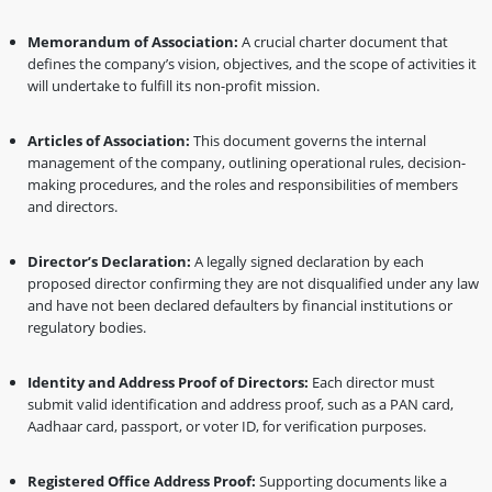
Memorandum of Association:
A crucial charter document that
defines the company’s vision, objectives, and the scope of activities it
will undertake to fulfill its non-profit mission.
Articles of Association:
This document governs the internal
management of the company, outlining operational rules, decision-
making procedures, and the roles and responsibilities of members
and directors.
Director’s Declaration:
A legally signed declaration by each
proposed director confirming they are not disqualified under any law
and have not been declared defaulters by financial institutions or
regulatory bodies.
Identity and Address Proof of Directors:
Each director must
submit valid identification and address proof, such as a PAN card,
Aadhaar card, passport, or voter ID, for verification purposes.
Registered Office Address Proof:
Supporting documents like a