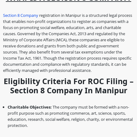
Section 8 Company
registration in Manipur is a structured legal process
that enables non-profit organizations to register as companies with a
focus on promoting social welfare, education, arts, and charitable
causes. Governed by the Companies Act, 2013 and regulated by the
Ministry of Corporate Affairs (MCA), these companies are eligible to
receive donations and grants from both public and government
sources. They also benefit from several tax exemptions under the
Income Tax Act, 1961. Though the registration process requires specific
documentation and compliance with regulatory standards, it can be
efficiently managed with professional assistance.
Eligibility Criteria For ROC Filing –
Section 8 Company In Manipur
Charitable Objectives:
The company must be formed with a non-
profit purpose such as promoting commerce, art, science, sports,
education, research, social welfare, religion, charity, or environmental
protection.