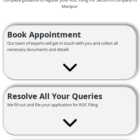
complete guidance to register your ROC Filing For Section 8 Company In
Manipur.
Book Appointment
Our team of experts will get in touch with you and collect all
necessary documents and details
Resolve All Your Queries
We fill out and file your application for ROC Filing