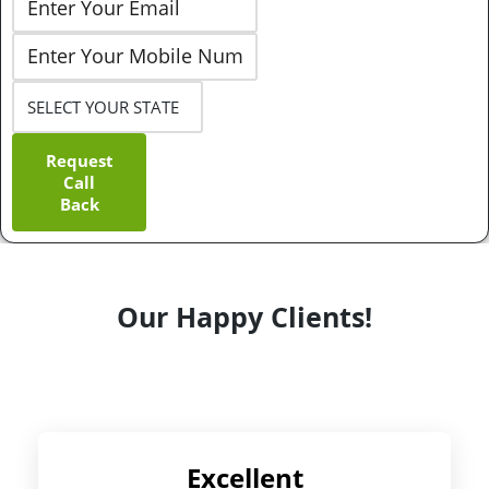
Request
Call
Back
Our Happy Clients!
Excellent