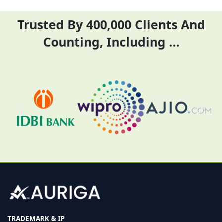
Trusted By 400,000 Clients And
Counting, Including …
TRADEMARK & IP