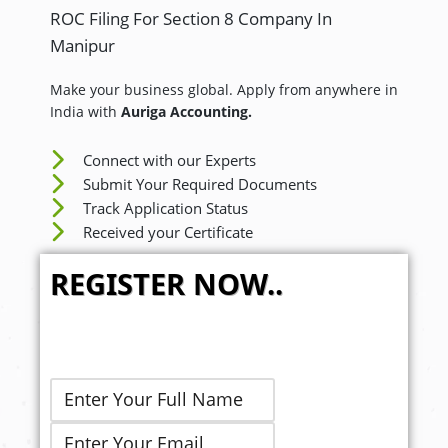
ROC Filing For Section 8 Company In
Manipur
Make your business global. Apply from anywhere in
India with
Auriga Accounting.
Connect with our Experts
Submit Your Required Documents
Track Application Status
Received your Certificate
REGISTER NOW..