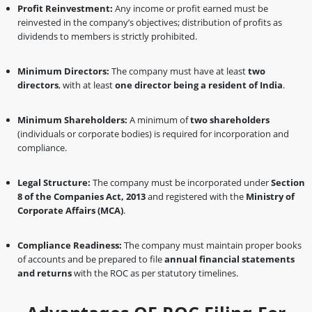
Profit Reinvestment:
Any income or profit earned must be
reinvested in the company’s objectives; distribution of profits as
dividends to members is strictly prohibited.
Minimum Directors:
The company must have at least
two
directors
, with at least
one director being a resident of India
.
Minimum Shareholders:
A minimum of
two shareholders
(individuals or corporate bodies) is required for incorporation and
compliance.
Legal Structure:
The company must be incorporated under
Section
8 of the Companies Act, 2013
and registered with the
Ministry of
Corporate Affairs (MCA)
.
Compliance Readiness:
The company must maintain proper books
of accounts and be prepared to file
annual financial statements
and returns
with the ROC as per statutory timelines.