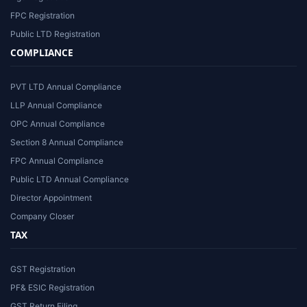
FPC Registration
Public LTD Registration
COMPLIANCE
PVT LTD Annual Compliance
LLP Annual Compliance
OPC Annual Compliance
Section 8 Annual Compliance
FPC Annual Compliance
Public LTD Annual Compliance
Director Appointment
Company Closer
TAX
GST Registration
PF& ESIC Registration
GST Return Filing