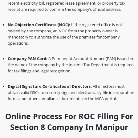
recent electricity bill, registered lease agreement, or property tax
receipt are required to confirm the company’s official address.
No Objection Certificate (NOC):
If the registered office is not
owned by the company, an NOC from the property owner is
mandatory to authorize the use of the premises for company
operations.
Company PAN Card:
A Permanent Account Number (PAN) issued in
the name of the company by the Income Tax Department is required
for tax filings and legal recognition.
Digital Signature Certificates of Directors:
All directors must
obtain valid DSCs to securely sign and electronically file incorporation
forms and other compliance documents on the MCA portal.
Online Process For ROC Filing For
Section 8 Company In Manipur