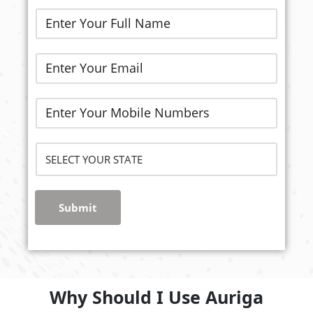
Submit
Why Should I Use Auriga