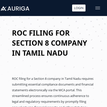
LOGIN
Skip
to
content
ROC FILING FOR
SECTION 8 COMPANY
IN TAMIL NADU
ROC filing for a Section 8 company in Tamil Nadu requires
submitting essential compliance documents and financial
statements electronically via the MCA portal. This
streamlined process ensures continuous adherence to
legal and regulatory requirements by promptly filing