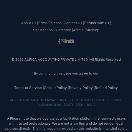
About Us |
Press Release |
Contact Us |
Partner with us |
Satisfaction Guarantee |
Article |
Sitemap
© 2026 AURIGA ACCOUNTING PRIVATE LIMITED |All Rights Reserved
By continuing this page you agree to our
Terms of Service |
Cookie Policy |
Privacy Policy |
Refund Policy
AURIGA ACCOUNTING PRIVATE LIMITED, CIN - U74999DL2021PTC386559 |
Registered Office: SOUTH DELHI 110017
★
Please note that we operate as a facilitation platform that connects users
with trusted professionals. We are not a law firm and do not render legal
services directly. The information provided on this website is intended solely