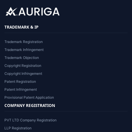
TRADEMARK & IP
Trademark Registration
Trademark Infringement
Trademark Objection
Copyright Registration
Copyright Infringement
Patent Registration
Patent Infringement
Provisional Patent Application
COMPANY REGISTRATION
PVT LTD Company Registration
LLP Registration