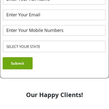
Submit
Our Happy Clients!