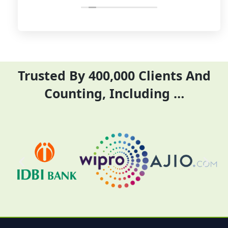
and complete their task before time
rent
period effectively and efficiently
Trusted By 400,000 Clients And
Counting, Including …