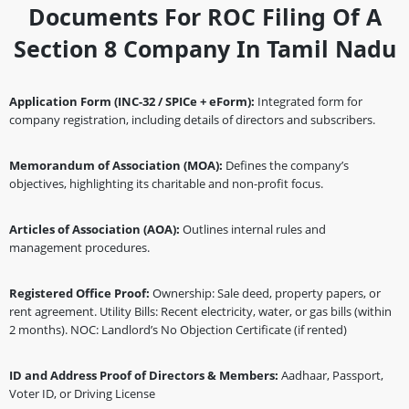
Documents For ROC Filing Of A
Section 8 Company In Tamil Nadu
Application Form (INC-32 / SPICe + eForm):
Integrated form for
company registration, including details of directors and subscribers.
Memorandum of Association (MOA):
Defines the company’s
objectives, highlighting its charitable and non-profit focus.
Articles of Association (AOA):
Outlines internal rules and
management procedures.
Registered Office Proof:
Ownership: Sale deed, property papers, or
rent agreement. Utility Bills: Recent electricity, water, or gas bills (within
2 months). NOC: Landlord’s No Objection Certificate (if rented)
ID and Address Proof of Directors & Members:
Aadhaar, Passport,
Voter ID, or Driving License