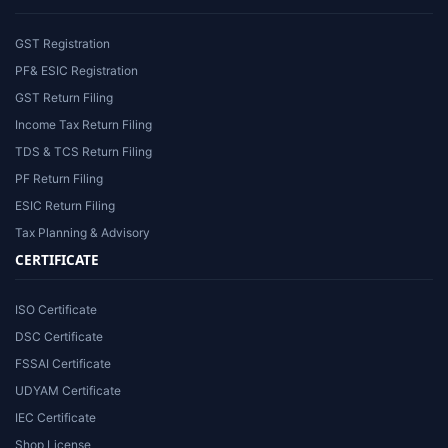
GST Registration
PF& ESIC Registration
GST Return Filing
Income Tax Return Filing
TDS & TCS Return Filing
PF Return Filing
ESIC Return Filing
Tax Planning & Advisory
CERTIFICATE
ISO Certificate
DSC Certificate
FSSAI Certificate
UDYAM Certificate
IEC Certificate
Shop License