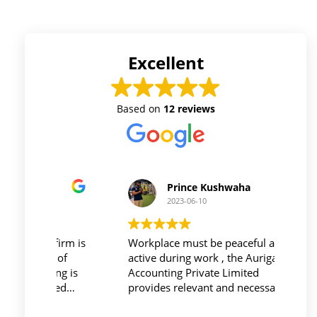
Excellent
Based on
12 reviews
Prince Kushwaha
2023-06-10
 firm is
Workplace must be peaceful and be
Auri
h of
active during work , the Auriga
and 
ing is
Accounting Private Limited
affo
nced
provides relevant and necessary
prev
logy
things so employees save their time
did 