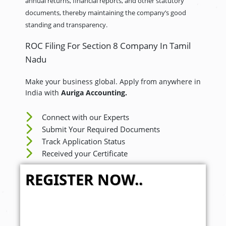
annual returns, financial reports, and other statutory
documents, thereby maintaining the company’s good
standing and transparency.
ROC Filing For Section 8 Company In Tamil
Nadu
Make your business global. Apply from anywhere in
India with
Auriga Accounting.
Connect with our Experts
Submit Your Required Documents
Track Application Status
Received your Certificate
REGISTER NOW..