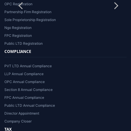
OPC Registration
Partnership Firm Registration
Sole Proprietorship Registration
Ngo Registration
FPC Registration
Public LTD Registration
COMPLIANCE
PVT LTD Annual Compliance
LLP Annual Compliance
OPC Annual Compliance
Section 8 Annual Compliance
FPC Annual Compliance
Public LTD Annual Compliance
Director Appointment
Company Closer
TAX