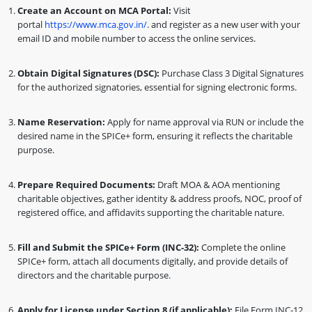
Create an Account on MCA Portal:
Visit
portal
https://www.mca.gov.in/
. and register as a new user with your
email ID and mobile number to access the online services.
Obtain Digital Signatures (DSC):
Purchase Class 3 Digital Signatures
for the authorized signatories, essential for signing electronic forms.
Name Reservation:
Apply for name approval via RUN or include the
desired name in the SPICe+ form, ensuring it reflects the charitable
purpose.
Prepare Required Documents:
Draft MOA & AOA mentioning
charitable objectives, gather identity & address proofs, NOC, proof of
registered office, and affidavits supporting the charitable nature.
Fill and Submit the SPICe+ Form (INC-32):
Complete the online
SPICe+ form, attach all documents digitally, and provide details of
directors and the charitable purpose.
Apply for License under Section 8 (if applicable):
File Form INC-12