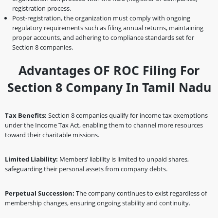
registration process.
Post-registration, the organization must comply with ongoing
regulatory requirements such as filing annual returns, maintaining
proper accounts, and adhering to compliance standards set for
Section 8 companies.
Advantages OF ROC Filing For
Section 8 Company In Tamil Nadu
Tax Benefits:
Section 8 companies qualify for income tax exemptions
under the Income Tax Act, enabling them to channel more resources
toward their charitable missions.
Limited Liability:
Members’ liability is limited to unpaid shares,
safeguarding their personal assets from company debts.
Perpetual Succession:
The company continues to exist regardless of
membership changes, ensuring ongoing stability and continuity.