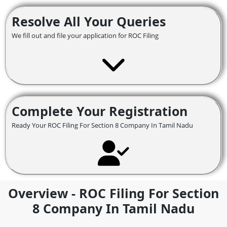
Resolve All Your Queries
We fill out and file your application for ROC Filing
Complete Your Registration
Ready Your ROC Filing For Section 8 Company In Tamil Nadu
Overview - ROC Filing For Section
8 Company In Tamil Nadu