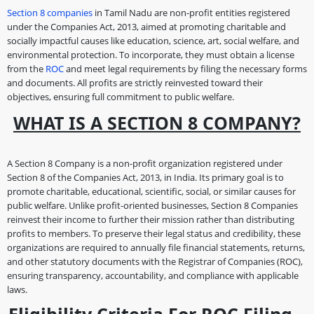
Section 8 companies
in Tamil Nadu are non-profit entities registered
under the Companies Act, 2013, aimed at promoting charitable and
socially impactful causes like education, science, art, social welfare, and
environmental protection. To incorporate, they must obtain a license
from the
ROC
and meet legal requirements by filing the necessary forms
and documents. All profits are strictly reinvested toward their
objectives, ensuring full commitment to public welfare.
WHAT IS A SECTION 8 COMPANY?
A Section 8 Company is a non-profit organization registered under
Section 8 of the Companies Act, 2013, in India. Its primary goal is to
promote charitable, educational, scientific, social, or similar causes for
public welfare. Unlike profit-oriented businesses, Section 8 Companies
reinvest their income to further their mission rather than distributing
profits to members. To preserve their legal status and credibility, these
organizations are required to annually file financial statements, returns,
and other statutory documents with the Registrar of Companies (ROC),
ensuring transparency, accountability, and compliance with applicable
laws.