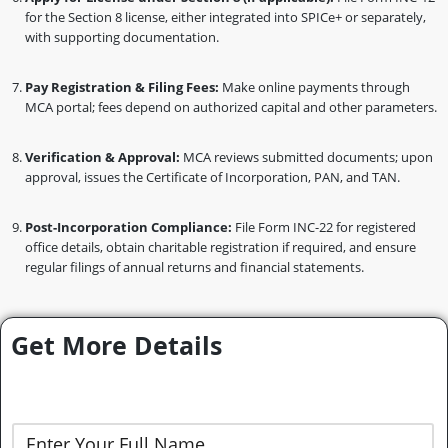
for the Section 8 license, either integrated into SPICe+ or separately,
with supporting documentation.
Pay Registration & Filing Fees:
Make online payments through
MCA portal; fees depend on authorized capital and other parameters.
Verification & Approval:
MCA reviews submitted documents; upon
approval, issues the Certificate of Incorporation, PAN, and TAN.
Post-Incorporation Compliance:
File Form INC-22 for registered
office details, obtain charitable registration if required, and ensure
regular filings of annual returns and financial statements.
Get More Details