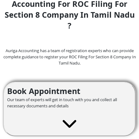
Accounting For ROC Filing For
Section 8 Company In Tamil Nadu
?
Auriga Accounting has a team of registration experts who can provide
complete guidance to register your ROC Filing For Section 8 Company In
Tamil Nadu.
Book Appointment
Our team of experts will get in touch with you and collect all
necessary documents and details