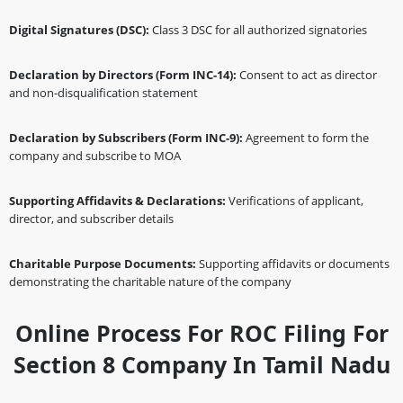
Digital Signatures (DSC):
Class 3 DSC for all authorized signatories
Declaration by Directors (Form INC-14):
Consent to act as director
and non-disqualification statement
Declaration by Subscribers (Form INC-9):
Agreement to form the
company and subscribe to MOA
Supporting Affidavits & Declarations:
Verifications of applicant,
director, and subscriber details
Charitable Purpose Documents:
Supporting affidavits or documents
demonstrating the charitable nature of the company
Online Process For ROC Filing For
Section 8 Company In Tamil Nadu