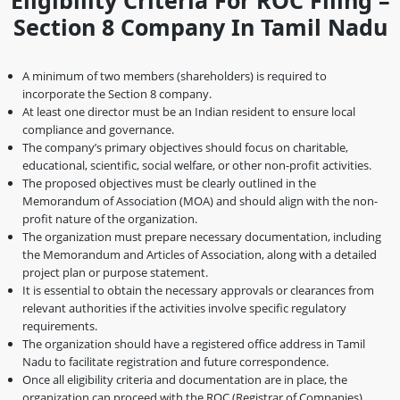
Eligibility Criteria For ROC Filing –
Section 8 Company In Tamil Nadu
A minimum of two members (shareholders) is required to
incorporate the Section 8 company.
At least one director must be an Indian resident to ensure local
compliance and governance.
The company’s primary objectives should focus on charitable,
educational, scientific, social welfare, or other non-profit activities.
The proposed objectives must be clearly outlined in the
Memorandum of Association (MOA) and should align with the non-
profit nature of the organization.
The organization must prepare necessary documentation, including
the Memorandum and Articles of Association, along with a detailed
project plan or purpose statement.
It is essential to obtain the necessary approvals or clearances from
relevant authorities if the activities involve specific regulatory
requirements.
The organization should have a registered office address in Tamil
Nadu to facilitate registration and future correspondence.
Once all eligibility criteria and documentation are in place, the
organization can proceed with the ROC (Registrar of Companies)