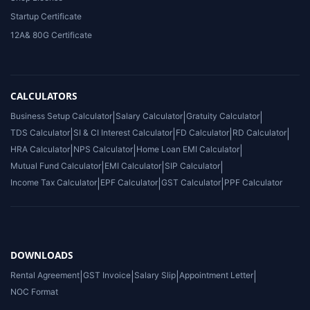
Startup Certificate
12A& 80G Certificate
CALCULATORS
Business Setup Calculator
|
Salary Calculator
|
Gratuity Calculator
|
TDS Calculator
|
SI & CI Interest Calculator
|
FD Calculator
|
RD Calculator
|
HRA Calculator
|
NPS Calculator
|
Home Loan EMI Calculator
|
Mutual Fund Calculator
|
EMI Calculator
|
SIP Calculator
|
Income Tax Calculator
|
EPF Calculator
|
GST Calculator
|
PPF Calculator
DOWNLOADS
Rental Agreement
|
GST Invoice
|
Salary Slip
|
Appointment Letter
|
NOC Format