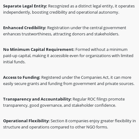
Separate Legal Entity:
Recognized as a distinct legal entity, it operates
independently, boosting credibility and operational autonomy.
Enhanced Credibility:
Registration under the central government
enhances trustworthiness, attracting donors and stakeholders.
No Minimum Capital Requirement:
Formed without a minimum
paid-up capital, making it accessible even for organizations with limited
initial funds.
Access to Funding:
Registered under the Companies Act, it can more
easily secure grants and funding from government and private sources.
Transparency and Accountability:
Regular ROC filings promote
transparency, good governance, and stakeholder confidence.
Operational Flexibility:
Section 8 companies enjoy greater flexibility in
structure and operations compared to other NGO forms.