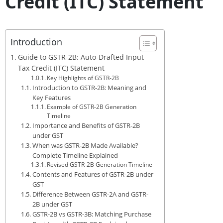
Credit (ITC) Statement
Introduction
Guide to GSTR-2B: Auto-Drafted Input
Tax Credit (ITC) Statement
Key Highlights of GSTR-2B
Introduction to GSTR-2B: Meaning and
Key Features
Example of GSTR-2B Generation
Timeline
Importance and Benefits of GSTR-2B
under GST
When was GSTR-2B Made Available?
Complete Timeline Explained
Revised GSTR-2B Generation Timeline
Contents and Features of GSTR-2B under
GST
Difference Between GSTR-2A and GSTR-
2B under GST
GSTR-2B vs GSTR-3B: Matching Purchase