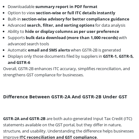
Downloadable
summary report in PDF format
Option to view
section-wise or full ITC details instantly
Built-in
section-wise advisory for better compliance guidance
Advanced
search, filter, and sorting options
for data analysis
Ability to
hide or display columns as per user preference
Supports
bulk data download (more than 1,000 records)
with
advanced search tools
Automatic
email and SMS alerts
when GSTR-2B is generated
Displays only those documents filed by suppliers in
GSTR-1, GSTR-5,
and GSTR-6
Overall, GSTR-2B enhances ITC accuracy, simplifies reconciliation, and
strengthens GST compliance for businesses.
Difference Between GSTR-2A And GSTR-2B Under GST
GSTR-2A and GSTR-2B
are both auto-generated Input Tax Credit (ITC)
statements available on the GST portal, but they differ in nature,
structure, and usability. Understanding the difference helps businesses
improve
ITC reconciliation and GST compliance
.