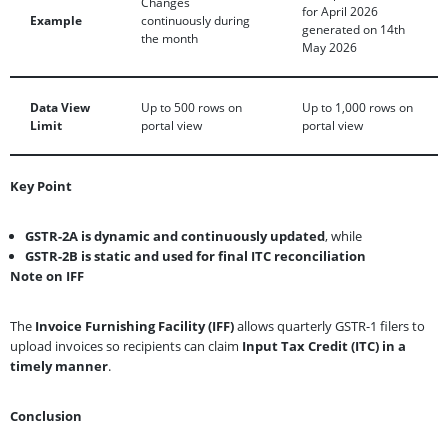
Changes
for April 2026
Example
continuously during
generated on 14th
the month
May 2026
Data View
Up to 500 rows on
Up to 1,000 rows on
Limit
portal view
portal view
Key Point
GSTR-2A is dynamic and continuously updated
, while
GSTR-2B is static and used for final ITC reconciliation
Note on IFF
The
Invoice Furnishing Facility (IFF)
allows quarterly GSTR-1 filers to
upload invoices so recipients can claim
Input Tax Credit (ITC) in a
timely manner
.
Conclusion