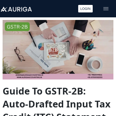
LOGIN
Skip
to
content
Guide To GSTR-2B:
Auto-Drafted Input Tax