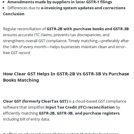
Amendments made by suppliers in later GSTR-1 filings
Differences due to
e-invoicing system updates and corrections
Conclusion
Regular reconciliation of
GSTR-2B with purchase books and GSTR-3B
ensures accurate ITC claims, prevents tax discrepancies, and
strengthens overall GST compliance. Timely matching—preferably after
the 14th of every month—helps businesses maintain clean and error-
free GST record
How Clear GST Helps In GSTR-2B Vs GSTR-3B Vs Purchase
Books Matching
Clear GST (formerly ClearTax GST)
is a cloud-based GST compliance
software that simplifies
Input Tax Credit (ITC) reconciliation
by
efficiently matching
GSTR-2B, GSTR-3B, and purchase registers
,
including bill of entry data.
It offers an advanced reconciliation system that helps businesses