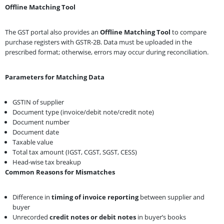
Offline Matching Tool
The GST portal also provides an
Offline Matching Tool
to compare
purchase registers with GSTR-2B. Data must be uploaded in the
prescribed format; otherwise, errors may occur during reconciliation.
Parameters for Matching Data
GSTIN of supplier
Document type (invoice/debit note/credit note)
Document number
Document date
Taxable value
Total tax amount (IGST, CGST, SGST, CESS)
Head-wise tax breakup
Common Reasons for Mismatches
Difference in
timing of invoice reporting
between supplier and
buyer
Unrecorded
credit notes or debit notes
in buyer’s books