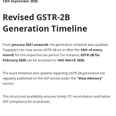
12th September 2020
.
Revised GSTR-2B
Generation Timeline
From
January 2021 onwards
, the generation schedule was updated.
Taxpayers can now access GSTR-2B on or after the
14th of every
month
for the respective tax period. For instance,
GSTR-2B for
February 2026
can be accessed on
14th March 2026
.
The exact timelines and updates regarding GSTR-2B generation are
regularly published on the GST portal under the
“View Advisory”
section.
This structured availability ensures timely ITC reconciliation and better
GST compliance for businesses.