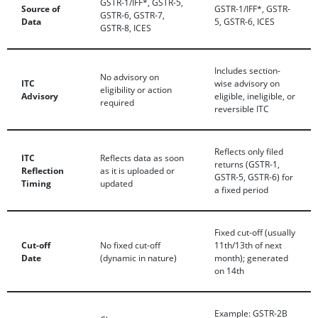
GSTR-1/IFF*, GSTR-5,
Source of
GSTR-1/IFF*, GSTR-
GSTR-6, GSTR-7,
Data
5, GSTR-6, ICES
GSTR-8, ICES
Includes section-
No advisory on
ITC
wise advisory on
eligibility or action
Advisory
eligible, ineligible, or
required
reversible ITC
Reflects only filed
ITC
Reflects data as soon
returns (GSTR-1,
Reflection
as it is uploaded or
GSTR-5, GSTR-6) for
Timing
updated
a fixed period
Fixed cut-off (usually
Cut-off
No fixed cut-off
11th/13th of next
Date
(dynamic in nature)
month); generated
on 14th
Example: GSTR-2B