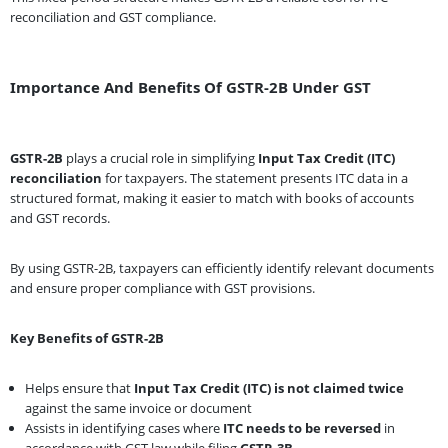
reconciliation and GST compliance.
Importance And Benefits Of GSTR-2B Under GST
GSTR-2B
plays a crucial role in simplifying
Input Tax Credit (ITC)
reconciliation
for taxpayers. The statement presents ITC data in a
structured format, making it easier to match with books of accounts
and GST records.
By using GSTR-2B, taxpayers can efficiently identify relevant documents
and ensure proper compliance with GST provisions.
Key Benefits of GSTR-2B
Helps ensure that
Input Tax Credit (ITC) is not claimed twice
against the same invoice or document
Assists in identifying cases where
ITC needs to be reversed
in
accordance with GST law while filing
GSTR-3B