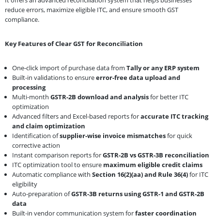
reduce errors, maximize eligible ITC, and ensure smooth GST
compliance.
Key Features of Clear GST for Reconciliation
One-click import of purchase data from
Tally or any ERP system
Built-in validations to ensure
error-free data upload and
processing
Multi-month
GSTR-2B download and analysis
for better ITC
optimization
Advanced filters and Excel-based reports for
accurate ITC tracking
and claim optimization
Identification of
supplier-wise invoice mismatches
for quick
corrective action
Instant comparison reports for
GSTR-2B vs GSTR-3B reconciliation
ITC optimization tool to ensure
maximum eligible credit claims
Automatic compliance with
Section 16(2)(aa) and Rule 36(4)
for ITC
eligibility
Auto-preparation of
GSTR-3B returns using GSTR-1 and GSTR-2B
data
Built-in vendor communication system for
faster coordination