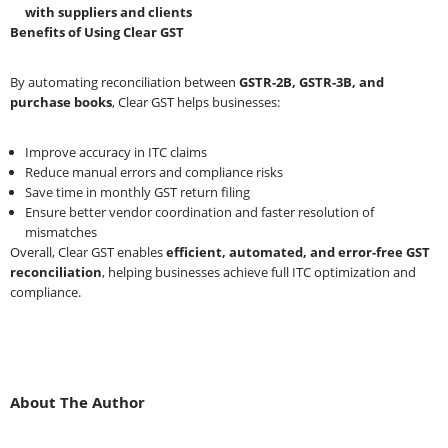
with suppliers and clients
Benefits of Using Clear GST
By automating reconciliation between
GSTR-2B, GSTR-3B, and
purchase books
, Clear GST helps businesses:
Improve accuracy in ITC claims
Reduce manual errors and compliance risks
Save time in monthly GST return filing
Ensure better vendor coordination and faster resolution of
mismatches
Overall, Clear GST enables
efficient, automated, and error-free GST
reconciliation
, helping businesses achieve full ITC optimization and
compliance.
About The Author