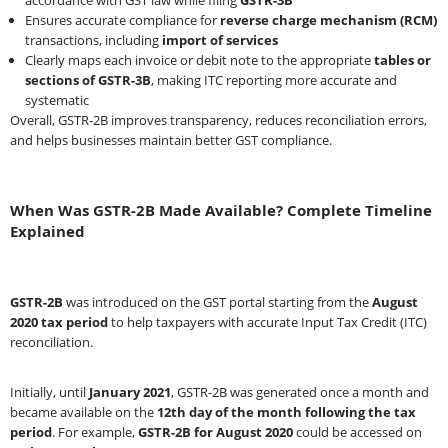
Ensures accurate compliance for
reverse charge mechanism (RCM)
transactions, including
import of services
Clearly maps each invoice or debit note to the appropriate
tables or
sections of GSTR-3B
, making ITC reporting more accurate and
systematic
Overall, GSTR-2B improves transparency, reduces reconciliation errors,
and helps businesses maintain better GST compliance.
When Was GSTR-2B Made Available? Complete Timeline
Explained
GSTR-2B
was introduced on the GST portal starting from the
August
2020 tax period
to help taxpayers with accurate Input Tax Credit (ITC)
reconciliation.
Initially, until
January 2021
, GSTR-2B was generated once a month and
became available on the
12th day of the month following the tax
period
. For example,
GSTR-2B for August 2020
could be accessed on