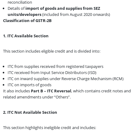
reconciliation
Details of
import of goods and supplies from SEZ
units/developers
(included from August 2020 onwards)
Classification of GSTR-2B
1. ITC Available Section
This section includes eligible credit and is divided into:
ITC from supplies received from registered taxpayers
ITC received from Input Service Distributors (ISD)
ITC on inward supplies under Reverse Charge Mechanism (RCM)
ITC on imports of goods
It also includes
Part B – ITC Reversal
, which contains credit notes and
related amendments under “Others”.
2. ITC Not Available Section
This section highlights ineligible credit and includes: