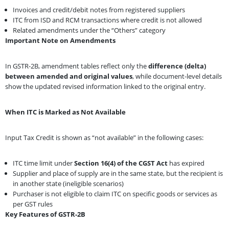
Invoices and credit/debit notes from registered suppliers
ITC from ISD and RCM transactions where credit is not allowed
Related amendments under the “Others” category
Important Note on Amendments
In GSTR-2B, amendment tables reflect only the
difference (delta)
between amended and original values
, while document-level details
show the updated revised information linked to the original entry.
When ITC is Marked as Not Available
Input Tax Credit is shown as “not available” in the following cases:
ITC time limit under
Section 16(4) of the CGST Act
has expired
Supplier and place of supply are in the same state, but the recipient is
in another state (ineligible scenarios)
Purchaser is not eligible to claim ITC on specific goods or services as
per GST rules
Key Features of GSTR-2B