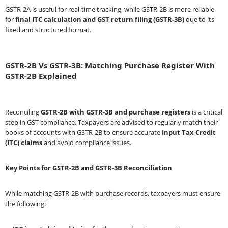
GSTR-2A is useful for real-time tracking, while GSTR-2B is more reliable
for
final ITC calculation and GST return filing (GSTR-3B)
due to its
fixed and structured format.
GSTR-2B Vs GSTR-3B: Matching Purchase Register With
GSTR-2B Explained
Reconciling
GSTR-2B with GSTR-3B and purchase registers
is a critical
step in GST compliance. Taxpayers are advised to regularly match their
books of accounts with GSTR-2B to ensure accurate
Input Tax Credit
(ITC) claims
and avoid compliance issues.
Key Points for GSTR-2B and GSTR-3B Reconciliation
While matching GSTR-2B with purchase records, taxpayers must ensure
the following: