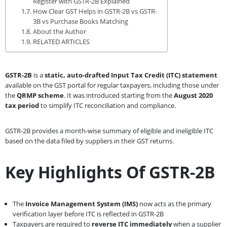
Register with GSTR-2B Explained
How Clear GST Helps in GSTR-2B vs GSTR-
3B vs Purchase Books Matching
About the Author
RELATED ARTICLES
GSTR-2B
is a
static, auto-drafted Input Tax Credit (ITC) statement
available on the GST portal for regular taxpayers, including those under
the
QRMP scheme
. It was introduced starting from the
August 2020
tax period
to simplify ITC reconciliation and compliance.
GSTR-2B provides a month-wise summary of eligible and ineligible ITC
based on the data filed by suppliers in their GST returns.
Key Highlights Of GSTR-2B
The
Invoice Management System (IMS)
now acts as the primary
verification layer before ITC is reflected in GSTR-2B
Taxpayers are required to
reverse ITC immediately
when a supplier