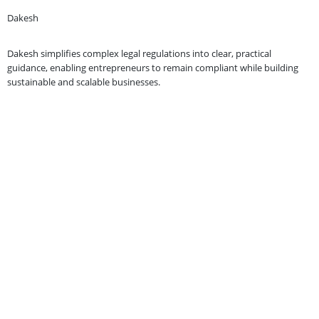
Dakesh
Dakesh simplifies complex legal regulations into clear, practical
guidance, enabling entrepreneurs to remain compliant while building
sustainable and scalable businesses.