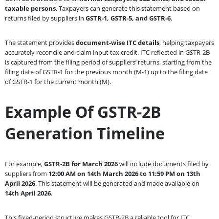
taxable persons
. Taxpayers can generate this statement based on
returns filed by suppliers in
GSTR-1, GSTR-5, and GSTR-6
.
The statement provides
document-wise ITC details
, helping taxpayers
accurately reconcile and claim input tax credit. ITC reflected in GSTR-2B
is captured from the filing period of suppliers’ returns, starting from the
filing date of GSTR-1 for the previous month (M-1) up to the filing date
of GSTR-1 for the current month (M).
Example Of GSTR-2B
Generation Timeline
For example,
GSTR-2B for March 2026
will include documents filed by
suppliers from
12:00 AM on 14th March 2026 to 11:59 PM on 13th
April 2026
. This statement will be generated and made available on
14th April 2026
.
This fixed-period structure makes GSTR-2B a reliable tool for ITC