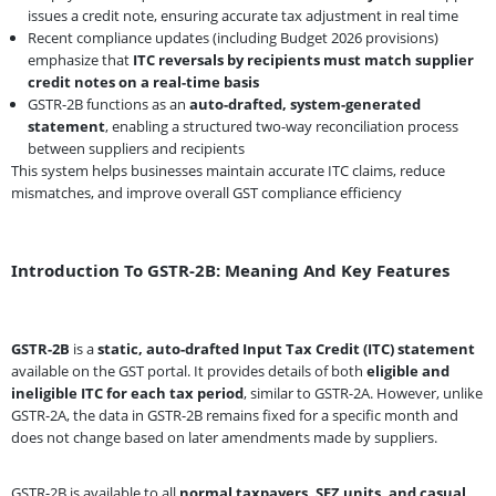
issues a credit note, ensuring accurate tax adjustment in real time
Recent compliance updates (including Budget 2026 provisions)
emphasize that
ITC reversals by recipients must match supplier
credit notes on a real-time basis
GSTR-2B functions as an
auto-drafted, system-generated
statement
, enabling a structured two-way reconciliation process
between suppliers and recipients
This system helps businesses maintain accurate ITC claims, reduce
mismatches, and improve overall GST compliance efficiency
Introduction To GSTR-2B: Meaning And Key Features
GSTR-2B
is a
static, auto-drafted Input Tax Credit (ITC) statement
available on the GST portal. It provides details of both
eligible and
ineligible ITC for each tax period
, similar to GSTR-2A. However, unlike
GSTR-2A, the data in GSTR-2B remains fixed for a specific month and
does not change based on later amendments made by suppliers.
GSTR-2B is available to all
normal taxpayers, SEZ units, and casual