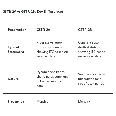
GSTR-2A vs GSTR-2B: Key Differences
Parameter
GSTR-2A
GSTR-2B
Progressive auto-
Constant auto-
Type of
drafted statement
drafted statement
Statement
showing ITC based on
showing ITC based
supplier data
on supplier data
Dynamic and keeps
Static and remains
changing as suppliers
Nature
unchanged for a
upload or modify
specific tax period
data
Frequency
Monthly
Monthly