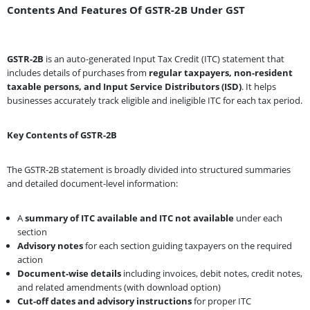
Contents And Features Of GSTR-2B Under GST
GSTR-2B
is an auto-generated Input Tax Credit (ITC) statement that
includes details of purchases from
regular taxpayers, non-resident
taxable persons, and Input Service Distributors (ISD)
. It helps
businesses accurately track eligible and ineligible ITC for each tax period.
Key Contents of GSTR-2B
The GSTR-2B statement is broadly divided into structured summaries
and detailed document-level information:
A
summary of ITC available and ITC not available
under each
section
Advisory notes
for each section guiding taxpayers on the required
action
Document-wise details
including invoices, debit notes, credit notes,
and related amendments (with download option)
Cut-off dates and advisory instructions
for proper ITC