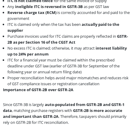
ITC is not claimed twice
for the same invoice or supply
Any
ineligible ITC is reversed in GSTR-3B
as per GST law
Reverse charge tax (RCM)
is correctly accounted for and paid to the
government
ITC is claimed only when the tax has been
actually paid to the
supplier
Purchase invoices used for ITC claims are properly reflected in
GSTR-
2B as per Section 16 of the CGST Act
No excess ITC is claimed; otherwise, it may attract
interest liability
up to 24% per annum
ITC for a financial year must be claimed within the prescribed
deadline under GST law (earlier of GSTR-3B for September of the
following year or annual return filing date)
Proper reconciliation helps avoid major mismatches and reduces risk
of GST compliance issues or registration cancellation
Importance of GSTR-2B over GSTR-2A
Since GSTR-3B is largely
auto-populated from GSTR-2B and GSTR-1
data
, matching purchase registers with
GSTR-2B is more accurate
and important than GSTR-2A
. Therefore, taxpayers should primarily
rely on GSTR-2B for ITC reconciliation.