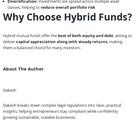
Diversification:
Investments are spread across multiple asset
classes, helping to
reduce overall portfolio risk
Why Choose Hybrid Funds?
Hybrid mutual funds offer the
best of both equity and debt
, aiming to
deliver
capital appreciation along with steady returns
, making
them a balanced choice for many investors.
About The Author
Dakesh
Dakesh breaks down complex legal regulations into clear, practical
insights, helping entrepreneurs stay compliant while confidently
growing sustainable, scalable businesses.