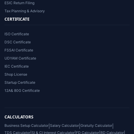
ESIC Return Filing
Tax Planning & Advisory
CERTIFICATE
ISO Certificate
DSC Certificate
FSSAI Certificate
UDYAM Certificate
IEC Certificate
Shop License
Startup Certificate
12A& 80G Certificate
CALCULATORS
Business Setup Calculator
|
Salary Calculator
|
Gratuity Calculator
|
TDS Calculator
|
SI & CI Interest Calculator
|
FD Calculator
|
RD Calculator
|