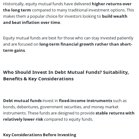
Historically, equity mutual funds have delivered
higher returns over
the long term
compared to many traditional investment options. This
makes them a popular choice for investors looking to
build wealth
and beat inflation over time
.
Equity mutual funds are best for those who can stay invested patiently
and are focused on
long-term financial growth rather than short-
term gains
.
Who Should Invest In Debt Mutual Funds? Suitability,
Benefits & Key Considerations
Debt mutual funds
invest in
fixed-income instruments
such as
bonds, debentures, government securities, and money market
instruments. These funds are designed to provide
stable returns with
relatively lower risk
compared to equity funds.
Key Considerations Before Investing