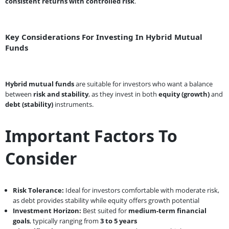
consistent returns with controlled risk
.
Key Considerations For Investing In Hybrid Mutual
Funds
Hybrid mutual funds
are suitable for investors who want a balance
between
risk and stability
, as they invest in both
equity (growth)
and
debt (stability)
instruments.
Important Factors To
Consider
Risk Tolerance:
Ideal for investors comfortable with moderate risk,
as debt provides stability while equity offers growth potential
Investment Horizon:
Best suited for
medium-term financial
goals
, typically ranging from
3 to 5 years