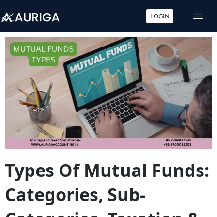
LOGIN
Skip
to
content
Types Of Mutual Funds:
Categories, Sub-