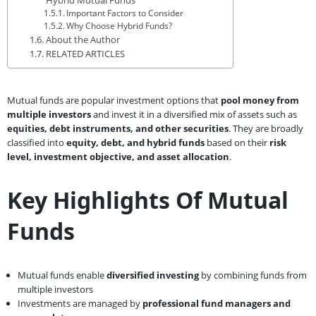
Important Factors to Consider
Why Choose Hybrid Funds?
About the Author
RELATED ARTICLES
Mutual funds are popular investment options that
pool money from
multiple investors
and invest it in a diversified mix of assets such as
equities, debt instruments, and other securities
. They are broadly
classified into
equity, debt, and hybrid funds
based on their
risk
level, investment objective, and asset allocation
.
Key Highlights Of Mutual
Funds
Mutual funds enable
diversified investing
by combining funds from
multiple investors
Investments are managed by
professional fund managers and