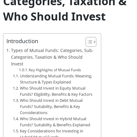
Categories, Taxation &
Who Should Invest
Introduction
Types of Mutual Funds: Categories, Sub-
Categories, Taxation & Who Should
Invest
Key Highlights of Mutual Funds
Understanding Mutual Funds: Meaning,
Structure & Types Explained
Who Should Invest in Equity Mutual
Funds? Eligibility, Benefits & Key Factors
Who Should Invest in Debt Mutual
Funds? Suitability, Benefits & Key
Considerations
Who Should Invest in Hybrid Mutual
Funds? Suitability & Benefits Explained
Key Considerations for Investing in
Hybrid Mutual Funds