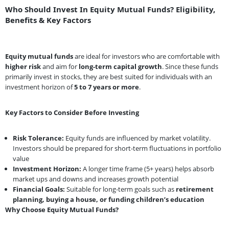
Who Should Invest In Equity Mutual Funds? Eligibility,
Benefits & Key Factors
Equity mutual funds
are ideal for investors who are comfortable with
higher risk
and aim for
long-term capital growth
. Since these funds
primarily invest in stocks, they are best suited for individuals with an
investment horizon of
5 to 7 years or more
.
Key Factors to Consider Before Investing
Risk Tolerance:
Equity funds are influenced by market volatility.
Investors should be prepared for short-term fluctuations in portfolio
value
Investment Horizon:
A longer time frame (5+ years) helps absorb
market ups and downs and increases growth potential
Financial Goals:
Suitable for long-term goals such as
retirement
planning, buying a house, or funding children’s education
Why Choose Equity Mutual Funds?