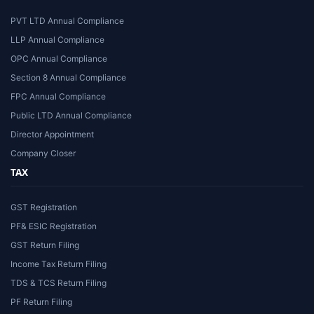
PVT LTD Annual Compliance
LLP Annual Compliance
OPC Annual Compliance
Section 8 Annual Compliance
FPC Annual Compliance
Public LTD Annual Compliance
Director Appointment
Company Closer
TAX
GST Registration
PF& ESIC Registration
GST Return Filing
Income Tax Return Filing
TDS & TCS Return Filing
PF Return Filing