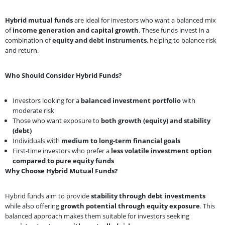
Hybrid mutual funds
are ideal for investors who want a balanced mix
of
income generation and capital growth
. These funds invest in a
combination of
equity and debt instruments
, helping to balance risk
and return.
Who Should Consider Hybrid Funds?
Investors looking for a
balanced investment portfolio
with
moderate risk
Those who want exposure to
both growth (equity) and stability
(debt)
Individuals with
medium to long-term financial goals
First-time investors who prefer a
less volatile investment option
compared to pure equity funds
Why Choose Hybrid Mutual Funds?
Hybrid funds aim to provide
stability through debt investments
while also offering
growth potential through equity exposure
. This
balanced approach makes them suitable for investors seeking