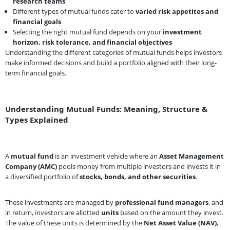
research teams
Different types of mutual funds cater to
varied risk appetites and
financial goals
Selecting the right mutual fund depends on your
investment
horizon, risk tolerance, and financial objectives
Understanding the different categories of mutual funds helps investors
make informed decisions and build a portfolio aligned with their long-
term financial goals.
Understanding Mutual Funds: Meaning, Structure &
Types Explained
A
mutual fund
is an investment vehicle where an
Asset Management
Company (AMC)
pools money from multiple investors and invests it in
a diversified portfolio of
stocks, bonds, and other securities
.
These investments are managed by
professional fund managers
, and
in return, investors are allotted
units
based on the amount they invest.
The value of these units is determined by the
Net Asset Value (NAV)
,