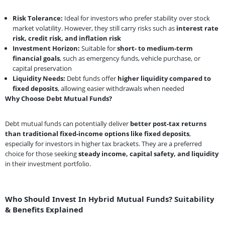
Risk Tolerance:
Ideal for investors who prefer stability over stock
market volatility. However, they still carry risks such as
interest rate
risk, credit risk, and inflation risk
Investment Horizon:
Suitable for
short- to medium-term
financial goals
, such as emergency funds, vehicle purchase, or
capital preservation
Liquidity Needs:
Debt funds offer
higher liquidity compared to
fixed deposits
, allowing easier withdrawals when needed
Why Choose Debt Mutual Funds?
Debt mutual funds can potentially deliver
better post-tax returns
than traditional fixed-income options like fixed deposits
,
especially for investors in higher tax brackets. They are a preferred
choice for those seeking
steady income, capital safety, and liquidity
in their investment portfolio.
Who Should Invest In Hybrid Mutual Funds? Suitability
& Benefits Explained