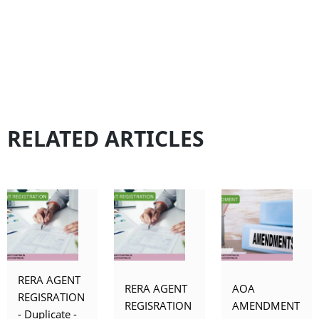
RELATED ARTICLES
RERA AGENT
RERA AGENT
AOA
REGISRATION
REGISRATION
AMENDMENT
- Duplicate -