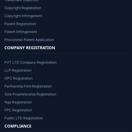
Copyright Registration
Copyright Infringement
Patent Registration
Patent Infringement
Provisional Patent Application
COMPANY REGISTRATION
PVT LTD Company Registration
LLP Registration
OPC Registration
Partnership Firm Registration
Sole Proprietorship Registration
Ngo Registration
FPC Registration
Public LTD Registration
COMPLIANCE