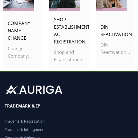
SHOP
COMPANY
ESTABLISHMENT
DIN
NAME
ACT
REACTIVATION
CHANGE
REGISTRATION
DIN
Change
Shop and
Reactivation...
Company...
Establishment...
TRADEMARK & IP
Trademark Registration
Trademark Infringement
Trademark Objection