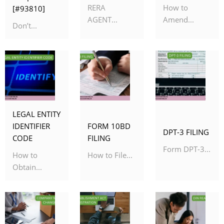
RERA
How to
[#93810]
AGENT...
Amend...
Don’t...
LEGAL ENTITY
IDENTIFIER
FORM 10BD
DPT-3 FILING
CODE
FILING
Form DPT-3...
How to
How to File...
Obtain...