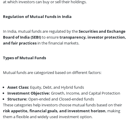
at which investors can buy or sell their holdings.
Regulation of Mutual Funds in India
In India, mutual funds are regulated by the
Securities and Exchange
Board of India
(SEBI)
to ensure
transparency, investor protection,
and fair practices
in the financial markets.
Types of Mutual Funds
Mutual funds are categorized based on different factors:
Asset Class:
Equity, Debt, and Hybrid funds
Investment Objective:
Growth, Income, and Capital Protection
Structure:
Open-ended and Closed-ended funds
These categories help investors choose mutual funds based on their
risk appetite, financial goals, and investment horizon
, making
them a flexible and widely used investment option.