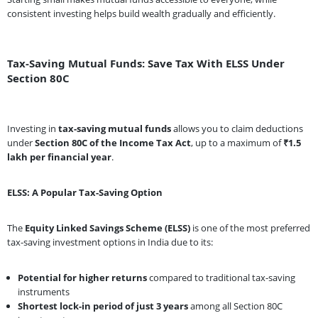
consistent investing helps build wealth gradually and efficiently.
Tax-Saving Mutual Funds: Save Tax With ELSS Under
Section 80C
Investing in
tax-saving mutual funds
allows you to claim deductions
under
Section 80C of the Income Tax Act
, up to a maximum of
₹1.5
lakh per financial year
.
ELSS: A Popular Tax-Saving Option
The
Equity Linked Savings Scheme (ELSS)
is one of the most preferred
tax-saving investment options in India due to its:
Potential for higher returns
compared to traditional tax-saving
instruments
Shortest lock-in period of just 3 years
among all Section 80C