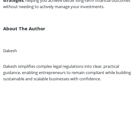
strategies
, helping you achieve better long-term financial outcomes
without needing to actively manage your investments.
About The Author
Dakesh
Dakesh simplifies complex legal regulations into clear, practical
guidance, enabling entrepreneurs to remain compliant while building
sustainable and scalable businesses with confidence.