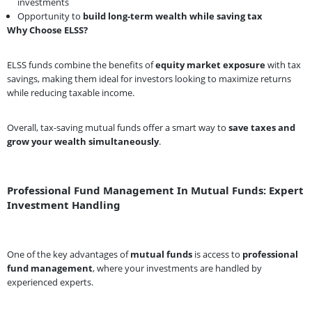
investments
Opportunity to
build long-term wealth while saving tax
Why Choose ELSS?
ELSS funds combine the benefits of
equity market exposure
with tax
savings, making them ideal for investors looking to maximize returns
while reducing taxable income.
Overall, tax-saving mutual funds offer a smart way to
save taxes and
grow your wealth simultaneously
.
Professional Fund Management In Mutual Funds: Expert
Investment Handling
One of the key advantages of
mutual funds
is access to
professional
fund management
, where your investments are handled by
experienced experts.