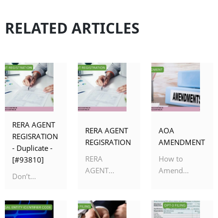
RELATED ARTICLES
RERA AGENT
RERA AGENT
AOA
REGISRATION
REGISRATION
AMENDMENT
- Duplicate -
RERA
How to
[#93810]
AGENT...
Amend...
Don’t...