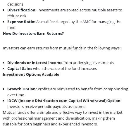
decisions
Diversification:
Investments are spread across multiple assets to
reduce risk
Expense Ratio:
A small fee charged by the AMC for managing the
fund
How Do Investors Earn Returns?
Investors can earn returns from mutual funds in the following ways:
Dividends or Interest Income
from underlying investments
Capital Gains
when the value of the fund increases
Investment Options Available
Growth Option:
Profits are reinvested to benefit from compounding
over time
IDCW (Income Distribution cum Capital Withdrawal) Option:
Investors receive periodic payouts as income
Mutual funds offer a simple and effective way to invest in the market
with professional management and diversification, making them
suitable for both beginners and experienced investors.