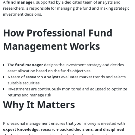
A
fund manager
, supported by a dedicated team of analysts and
researchers, is responsible for managing the fund and making strategic
investment decisions.
How Professional Fund
Management Works
The
fund manager
designs the investment strategy and decides
asset allocation based on the fund’s objectives
A team of
research analysts
evaluates market trends and selects
suitable securities
Investments are continuously monitored and adjusted to optimize
returns and manage risk
Why It Matters
Professional management ensures that your money is invested with
expert knowledge, research-backed decisions, and disciplined