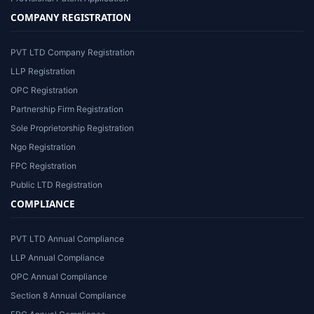
COMPANY REGISTRATION
PVT LTD Company Registration
LLP Registration
OPC Registration
Partnership Firm Registration
Sole Proprietorship Registration
Ngo Registration
FPC Registration
Public LTD Registration
COMPLIANCE
PVT LTD Annual Compliance
LLP Annual Compliance
OPC Annual Compliance
Section 8 Annual Compliance