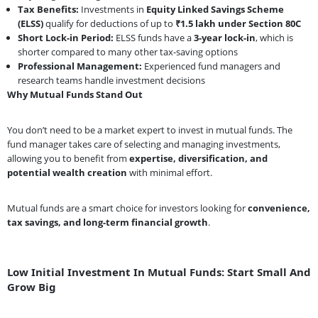
Tax Benefits:
Investments in
Equity Linked Savings Scheme
(ELSS)
qualify for deductions of up to
₹1.5 lakh under Section 80C
Short Lock-in Period:
ELSS funds have a
3-year lock-in
, which is
shorter compared to many other tax-saving options
Professional Management:
Experienced fund managers and
research teams handle investment decisions
Why Mutual Funds Stand Out
You don’t need to be a market expert to invest in mutual funds. The
fund manager takes care of selecting and managing investments,
allowing you to benefit from
expertise, diversification, and
potential wealth creation
with minimal effort.
Mutual funds are a smart choice for investors looking for
convenience,
tax savings, and long-term financial growth
.
Low Initial Investment In Mutual Funds: Start Small And
Grow Big