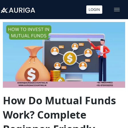
LOGIN
Skip
to
content
How Do Mutual Funds
Work? Complete