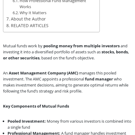
How Professional Fund Management
Works
Why It Matters
About the Author
RELATED ARTICLES
Mutual funds work by
pooling money from multiple investors
and
investing it into a diversified portfolio of assets such as
stocks, bonds,
or other securities
, based on the fund’s objective.
An
Asset Management Company (AMC)
manages this pooled
investment. The AMC appoints a professional
fund manager
who
makes investment decisions, aiming to generate optimal returns while
following the fund’s strategy and risk profile.
Key Components of Mutual Funds
Pooled Investment:
Money from various investors is combined into
a single fund
Professional Management:
A fund manager handles investment