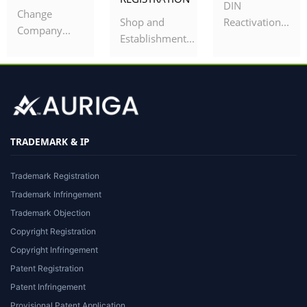
DIN
Change
Shop and
Reactivation...
Company...
Establishment...
TRADEMARK & IP
Trademark Registration
Trademark Infringement
Trademark Objection
Copyright Registration
Copyright Infringement
Patent Registration
Patent Infringement
Provisional Patent Application