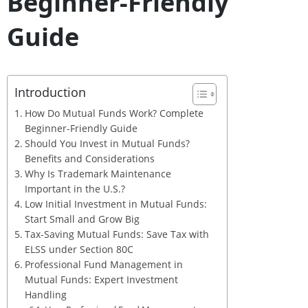
Beginner-Friendly
Guide
Introduction
How Do Mutual Funds Work? Complete
Beginner-Friendly Guide
Should You Invest in Mutual Funds?
Benefits and Considerations
Why Is Trademark Maintenance
Important in the U.S.?
Low Initial Investment in Mutual Funds:
Start Small and Grow Big
Tax-Saving Mutual Funds: Save Tax with
ELSS under Section 80C
Professional Fund Management in
Mutual Funds: Expert Investment
Handling