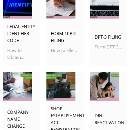
LEGAL ENTITY
IDENTIFIER
FORM 10BD
DPT-3 FILING
CODE
FILING
Form DPT-3...
How to
How to File...
Obtain...
SHOP
COMPANY
ESTABLISHMENT
DIN
NAME
ACT
REACTIVATION
CHANGE
REGISTRATION