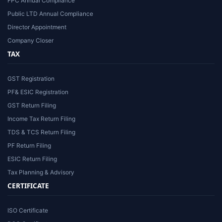
FPC Annual Compliance
Public LTD Annual Compliance
Director Appointment
Company Closer
TAX
GST Registration
PF& ESIC Registration
GST Return Filing
Income Tax Return Filing
TDS & TCS Return Filing
PF Return Filing
ESIC Return Filing
Tax Planning & Advisory
CERTIFICATE
ISO Certificate