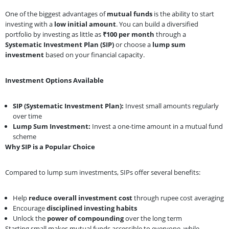
One of the biggest advantages of
mutual funds
is the ability to start
investing with a
low initial amount
. You can build a diversified
portfolio by investing as little as
₹100 per month
through a
Systematic Investment Plan (SIP)
or choose a
lump sum
investment
based on your financial capacity.
Investment Options Available
SIP (Systematic Investment Plan):
Invest small amounts regularly
over time
Lump Sum Investment:
Invest a one-time amount in a mutual fund
scheme
Why SIP is a Popular Choice
Compared to lump sum investments, SIPs offer several benefits:
Help
reduce overall investment cost
through rupee cost averaging
Encourage
disciplined investing habits
Unlock the
power of compounding
over the long term
Starting small makes mutual funds accessible to everyone, while