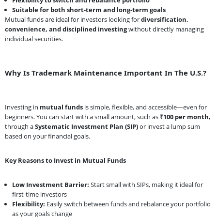
Suitable for both short-term and long-term goals
Mutual funds are ideal for investors looking for
diversification,
convenience, and disciplined investing
without directly managing
individual securities.
Why Is Trademark Maintenance Important In The U.S.?
Investing in
mutual funds
is simple, flexible, and accessible—even for
beginners. You can start with a small amount, such as
₹100 per month
,
through a
Systematic Investment Plan (SIP)
or invest a lump sum
based on your financial goals.
Key Reasons to Invest in Mutual Funds
Low Investment Barrier:
Start small with SIPs, making it ideal for
first-time investors
Flexibility:
Easily switch between funds and rebalance your portfolio
as your goals change