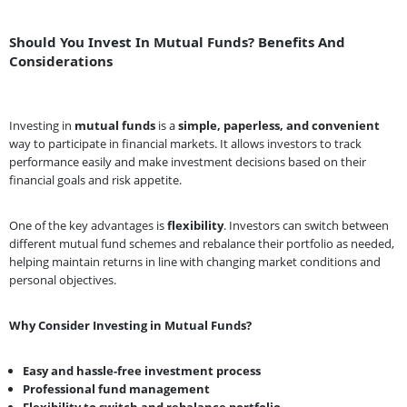
Should You Invest In Mutual Funds? Benefits And
Considerations
Investing in
mutual funds
is a
simple, paperless, and convenient
way to participate in financial markets. It allows investors to track
performance easily and make investment decisions based on their
financial goals and risk appetite.
One of the key advantages is
flexibility
. Investors can switch between
different mutual fund schemes and rebalance their portfolio as needed,
helping maintain returns in line with changing market conditions and
personal objectives.
Why Consider Investing in Mutual Funds?
Easy and hassle-free investment process
Professional fund management
Flexibility to switch and rebalance portfolio