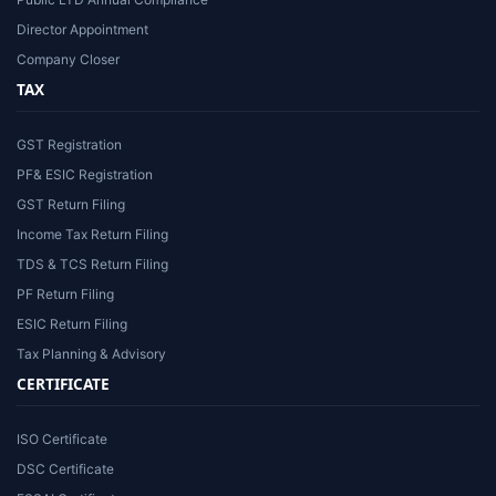
Director Appointment
Company Closer
TAX
GST Registration
PF& ESIC Registration
GST Return Filing
Income Tax Return Filing
TDS & TCS Return Filing
PF Return Filing
ESIC Return Filing
Tax Planning & Advisory
CERTIFICATE
ISO Certificate
DSC Certificate