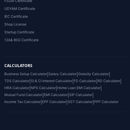
FSSAI Certificate
UDYAM Certificate
IEC Certificate
Shop License
Startup Certificate
12A& 80G Certificate
CALCULATORS
Business Setup Calculator
|
Salary Calculator
|
Gratuity Calculator
|
TDS Calculator
|
SI & CI Interest Calculator
|
FD Calculator
|
RD Calculator
|
HRA Calculator
|
NPS Calculator
|
Home Loan EMI Calculator
|
Mutual Fund Calculator
|
EMI Calculator
|
SIP Calculator
|
Income Tax Calculator
|
EPF Calculator
|
GST Calculator
|
PPF Calculator