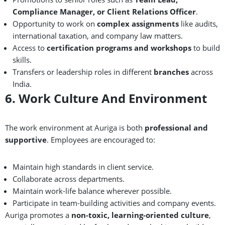
Compliance Manager, or Client Relations Officer
.
Opportunity to work on
complex assignments
like audits,
international taxation, and company law matters.
Access to
certification programs and workshops
to build
skills.
Transfers or leadership roles in different
branches
across
India.
6. Work Culture And Environment
The work environment at Auriga is both
professional and
supportive
. Employees are encouraged to:
Maintain high standards in client service.
Collaborate across departments.
Maintain work-life balance wherever possible.
Participate in team-building activities and company events.
Auriga promotes a
non-toxic, learning-oriented culture
,