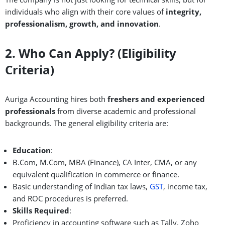
individuals who align with their core values of
integrity,
professionalism, growth, and innovation
.
2. Who Can Apply? (Eligibility
Criteria)
Auriga Accounting hires both
freshers and experienced
professionals
from diverse academic and professional
backgrounds. The general eligibility criteria are:
Education
:
B.Com, M.Com, MBA (Finance), CA Inter, CMA, or any
equivalent qualification in commerce or finance.
Basic understanding of Indian tax laws,
GST
, income tax,
and ROC procedures is preferred.
Skills Required
:
Proficiency in accounting software such as Tally, Zoho