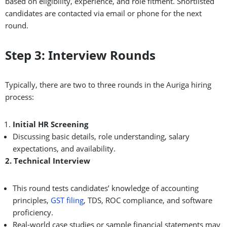
based on eligibility, experience, and role fitment. Shortlisted
candidates are contacted via email or phone for the next
round.
Step 3: Interview Rounds
Typically, there are two to three rounds in the Auriga hiring
process:
Initial HR Screening
Discussing basic details, role understanding, salary
expectations, and availability.
2. Technical Interview
This round tests candidates’ knowledge of accounting
principles,
GST filing
, TDS, ROC compliance, and software
proficiency.
Real-world case studies or sample financial statements may