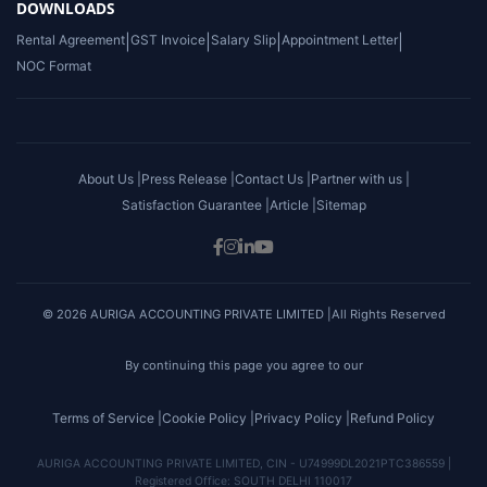
DOWNLOADS
Rental Agreement
|
GST Invoice
|
Salary Slip
|
Appointment Letter
|
NOC Format
About Us |
Press Release |
Contact Us |
Partner with us |
Satisfaction Guarantee |
Article |
Sitemap
© 2026 AURIGA ACCOUNTING PRIVATE LIMITED |All Rights Reserved
By continuing this page you agree to our
Terms of Service |
Cookie Policy |
Privacy Policy |
Refund Policy
AURIGA ACCOUNTING PRIVATE LIMITED, CIN - U74999DL2021PTC386559 |
Registered Office: SOUTH DELHI 110017