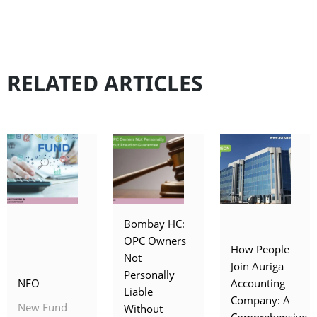
RELATED ARTICLES
Bombay HC:
OPC Owners
How People
Not
Join Auriga
Personally
NFO
Accounting
Liable
Company: A
New Fund
Without
Comprehensive