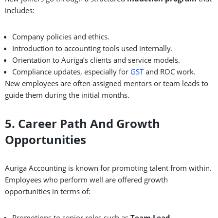
includes:
Company policies and ethics.
Introduction to accounting tools used internally.
Orientation to Auriga’s clients and service models.
Compliance updates, especially for
GST
and ROC work.
New employees are often assigned mentors or team leads to
guide them during the initial months.
5. Career Path And Growth
Opportunities
Auriga Accounting is known for promoting talent from within.
Employees who perform well are offered growth
opportunities in terms of:
Promotions to senior roles such as
Team Lead,