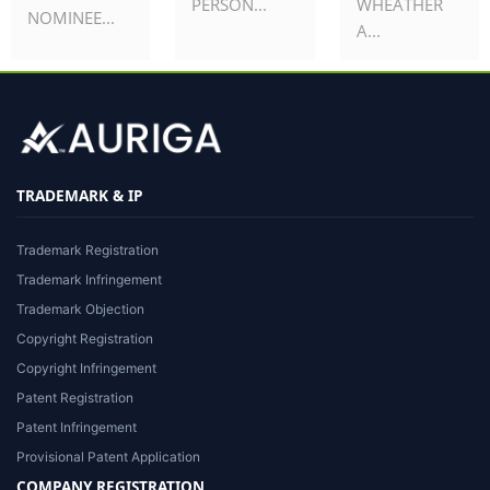
PERSON...
WHEATHER
NOMINEE...
A...
TRADEMARK & IP
Trademark Registration
Trademark Infringement
Trademark Objection
Copyright Registration
Copyright Infringement
Patent Registration
Patent Infringement
Provisional Patent Application
COMPANY REGISTRATION