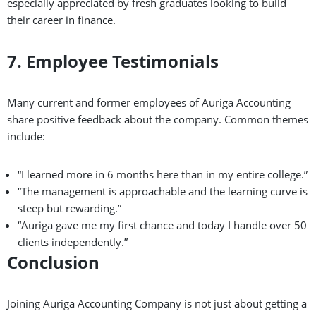
especially appreciated by fresh graduates looking to build
their career in finance.
7. Employee Testimonials
Many current and former employees of Auriga Accounting
share positive feedback about the company. Common themes
include:
“I learned more in 6 months here than in my entire college.”
“The management is approachable and the learning curve is
steep but rewarding.”
“Auriga gave me my first chance and today I handle over 50
clients independently.”
Conclusion
Joining Auriga Accounting Company is not just about getting a