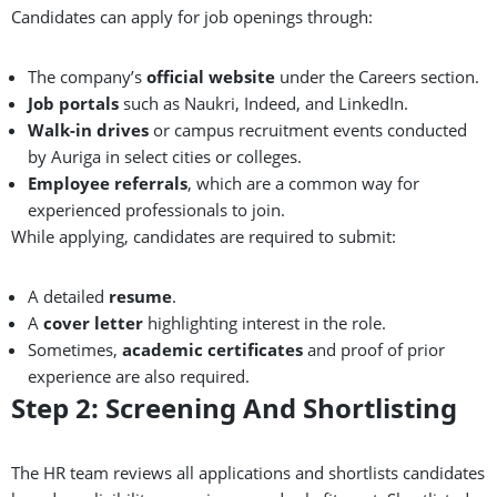
Candidates can apply for job openings through:
The company’s
official website
under the Careers section.
Job portals
such as Naukri, Indeed, and LinkedIn.
Walk-in drives
or campus recruitment events conducted
by Auriga in select cities or colleges.
Employee referrals
, which are a common way for
experienced professionals to join.
While applying, candidates are required to submit:
A detailed
resume
.
A
cover letter
highlighting interest in the role.
Sometimes,
academic certificates
and proof of prior
experience are also required.
Step 2: Screening And Shortlisting
The HR team reviews all applications and shortlists candidates