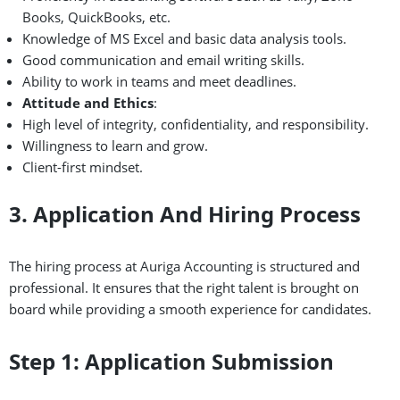
Books, QuickBooks, etc.
Knowledge of MS Excel and basic data analysis tools.
Good communication and email writing skills.
Ability to work in teams and meet deadlines.
Attitude and Ethics
:
High level of integrity, confidentiality, and responsibility.
Willingness to learn and grow.
Client-first mindset.
3. Application And Hiring Process
The hiring process at Auriga Accounting is structured and
professional. It ensures that the right talent is brought on
board while providing a smooth experience for candidates.
Step 1: Application Submission