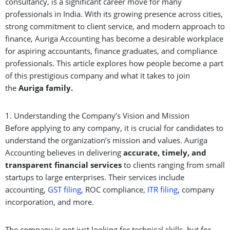
consultancy, is a significant career move for many
professionals in India. With its growing presence across cities,
strong commitment to client service, and modern approach to
finance, Auriga Accounting has become a desirable workplace
for aspiring accountants, finance graduates, and compliance
professionals. This article explores how people become a part
of this prestigious company and what it takes to join
the
Auri
g
a
family.
1. Understanding the Company’s Vision and Mission
Before applying to any company, it is crucial for candidates to
understand the organization’s mission and values. Auriga
Accounting believes in delivering
accurate, timely, and
transparent financial services
to clients ranging from small
startups to large enterprises. Their services include
accounting,
GST filing
, ROC compliance,
ITR filing
, company
incorporation, and more.
The company is not just looking for technical skills, but for