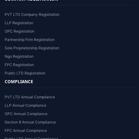
PVT LTD Company Registration
LLP Registration
OPC Registration
Partnership Firm Registration
Sole Proprietorship Registration
Ngo Registration
FPC Registration
Public LTD Registration
COMPLIANCE
PVT LTD Annual Compliance
LLP Annual Compliance
OPC Annual Compliance
Section 8 Annual Compliance
FPC Annual Compliance
Public LTD Annual Compliance