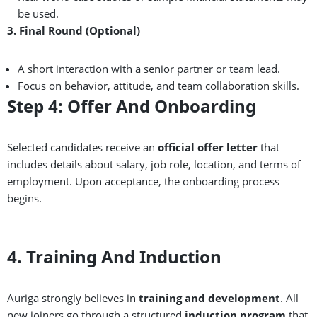
be used.
3. Final Round (Optional)
A short interaction with a senior partner or team lead.
Focus on behavior, attitude, and team collaboration skills.
Step 4: Offer And Onboarding
Selected candidates receive an
official offer letter
that
includes details about salary, job role, location, and terms of
employment. Upon acceptance, the onboarding process
begins.
4. Training And Induction
Auriga strongly believes in
training and development
. All
new joiners go through a structured
induction program
that