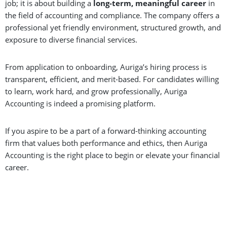
job; it is about building a
long-term, meaningful career
in
the field of accounting and compliance. The company offers a
professional yet friendly environment, structured growth, and
exposure to diverse financial services.
From application to onboarding, Auriga’s hiring process is
transparent, efficient, and merit-based. For candidates willing
to learn, work hard, and grow professionally, Auriga
Accounting is indeed a promising platform.
If you aspire to be a part of a forward-thinking accounting
firm that values both performance and ethics, then Auriga
Accounting is the right place to begin or elevate your financial
career.