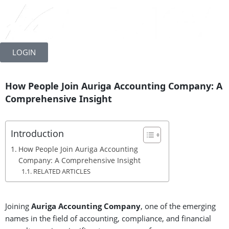
Skip
to
LOGIN
content
How People Join Auriga Accounting Company: A
Comprehensive Insight
Introduction
How People Join Auriga Accounting
Company: A Comprehensive Insight
RELATED ARTICLES
Joining
Auriga
Accounting Company
, one of the emerging
names in the field of accounting, compliance, and financial