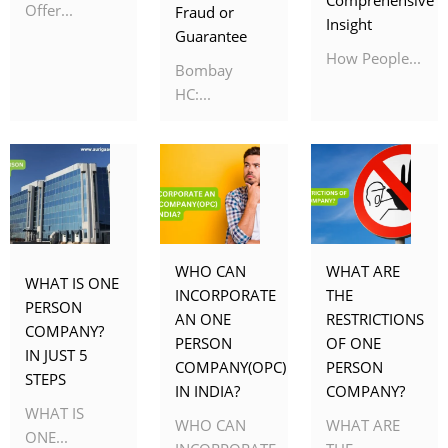
Offer...
Fraud or
Insight
Guarantee
How People...
Bombay
HC:...
WHO CAN
WHAT ARE
WHAT IS ONE
INCORPORATE
THE
PERSON
AN ONE
RESTRICTIONS
COMPANY?
PERSON
OF ONE
IN JUST 5
COMPANY(OPC)
PERSON
STEPS
IN INDIA?
COMPANY?
WHAT IS
WHO CAN
WHAT ARE
ONE...