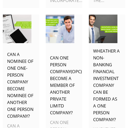
INCORPORATE...
THE...
WHEATHER A
CAN A
CAN ONE
NON-
NOMINEE OF
PERSON
BANKING
ONE ONE-
COMPANY(OPC)
FINANCIAL
PERSON
BECOME A
INVESTMENT
COMPANY
MEMBER OF
COMPANY
BECOME
ANOTHER
CAN BE
NOMINEE OF
PRIVATE
FORMED AS
ANOTHER
LIMITD
A ONE
ONE PERSON
COMPANY?
PERSON
COMPANY?
COMPANY?
CAN ONE
CAN A