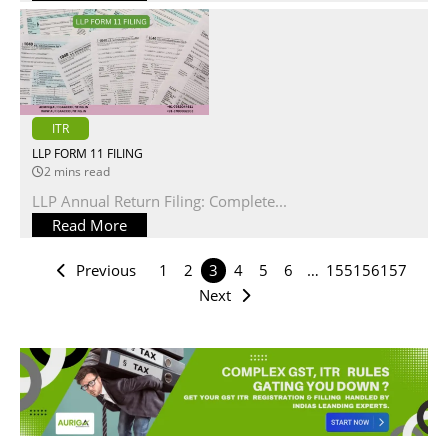
ITR
LLP FORM 11 FILING
2 mins read
LLP Annual Return Filing: Complete...
Read More
Previous
1
2
3
4
5
6
…
155
156
157
Next