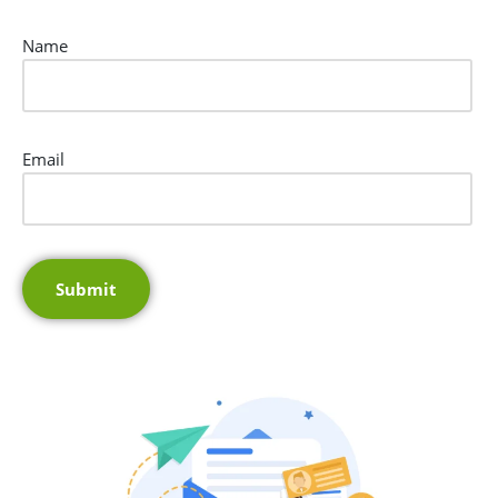
Name
Email