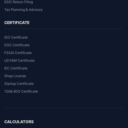
ESIC Return Filing
Tax Planning & Advisory
CERTIFICATE
ISO Certificate
DSC Certificate
FSSAI Certificate
UDYAM Certificate
IEC Certificate
Shop License
Startup Certificate
12A& 80G Certificate
CALCULATORS