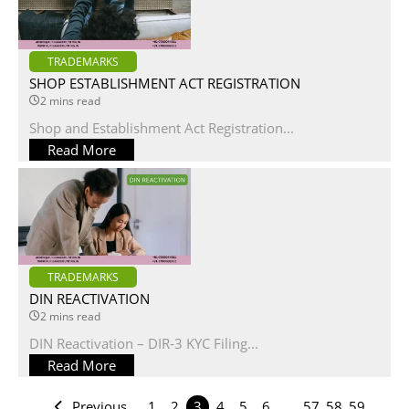
TRADEMARKS
SHOP ESTABLISHMENT ACT REGISTRATION
2 mins read
Shop and Establishment Act Registration...
Read More
TRADEMARKS
DIN REACTIVATION
2 mins read
DIN Reactivation – DIR-3 KYC Filing...
Read More
Previous
1
2
3
4
5
6
…
57
58
59