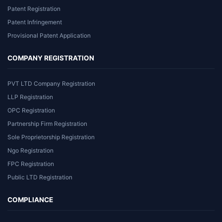
Patent Registration
Patent Infringement
Provisional Patent Application
COMPANY REGISTRATION
PVT LTD Company Registration
LLP Registration
OPC Registration
Partnership Firm Registration
Sole Proprietorship Registration
Ngo Registration
FPC Registration
Public LTD Registration
COMPLIANCE