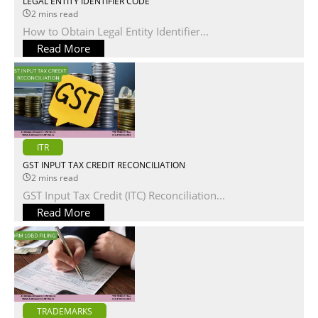
LEGAL ENTITY IDENTIFIER CODE
2 mins read
How to Obtain Legal Entity Identifier...
Read More
ITR
GST INPUT TAX CREDIT RECONCILIATION
2 mins read
GST Input Tax Credit (ITC) Reconciliation...
Read More
TRADEMARKS