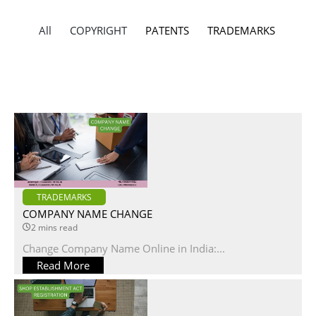
All
COPYRIGHT
PATENTS
TRADEMARKS
TRADEMARKS
COMPANY NAME CHANGE
2 mins read
Change Company Name Online in India:...
Read More