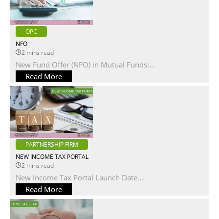
OPC
NFO
2 mins read
New Fund Offer (NFO) in Mutual Funds:...
Read More
PARTNERSHIP FIRM
NEW INCOME TAX PORTAL
2 mins read
New Income Tax Portal Launch Date...
Read More