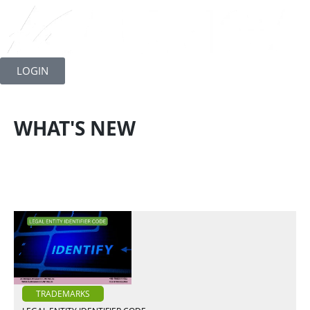
Skip
to
LOGIN
content
WHAT'S NEW
TRADEMARKS