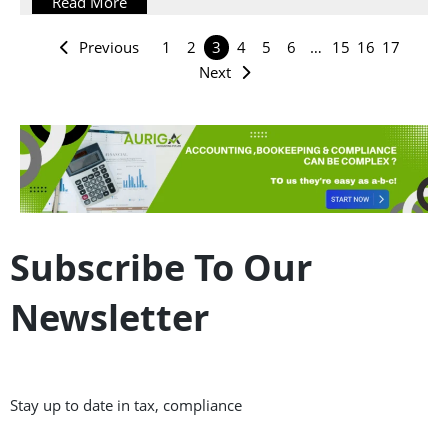
Read More
Previous
1
2
3
4
5
6
…
15
16
17
Next
Subscribe To Our
Newsletter
Stay up to date in tax, compliance