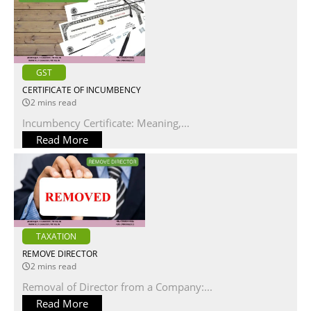
GST
CERTIFICATE OF INCUMBENCY
2 mins read
Incumbency Certificate: Meaning,...
Read More
TAXATION
REMOVE DIRECTOR
2 mins read
Removal of Director from a Company:...
Read More