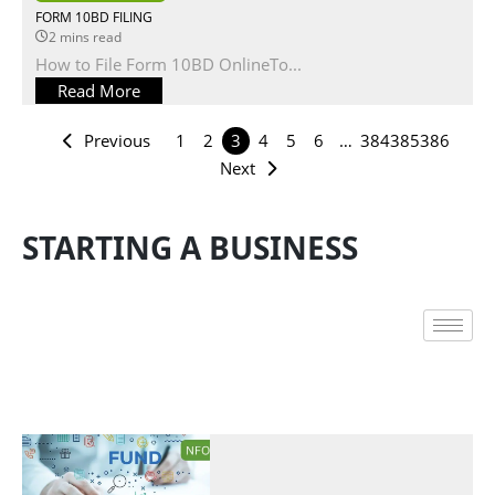
FORM 10BD FILING
2 mins read
How to File Form 10BD OnlineTo...
Read More
Previous
1
2
3
4
5
6
…
384
385
386
Next
STARTING A BUSINESS