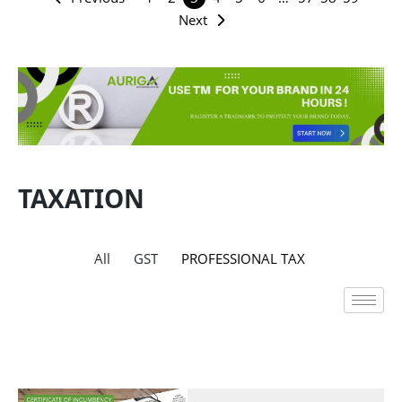
Next
TAXATION
All
GST
PROFESSIONAL TAX