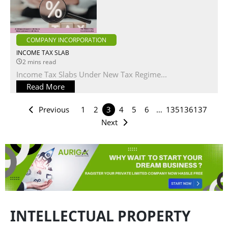
COMPANY INCORPORATION
INCOME TAX SLAB
2 mins read
Income Tax Slabs Under New Tax Regime...
Read More
Previous
1
2
3
4
5
6
…
135
136
137
Next
INTELLECTUAL PROPERTY