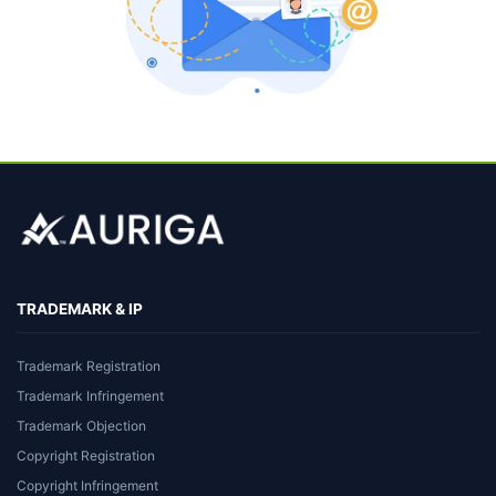
TRADEMARK & IP
Trademark Registration
Trademark Infringement
Trademark Objection
Copyright Registration
Copyright Infringement