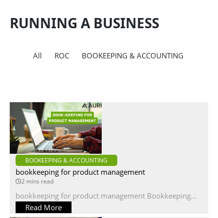
RUNNING A BUSINESS
All
ROC
BOOKEEPING & ACCOUNTING
BOOKEEPING & ACCOUNTING
bookkeeping for product management
2 mins read
bookkeeping for product management Bookkeeping...
Read More