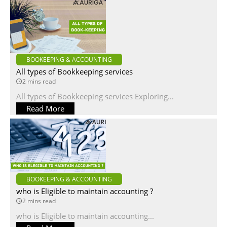
BOOKEEPING & ACCOUNTING
All types of Bookkeeping services
2 mins read
All types of Bookkeeping services Exploring...
Read More
BOOKEEPING & ACCOUNTING
who is Eligible to maintain accounting ?
2 mins read
who is Eligible to maintain accounting...