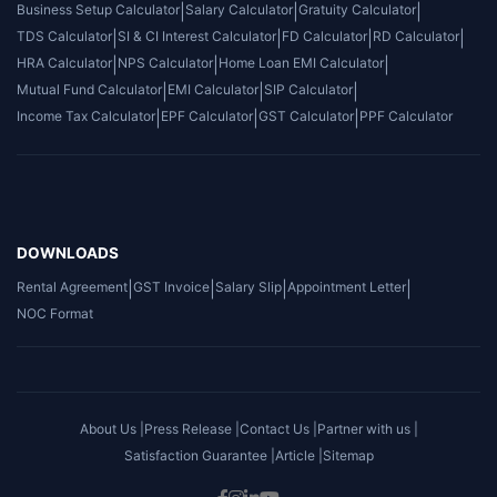
Business Setup Calculator
|
Salary Calculator
|
Gratuity Calculator
|
TDS Calculator
|
SI & CI Interest Calculator
|
FD Calculator
|
RD Calculator
|
HRA Calculator
|
NPS Calculator
|
Home Loan EMI Calculator
|
Mutual Fund Calculator
|
EMI Calculator
|
SIP Calculator
|
Income Tax Calculator
|
EPF Calculator
|
GST Calculator
|
PPF Calculator
DOWNLOADS
Rental Agreement
|
GST Invoice
|
Salary Slip
|
Appointment Letter
|
NOC Format
About Us |
Press Release |
Contact Us |
Partner with us |
Satisfaction Guarantee |
Article |
Sitemap