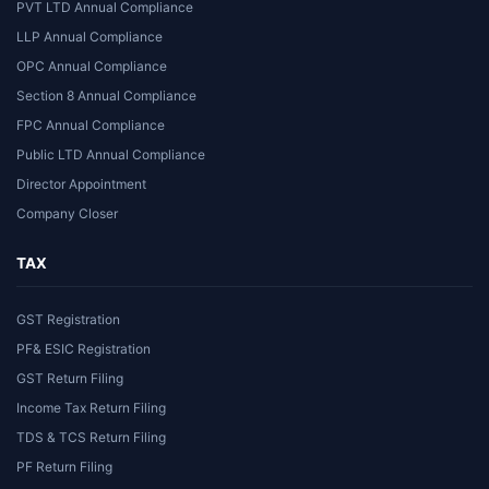
PVT LTD Annual Compliance
LLP Annual Compliance
OPC Annual Compliance
Section 8 Annual Compliance
FPC Annual Compliance
Public LTD Annual Compliance
Director Appointment
Company Closer
TAX
GST Registration
PF& ESIC Registration
GST Return Filing
Income Tax Return Filing
TDS & TCS Return Filing
PF Return Filing