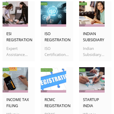
ESI
ISO
INDIAN
REGISTRATION
REGISTRATION
SUBSIDIARY
Expert
ISO
Indian
Assistance...
Certification...
Subsidiary...
INCOME TAX
RCMC
STARTUP
FILING
REGISTRATION
INDIA