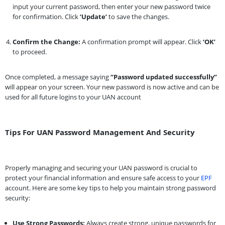
input your current password, then enter your new password twice
for confirmation. Click
‘Update’
to save the changes.
Confirm the Change:
A confirmation prompt will appear. Click
‘OK’
to proceed.
Once completed, a message saying
“Password updated successfully”
will appear on your screen. Your new password is now active and can be
used for all future logins to your UAN account
Tips For UAN Password Management And Security
Properly managing and securing your UAN password is crucial to
protect your financial information and ensure safe access to your
EPF
account. Here are some key tips to help you maintain strong password
security:
Use Strong Passwords:
Always create strong, unique passwords for