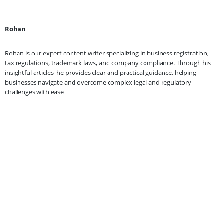
Rohan
Rohan is our expert content writer specializing in business registration,
tax regulations, trademark laws, and company compliance. Through his
insightful articles, he provides clear and practical guidance, helping
businesses navigate and overcome complex legal and regulatory
challenges with ease