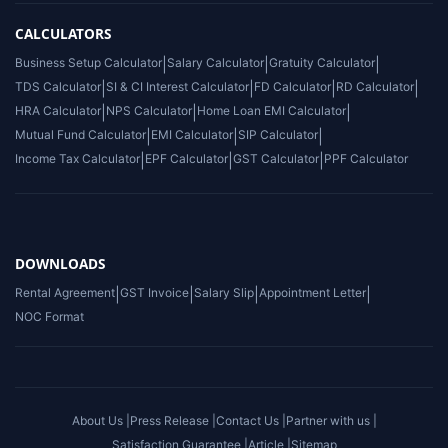
CALCULATORS
Business Setup Calculator
|
Salary Calculator
|
Gratuity Calculator
|
TDS Calculator
|
SI & CI Interest Calculator
|
FD Calculator
|
RD Calculator
|
HRA Calculator
|
NPS Calculator
|
Home Loan EMI Calculator
|
Mutual Fund Calculator
|
EMI Calculator
|
SIP Calculator
|
Income Tax Calculator
|
EPF Calculator
|
GST Calculator
|
PPF Calculator
DOWNLOADS
Rental Agreement
|
GST Invoice
|
Salary Slip
|
Appointment Letter
|
NOC Format
About Us |
Press Release |
Contact Us |
Partner with us |
Satisfaction Guarantee |
Article |
Sitemap