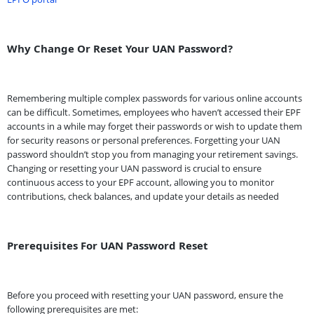
Why Change Or Reset Your UAN Password?
Remembering multiple complex passwords for various online accounts
can be difficult. Sometimes, employees who haven’t accessed their EPF
accounts in a while may forget their passwords or wish to update them
for security reasons or personal preferences. Forgetting your UAN
password shouldn’t stop you from managing your retirement savings.
Changing or resetting your UAN password is crucial to ensure
continuous access to your EPF account, allowing you to monitor
contributions, check balances, and update your details as needed
Prerequisites For UAN Password Reset
Before you proceed with resetting your UAN password, ensure the
following prerequisites are met: