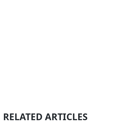
RELATED ARTICLES