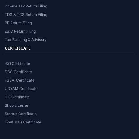
Income Tax Return Filing
TDS & TCS Return Filing
PF Return Filing
ESIC Return Filing
Tax Planning & Advisory
CERTIFICATE
ISO Certificate
DSC Certificate
FSSAI Certificate
UDYAM Certificate
IEC Certificate
Shop License
Startup Certificate
12A& 80G Certificate