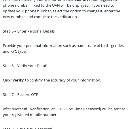
phone number linked to the UAN will be displayed. If you need to
update your phone number, select the option to change it, enter the
new number, and complete the verification.
Step 5 – Enter Personal Details
Provide your personal information such as name, date of birth, gender,
and KYC type.
Step 6 – Verify Your Details
Click
‘Verify’
to confirm the accuracy of your information.
Step 7 – Receive OTP
After successful verification, an OTP (One-Time Password) will be sent to
your registered mobile number.
Step 8 – Set a New Password