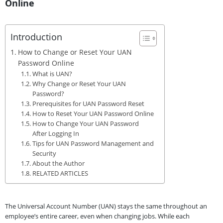
Online
Introduction
How to Change or Reset Your UAN
Password Online
What is UAN?
Why Change or Reset Your UAN
Password?
Prerequisites for UAN Password Reset
How to Reset Your UAN Password Online
How to Change Your UAN Password
After Logging In
Tips for UAN Password Management and
Security
About the Author
RELATED ARTICLES
The Universal Account Number (UAN) stays the same throughout an
employee’s entire career, even when changing jobs. While each