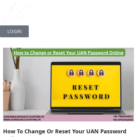
Skip
to
LOGIN
content
How To Change Or Reset Your UAN Password