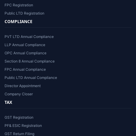
FPC Registration
Public LTD Registration
COMPLIANCE
PVT LTD Annual Compliance
LLP Annual Compliance
OPC Annual Compliance
Section 8 Annual Compliance
FPC Annual Compliance
Public LTD Annual Compliance
Director Appointment
Company Closer
TAX
GST Registration
PF& ESIC Registration
GST Return Filing