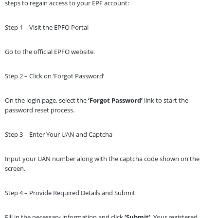
steps to regain access to your EPF account:
Step 1 – Visit the EPFO Portal
Go to the official EPFO website.
Step 2 – Click on ‘Forgot Password’
On the login page, select the
‘Forgot Password’
link to start the
password reset process.
Step 3 – Enter Your UAN and Captcha
Input your UAN number along with the captcha code shown on the
screen.
Step 4 – Provide Required Details and Submit
Fill in the necessary information and click
‘Submit’
. Your registered