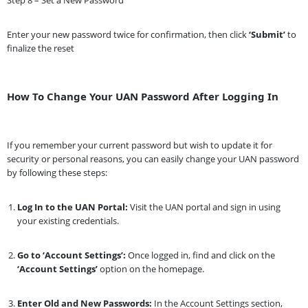
Enter your new password twice for confirmation, then click
‘Submit’
to
finalize the reset
How To Change Your UAN Password After Logging In
If you remember your current password but wish to update it for
security or personal reasons, you can easily change your UAN password
by following these steps:
Log In to the UAN Portal:
Visit the UAN portal and sign in using
your existing credentials.
Go to ‘Account Settings’:
Once logged in, find and click on the
‘Account Settings’
option on the homepage.
Enter Old and New Passwords:
In the Account Settings section,