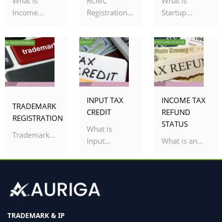
What is
RCMC
What is
Income...
Registration...
Startup...
INPUT TAX
INCOME TAX
TRADEMARK
CREDIT
REFUND
REGISTRATION
STATUS
What is
Trademark...
Input...
What is an...
TRADEMARK & IP