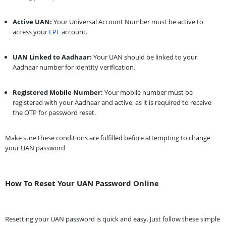
Active UAN:
Your Universal Account Number must be active to
access your
EPF
account.
UAN Linked to Aadhaar:
Your UAN should be linked to your
Aadhaar number for identity verification.
Registered Mobile Number:
Your mobile number must be
registered with your Aadhaar and active, as it is required to receive
the OTP for password reset.
Make sure these conditions are fulfilled before attempting to change
your UAN password
How To Reset Your UAN Password Online
Resetting your UAN password is quick and easy. Just follow these simple