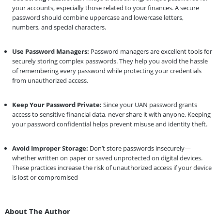
your accounts, especially those related to your finances. A secure
password should combine uppercase and lowercase letters,
numbers, and special characters.
Use Password Managers:
Password managers are excellent tools for
securely storing complex passwords. They help you avoid the hassle
of remembering every password while protecting your credentials
from unauthorized access.
Keep Your Password Private:
Since your UAN password grants
access to sensitive financial data, never share it with anyone. Keeping
your password confidential helps prevent misuse and identity theft.
Avoid Improper Storage:
Don’t store passwords insecurely—
whether written on paper or saved unprotected on digital devices.
These practices increase the risk of unauthorized access if your device
is lost or compromised
About The Author