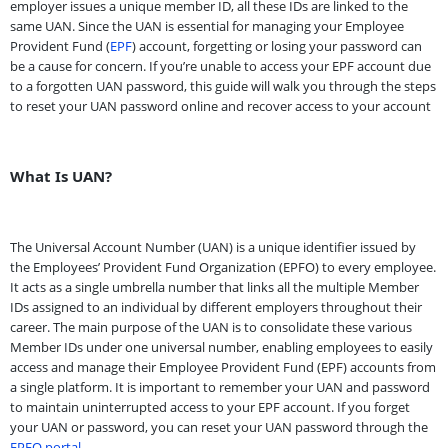
employer issues a unique member ID, all these IDs are linked to the
same UAN. Since the UAN is essential for managing your Employee
Provident Fund (
EPF
) account, forgetting or losing your password can
be a cause for concern. If you’re unable to access your EPF account due
to a forgotten UAN password, this guide will walk you through the steps
to reset your UAN password online and recover access to your account
What Is UAN?
The Universal Account Number (UAN) is a unique identifier issued by
the Employees’ Provident Fund Organization (EPFO) to every employee.
It acts as a single umbrella number that links all the multiple Member
IDs assigned to an individual by different employers throughout their
career. The main purpose of the UAN is to consolidate these various
Member IDs under one universal number, enabling employees to easily
access and manage their Employee Provident Fund (EPF) accounts from
a single platform. It is important to remember your UAN and password
to maintain uninterrupted access to your EPF account. If you forget
your UAN or password, you can reset your UAN password through the
EPFO portal