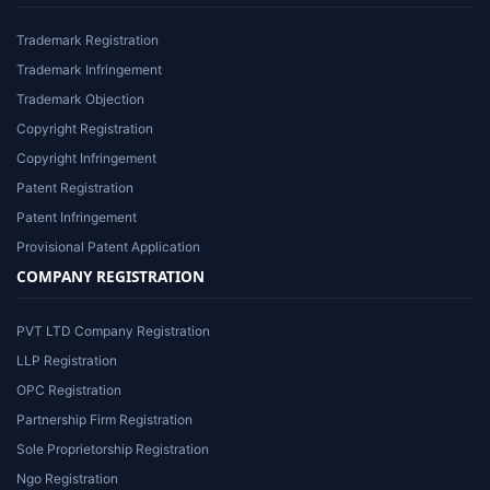
Trademark Registration
Trademark Infringement
Trademark Objection
Copyright Registration
Copyright Infringement
Patent Registration
Patent Infringement
Provisional Patent Application
COMPANY REGISTRATION
PVT LTD Company Registration
LLP Registration
OPC Registration
Partnership Firm Registration
Sole Proprietorship Registration
Ngo Registration