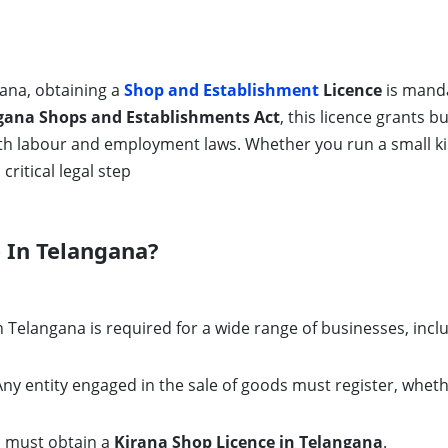
gana, obtaining a
Shop and Establishment
Licence
is manda
gana Shops and Establishments Act
, this licence grants b
th labour and employment laws. Whether you run a small ki
critical legal step
 In Telangana?
 Telangana is required for a wide range of businesses, incl
ny entity engaged in the sale of goods must register, whethe
s must obtain a
Kirana Shop Licence in Telangana
.