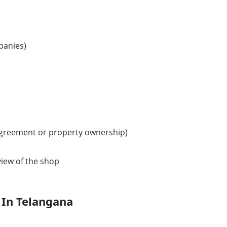
panies)
agreement or property ownership)
iew of the shop
 In Telangana