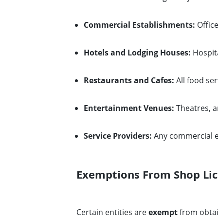
Commercial Establishments:
Office
Hotels and Lodging Houses:
Hospita
Restaurants and Cafes:
All food se
Entertainment Venues:
Theatres, a
Service Providers:
Any commercial en
Exemptions From Shop Li
Certain entities are
exempt
from obtai