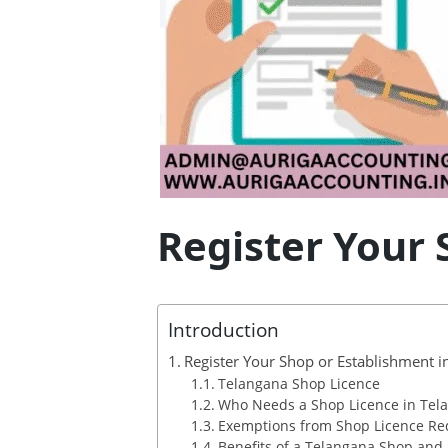
Register Your 
Introduction
Register Your Shop or Establishment i
Telangana Shop Licence
Who Needs a Shop Licence in Tel
Exemptions from Shop Licence R
Benefits of a Telangana Shop and