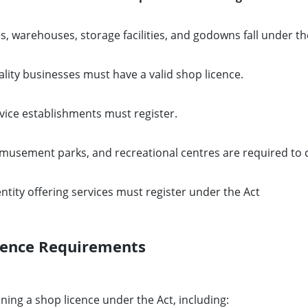
s, warehouses, storage facilities, and godowns fall under th
lity businesses must have a valid shop licence.
rvice establishments must register.
musement parks, and recreational centres are required to 
tity offering services must register under the Act
cence Requirements
ning a shop licence under the Act, including: