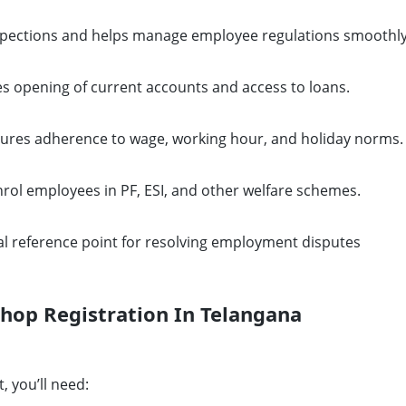
spections and helps manage employee regulations smoothly
s opening of current accounts and access to loans.
ures adherence to wage, working hour, and holiday norms.
nrol employees in PF, ESI, and other welfare schemes.
al reference point for resolving employment disputes
hop Registration In Telangana
, you’ll need: