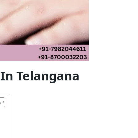
 In Telangana