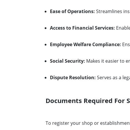
Ease of Operations:
Streamlines in
Access to Financial Services:
Enable
Employee Welfare Compliance:
Ens
Social Security:
Makes it easier to e
Dispute Resolution:
Serves as a leg
Documents Required For S
To register your shop or establishment