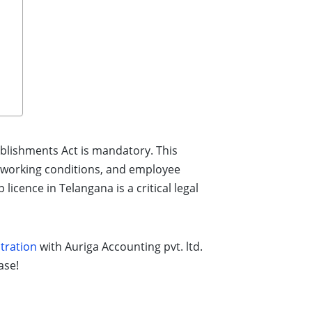
ablishments Act is mandatory. This
, working conditions, and employee
icence in Telangana is a critical legal
tration
with Auriga Accounting pvt. ltd.
ase!