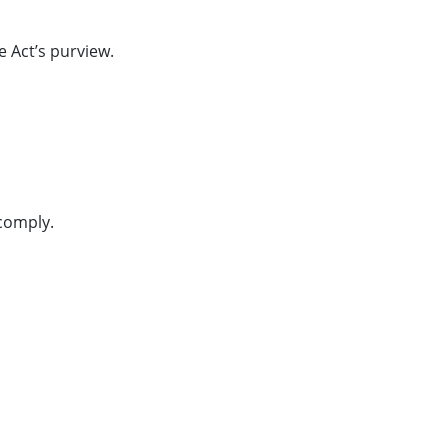
e Act’s purview.
comply.