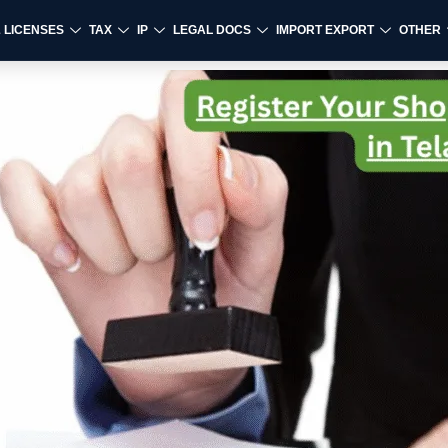
& LICENSES
TAX
IP
LEGAL DOCS
IMPORT EXPORT
OTHER