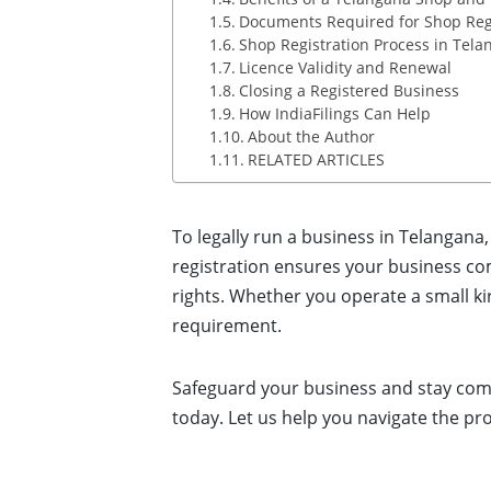
Documents Required for Shop Regi
Shop Registration Process in Tela
Licence Validity and Renewal
Closing a Registered Business
How IndiaFilings Can Help
About the Author
RELATED ARTICLES
To legally run a business in Telangana
registration ensures your business co
rights. Whether you operate a small kir
requirement.
Safeguard your business and stay co
today. Let us help you navigate the pr