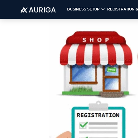
BUSINESS SETUP
REGISTRATION 
Skip
to
content