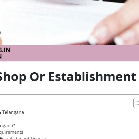
Shop Or Establishment
n Telangana
angana?
equirements
 Establishment Licence