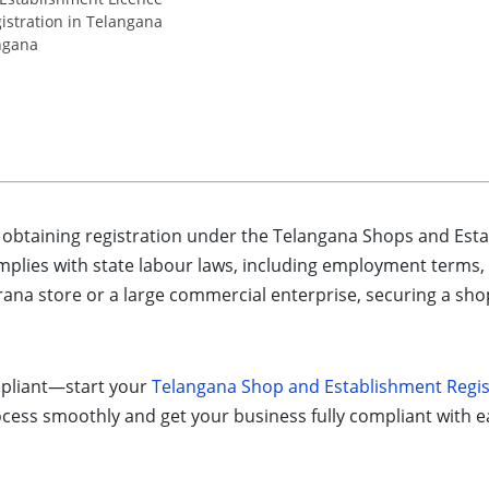
stration in Telangana
ngana
, obtaining registration under the Telangana Shops and Est
mplies with state labour laws, including employment terms
ana store or a large commercial enterprise, securing a shop l
mpliant—start your
Telangana Shop and Establishment Regis
ocess smoothly and get your business fully compliant with e