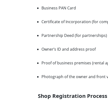
Business PAN Card
Certificate of Incorporation (for com
Partnership Deed (for partnerships)
Owner’s ID and address proof
Proof of business premises (rental 
Photograph of the owner and front v
Shop Registration Process