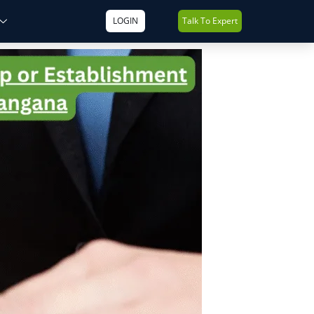
LOGIN
Talk To Expert