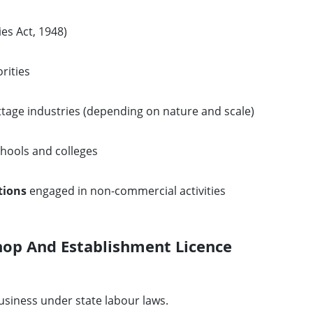
es Act, 1948)
rities
tage industries (depending on nature and scale)
hools and colleges
tions
engaged in non-commercial activities
hop And Establishment Licence
usiness under state labour laws.