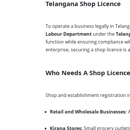
Telangana Shop Licence
To operate a business legally in Telan
Labour Department
under the
Telan
function while ensuring compliance wi
enterprise, securing a shop licence is a 
Who Needs A Shop Licence
Shop and establishment registration in
Retail and Wholesale Businesses:
A
Kirana Stores:
Small grocery outlet