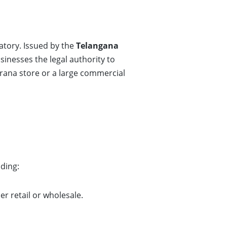
tory. Issued by the
Telangana
usinesses the legal authority to
rana store or a large commercial
uding:
r retail or wholesale.