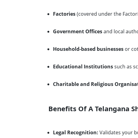
Factories
(covered under the Factori
Government Offices
and local autho
Household-based businesses
or cot
Educational Institutions
such as sc
Charitable and Religious Organisa
Benefits Of A Telangana S
Legal Recognition:
Validates your b