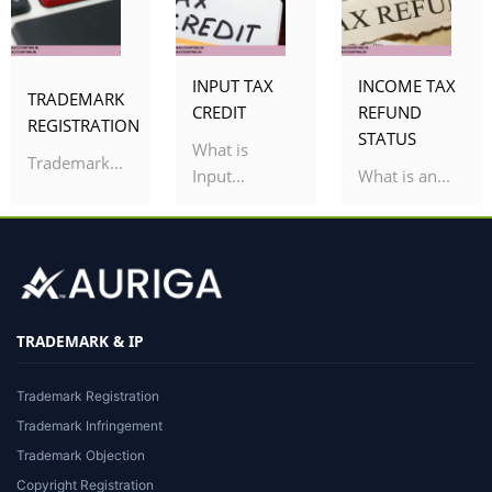
INPUT TAX
INCOME TAX
TRADEMARK
CREDIT
REFUND
REGISTRATION
STATUS
What is
Trademark...
Input...
What is an...
TRADEMARK & IP
Trademark Registration
Trademark Infringement
Trademark Objection
Copyright Registration