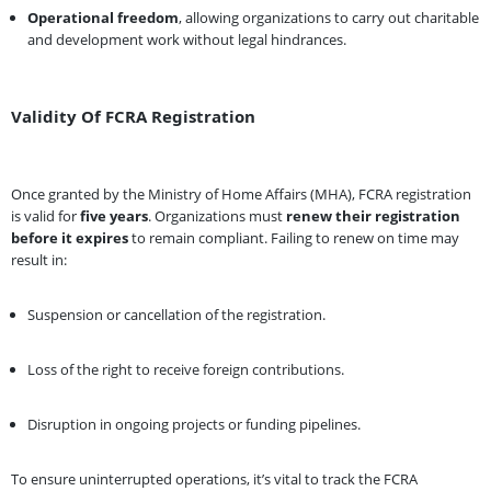
Operational freedom
, allowing organizations to carry out charitable
and development work without legal hindrances.
Validity Of FCRA Registration
Once granted by the Ministry of Home Affairs (MHA), FCRA registration
is valid for
five years
. Organizations must
renew their registration
before it expires
to remain compliant. Failing to renew on time may
result in:
Suspension or cancellation of the registration.
Loss of the right to receive foreign contributions.
Disruption in ongoing projects or funding pipelines.
To ensure uninterrupted operations, it’s vital to track the FCRA