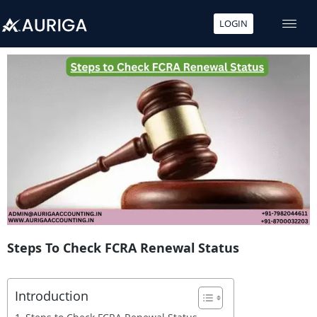
LOGIN
Skip
to
content
Steps To Check FCRA Renewal Status
Introduction