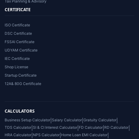
Tax Planning & Advisory
CERTIFICATE
ISO Certificate
DSC Certificate
FSSAI Certificate
UDYAM Certificate
IEC Certificate
Shop License
Startup Certificate
12A& 80G Certificate
CALCULATORS
Business Setup Calculator
|
Salary Calculator
|
Gratuity Calculator
|
TDS Calculator
|
SI & CI Interest Calculator
|
FD Calculator
|
RD Calculator
|
HRA Calculator
|
NPS Calculator
|
Home Loan EMI Calculator
|