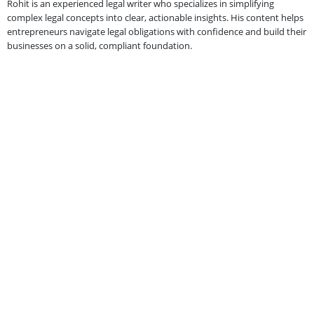
Rohit is an experienced legal writer who specializes in simplifying
complex legal concepts into clear, actionable insights. His content helps
entrepreneurs navigate legal obligations with confidence and build their
businesses on a solid, compliant foundation.