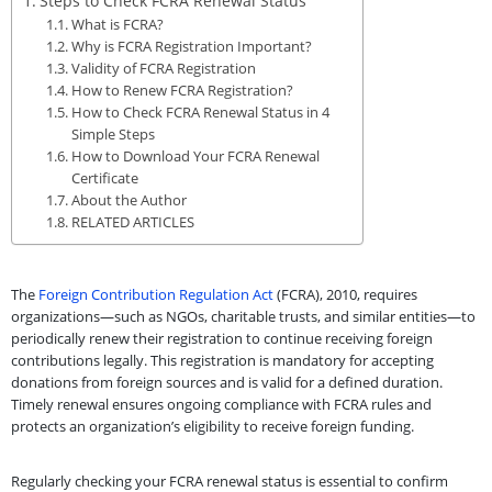
Steps to Check FCRA Renewal Status
What is FCRA?
Why is FCRA Registration Important?
Validity of FCRA Registration
How to Renew FCRA Registration?
How to Check FCRA Renewal Status in 4
Simple Steps
How to Download Your FCRA Renewal
Certificate
About the Author
RELATED ARTICLES
The
Foreign Contribution Regulation Act
(FCRA), 2010, requires
organizations—such as NGOs, charitable trusts, and similar entities—to
periodically renew their registration to continue receiving foreign
contributions legally. This registration is mandatory for accepting
donations from foreign sources and is valid for a defined duration.
Timely renewal ensures ongoing compliance with FCRA rules and
protects an organization’s eligibility to receive foreign funding.
Regularly checking your FCRA renewal status is essential to confirm