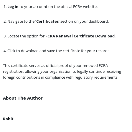
Log in
to your account on the official FCRA website.
Navigate to the
‘Certificates’
section on your dashboard.
Locate the option for
FCRA Renewal Certificate Download
.
Click to download and save the certificate for your records.
This certificate serves as official proof of your renewed FCRA
registration, allowing your organisation to legally continue receiving
foreign contributions in compliance with regulatory requirements
About The Author
Rohit