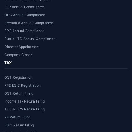
LLP Annual Compliance
OPC Annual Compliance
Section 8 Annual Compliance
FPC Annual Compliance
Public LTD Annual Compliance
Director Appointment
Company Closer
TAX
GST Registration
PF& ESIC Registration
GST Return Filing
Income Tax Return Filing
TDS & TCS Return Filing
PF Return Filing
ESIC Return Filing