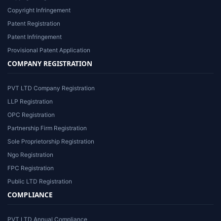
Copyright Infringement
Patent Registration
Patent Infringement
Provisional Patent Application
COMPANY REGISTRATION
PVT LTD Company Registration
LLP Registration
OPC Registration
Partnership Firm Registration
Sole Proprietorship Registration
Ngo Registration
FPC Registration
Public LTD Registration
COMPLIANCE
PVT LTD Annual Compliance