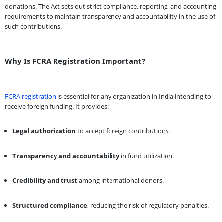
donations. The Act sets out strict compliance, reporting, and accounting
requirements to maintain transparency and accountability in the use of
such contributions.
Why Is FCRA Registration Important?
FCRA registration
is essential for any organization in India intending to
receive foreign funding. It provides:
Legal authorization
to accept foreign contributions.
Transparency and accountability
in fund utilization.
Credibility and trust
among international donors.
Structured compliance
, reducing the risk of regulatory penalties.