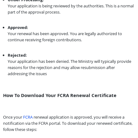
Your application is being reviewed by the authorities. This is a normal
part of the approval process.
Approved:
Your renewal has been approved. You are legally authorized to
continue receiving foreign contributions.
Rejected:
Your application has been denied. The Ministry will typically provide
reasons for the rejection and may allow resubmission after
addressing the issues
How To Download Your FCRA Renewal Certificate
Once your
FCRA
renewal application is approved, you will receive a
notification via the FCRA portal. To download your renewed certificate,
follow these steps: