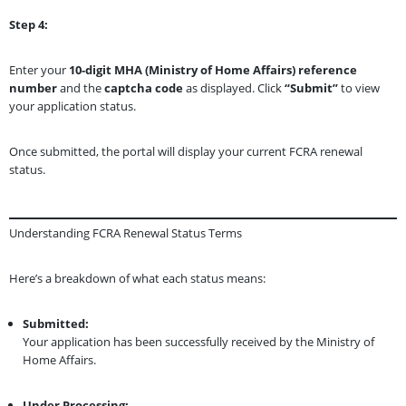
Step 4:
Enter your
10-digit MHA (Ministry of Home Affairs) reference
number
and the
captcha code
as displayed. Click
“Submit”
to view
your application status.
Once submitted, the portal will display your current FCRA renewal
status.
Understanding FCRA Renewal Status Terms
Here’s a breakdown of what each status means:
Submitted:
Your application has been successfully received by the Ministry of
Home Affairs.
Under Processing: