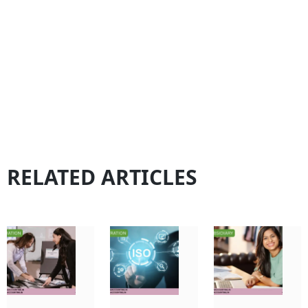
RELATED ARTICLES