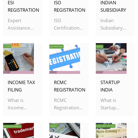
ESI
ISO
INDIAN
REGISTRATION
REGISTRATION
SUBSIDIARY
Expert
ISO
Indian
Assistance...
Certification...
Subsidiary...
INCOME TAX
RCMC
STARTUP
FILING
REGISTRATION
INDIA
What is
RCMC
What is
Income...
Registration...
Startup...