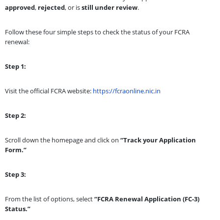
approved
,
rejected
, or is
still under review
.
Follow these four simple steps to check the status of your FCRA
renewal:
Step 1:
Visit the official FCRA website:
https://fcraonline.nic.in
Step 2:
Scroll down the homepage and click on
“Track your Application
Form.”
Step 3:
From the list of options, select
“FCRA Renewal Application (FC-3)
Status.”