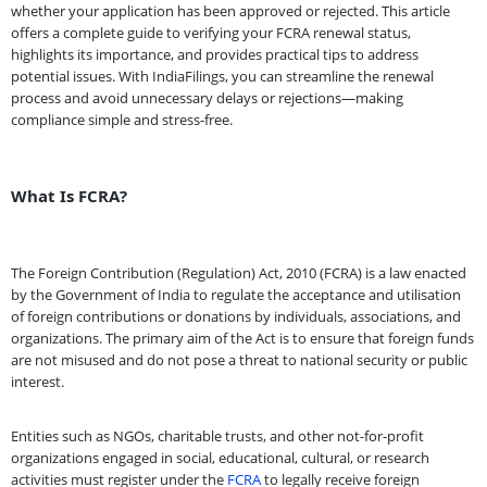
whether your application has been approved or rejected. This article
offers a complete guide to verifying your FCRA renewal status,
highlights its importance, and provides practical tips to address
potential issues. With IndiaFilings, you can streamline the renewal
process and avoid unnecessary delays or rejections—making
compliance simple and stress-free.
What Is FCRA?
The Foreign Contribution (Regulation) Act, 2010 (FCRA) is a law enacted
by the Government of India to regulate the acceptance and utilisation
of foreign contributions or donations by individuals, associations, and
organizations. The primary aim of the Act is to ensure that foreign funds
are not misused and do not pose a threat to national security or public
interest.
Entities such as NGOs, charitable trusts, and other not-for-profit
organizations engaged in social, educational, cultural, or research
activities must register under the
FCRA
to legally receive foreign