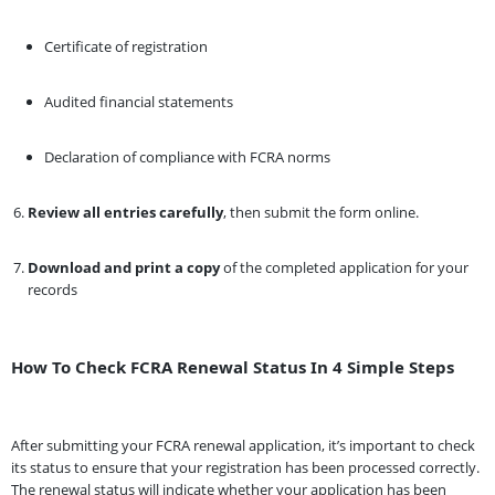
Certificate of registration
Audited financial statements
Declaration of compliance with FCRA norms
Review all entries carefully
, then submit the form online.
Download and print a copy
of the completed application for your
records
How To Check FCRA Renewal Status In 4 Simple Steps
After submitting your FCRA renewal application, it’s important to check
its status to ensure that your registration has been processed correctly.
The renewal status will indicate whether your application has been