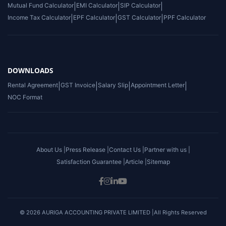
Mutual Fund Calculator
|
EMI Calculator
|
SIP Calculator
|
Income Tax Calculator
|
EPF Calculator
|
GST Calculator
|
PPF Calculator
DOWNLOADS
Rental Agreement
|
GST Invoice
|
Salary Slip
|
Appointment Letter
|
NOC Format
About Us |
Press Release |
Contact Us |
Partner with us |
Satisfaction Guarantee |
Article |
Sitemap
© 2026 AURIGA ACCOUNTING PRIVATE LIMITED |All Rights Reserved