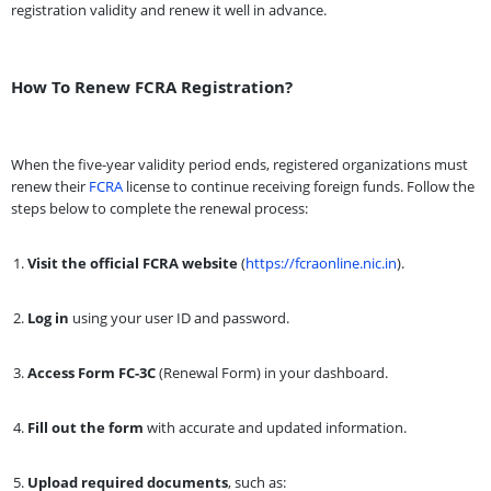
registration validity and renew it well in advance.
How To Renew FCRA Registration?
When the five-year validity period ends, registered organizations must
renew their
FCRA
license to continue receiving foreign funds. Follow the
steps below to complete the renewal process:
Visit the official FCRA website
(
https://fcraonline.nic.in
).
Log in
using your user ID and password.
Access Form FC-3C
(Renewal Form) in your dashboard.
Fill out the form
with accurate and updated information.
Upload required documents
, such as: