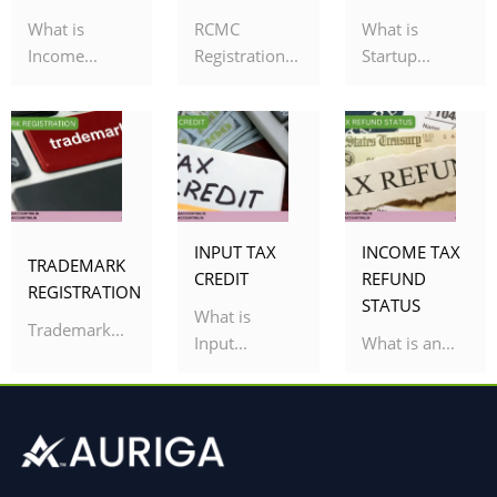
What is
RCMC
What is
Income...
Registration...
Startup...
INPUT TAX
INCOME TAX
TRADEMARK
CREDIT
REFUND
REGISTRATION
STATUS
What is
Trademark...
Input...
What is an...