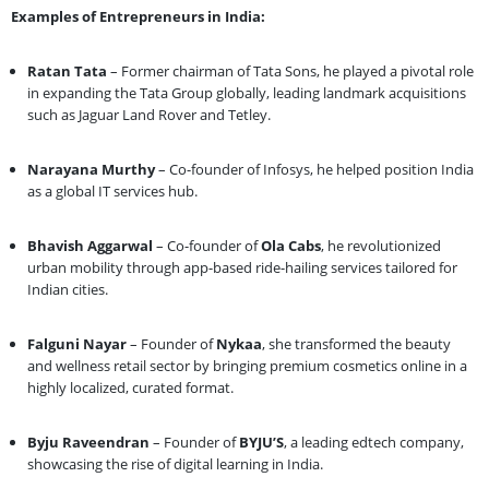
Examples of Entrepreneurs in India:
Ratan Tata
– Former chairman of Tata Sons, he played a pivotal role
in expanding the Tata Group globally, leading landmark acquisitions
such as Jaguar Land Rover and Tetley.
Narayana Murthy
– Co-founder of Infosys, he helped position India
as a global IT services hub.
Bhavish Aggarwal
– Co-founder of
Ola Cabs
, he revolutionized
urban mobility through app-based ride-hailing services tailored for
Indian cities.
Falguni Nayar
– Founder of
Nykaa
, she transformed the beauty
and wellness retail sector by bringing premium cosmetics online in a
highly localized, curated format.
Byju Raveendran
– Founder of
BYJU’S
, a leading edtech company,
showcasing the rise of digital learning in India.