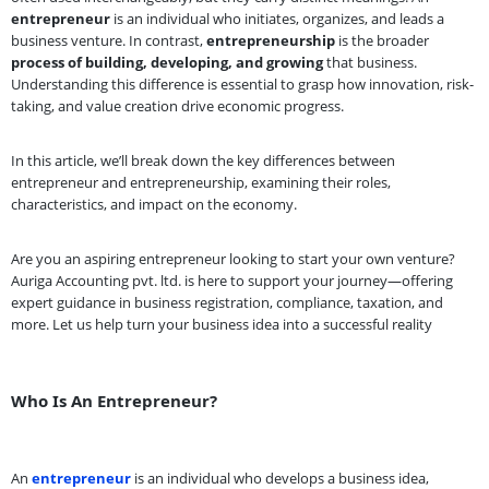
entrepreneur
is an individual who initiates, organizes, and leads a
business venture. In contrast,
entrepreneurship
is the broader
process of building, developing, and growing
that business.
Understanding this difference is essential to grasp how innovation, risk-
taking, and value creation drive economic progress.
In this article, we’ll break down the key differences between
entrepreneur and entrepreneurship, examining their roles,
characteristics, and impact on the economy.
Are you an aspiring entrepreneur looking to start your own venture?
Auriga Accounting pvt. ltd. is here to support your journey—offering
expert guidance in business registration, compliance, taxation, and
more. Let us help turn your business idea into a successful reality
Who Is An Entrepreneur?
An
entrepreneur
is an individual who develops a business idea,