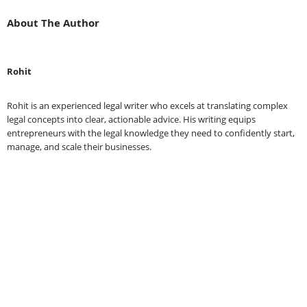
About The Author
Rohit
Rohit is an experienced legal writer who excels at translating complex
legal concepts into clear, actionable advice. His writing equips
entrepreneurs with the legal knowledge they need to confidently start,
manage, and scale their businesses.