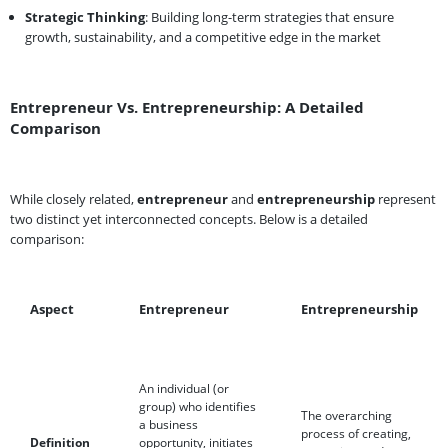
Strategic Thinking
: Building long-term strategies that ensure
growth, sustainability, and a competitive edge in the market
Entrepreneur Vs. Entrepreneurship: A Detailed
Comparison
While closely related,
entrepreneur
and
entrepreneurship
represent
two distinct yet interconnected concepts. Below is a detailed
comparison:
Aspect
Entrepreneur
Entrepreneurship
An individual (or
group) who identifies
The overarching
a business
process of creating,
Definition
opportunity, initiates