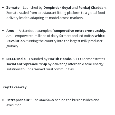
Zomato
– Launched by
Deepinder Goyal
and
Pankaj Chaddah
,
Zomato scaled from a restaurant listing platform to a global food
delivery leader, adapting its model across markets.
Amul
– A standout example of
cooperative entrepreneurship
,
Amul empowered millions of dairy farmers and led India’s
White
Revolution
, turning the country into the largest milk producer
globally.
SELCO India
– Founded by
Harish Hande
, SELCO demonstrates
social entrepreneurship
by delivering affordable solar energy
solutions to underserved rural communities.
Key Takeaway
Entrepreneur
= The
individual
behind the business idea and
execution.