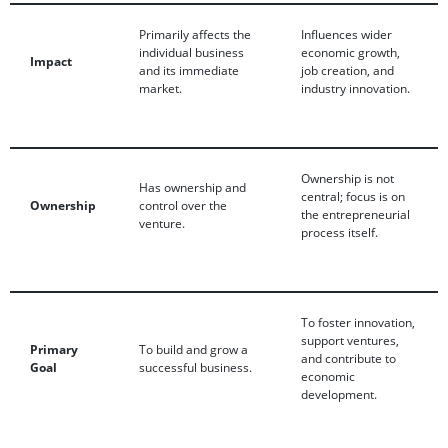
Primarily affects the
Influences wider
individual business
economic growth,
Impact
and its immediate
job creation, and
market.
industry innovation.
Ownership is not
Has ownership and
central; focus is on
Ownership
control over the
the entrepreneurial
venture.
process itself.
To foster innovation,
support ventures,
Primary
To build and grow a
and contribute to
Goal
successful business.
economic
development.