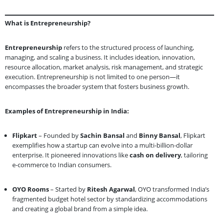
What is Entrepreneurship?
Entrepreneurship
refers to the structured process of launching,
managing, and scaling a business. It includes ideation, innovation,
resource allocation, market analysis, risk management, and strategic
execution. Entrepreneurship is not limited to one person—it
encompasses the broader system that fosters business growth.
Examples of Entrepreneurship in India:
Flipkart
– Founded by
Sachin Bansal
and
Binny Bansal
, Flipkart
exemplifies how a startup can evolve into a multi-billion-dollar
enterprise. It pioneered innovations like
cash on delivery
, tailoring
e-commerce to Indian consumers.
OYO Rooms
– Started by
Ritesh Agarwal
, OYO transformed India’s
fragmented budget hotel sector by standardizing accommodations
and creating a global brand from a simple idea.