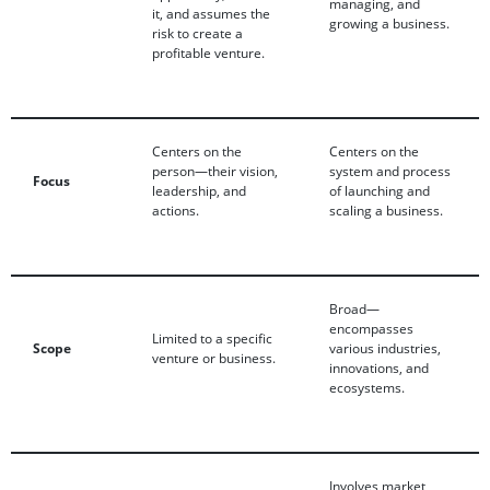
managing, and
it, and assumes the
growing a business.
risk to create a
profitable venture.
Centers on the
Centers on the
person—their vision,
system and process
Focus
leadership, and
of launching and
actions.
scaling a business.
Broad—
encompasses
Limited to a specific
Scope
various industries,
venture or business.
innovations, and
ecosystems.
Involves market