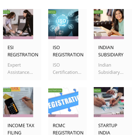
ESI
ISO
INDIAN
REGISTRATION
REGISTRATION
SUBSIDIARY
Expert
ISO
Indian
Assistance...
Certification...
Subsidiary...
INCOME TAX
RCMC
STARTUP
FILING
REGISTRATION
INDIA