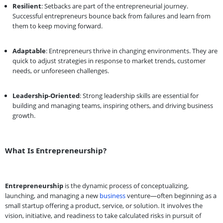
Resilient
: Setbacks are part of the entrepreneurial journey.
Successful entrepreneurs bounce back from failures and learn from
them to keep moving forward.
Adaptable
: Entrepreneurs thrive in changing environments. They are
quick to adjust strategies in response to market trends, customer
needs, or unforeseen challenges.
Leadership-Oriented
: Strong leadership skills are essential for
building and managing teams, inspiring others, and driving business
growth.
What Is Entrepreneurship?
Entrepreneurship
is the dynamic process of conceptualizing,
launching, and managing a new
business
venture—often beginning as a
small startup offering a product, service, or solution. It involves the
vision, initiative, and readiness to take calculated risks in pursuit of