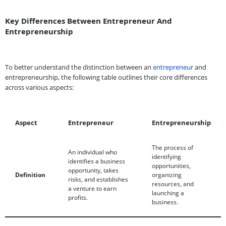
Key Differences Between Entrepreneur And
Entrepreneurship
To better understand the distinction between an
entrepreneur
and
entrepreneurship, the following table outlines their core differences
across various aspects:
Aspect
Entrepreneur
Entrepreneurship
The process of
An individual who
identifying
identifies a business
opportunities,
opportunity, takes
Definition
organizing
risks, and establishes
resources, and
a venture to earn
launching a
profits.
business.