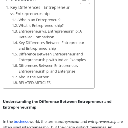
Key Differences : Entrepreneur
vs.Entrepreneurship
Who is an Entrepreneur?
What is Entrepreneurship?
Entrepreneur vs. Entrepreneurship: A
Detailed Comparison
Key Differences Between Entrepreneur
and Entrepreneurship
Difference Between Entrepreneur and
Entrepreneurship with Indian Examples
Differences Between Entrepreneur,
Entrepreneurship, and Enterprise
About the Author
RELATED ARTICLES
Understanding the Difference Between Entrepreneur and
Entrepreneurship
In the
business
world, the terms
entrepreneur
and
entrepreneurship
are
often used interchangeably, but they carry distinct meanings. An