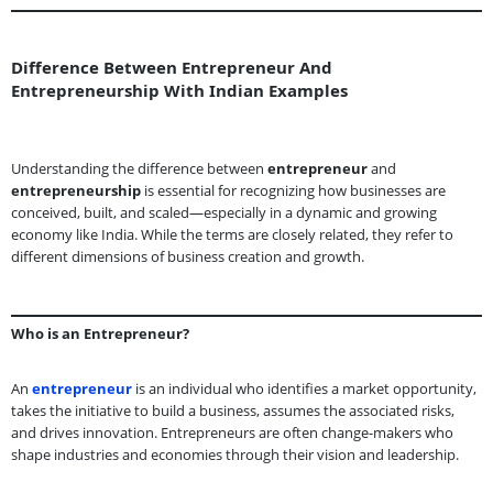
Difference Between Entrepreneur And
Entrepreneurship With Indian Examples
Understanding the difference between
entrepreneur
and
entrepreneurship
is essential for recognizing how businesses are
conceived, built, and scaled—especially in a dynamic and growing
economy like India. While the terms are closely related, they refer to
different dimensions of business creation and growth.
Who is an Entrepreneur?
An
entrepreneur
is an individual who identifies a market opportunity,
takes the initiative to build a business, assumes the associated risks,
and drives innovation. Entrepreneurs are often change-makers who
shape industries and economies through their vision and leadership.