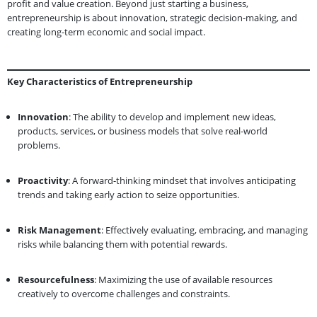
profit and value creation. Beyond just starting a business,
entrepreneurship is about innovation, strategic decision-making, and
creating long-term economic and social impact.
Key Characteristics of Entrepreneurship
Innovation
: The ability to develop and implement new ideas,
products, services, or business models that solve real-world
problems.
Proactivity
: A forward-thinking mindset that involves anticipating
trends and taking early action to seize opportunities.
Risk Management
: Effectively evaluating, embracing, and managing
risks while balancing them with potential rewards.
Resourcefulness
: Maximizing the use of available resources
creatively to overcome challenges and constraints.