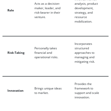
Acts as a decision-
analysis, product
maker, leader, and
development,
Role
risk-bearer in their
strategy, and
venture.
resource
mobilization.
Incorporates
Personally takes
structured
Risk-Taking
financial and
approaches to
operational risks.
managing and
mitigating risk.
Provides the
Brings unique ideas
framework to
Innovation
to market.
support and scale
innovation.