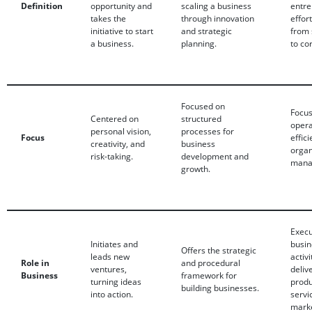
Definition
opportunity and
scaling a business
entre
takes the
through innovation
effor
initiative to start
and strategic
from 
a business.
planning.
to co
Focused on
Focu
Centered on
structured
opera
personal vision,
processes for
Focus
effic
creativity, and
business
organ
risk-taking.
development and
mana
growth.
Exec
Initiates and
busin
Offers the strategic
leads new
activi
Role in
and procedural
ventures,
deliv
Business
framework for
turning ideas
produ
building businesses.
into action.
servi
marke