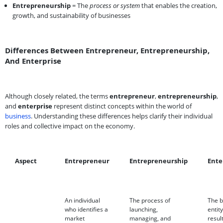
Entrepreneurship
= The
process or system
that enables the creation,
growth, and sustainability of businesses
Differences Between Entrepreneur, Entrepreneurship,
And Enterprise
Although closely related, the terms
entrepreneur
,
entrepreneurship
,
and
enterprise
represent distinct concepts within the world of
business
. Understanding these differences helps clarify their individual
roles and collective impact on the economy.
Aspect
Entrepreneur
Entrepreneurship
Ente
An individual
The process of
The b
who identifies a
launching,
entity
market
managing, and
resul