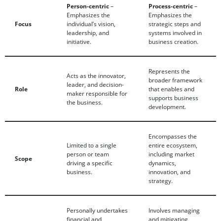
Person-centric
–
Process-centric
–
Emphasizes the
Emphasizes the
Focus
individual’s vision,
strategic steps and
leadership, and
systems involved in
initiative.
business creation.
Represents the
Acts as the innovator,
broader framework
leader, and decision-
Role
that enables and
maker responsible for
supports business
the business.
development.
Encompasses the
Limited to a single
entire ecosystem,
person or team
including market
Scope
driving a specific
dynamics,
business.
innovation, and
strategy.
Personally undertakes
Involves managing
financial and
and mitigating