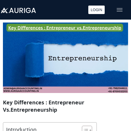
LOGIN
Skip
to
content
Key Differences : Entrepreneur
Vs.Entrepreneurship
Introduction