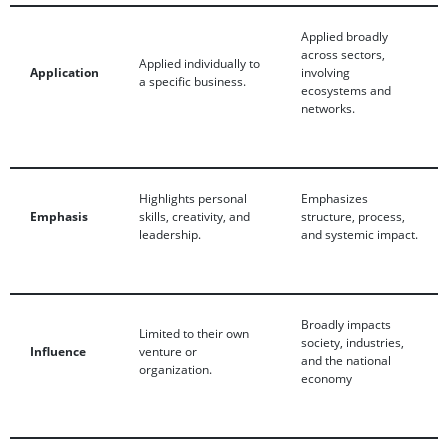
Applied broadly
across sectors,
Applied individually to
Application
involving
a specific business.
ecosystems and
networks.
Highlights personal
Emphasizes
Emphasis
skills, creativity, and
structure, process,
leadership.
and systemic impact.
Broadly impacts
Limited to their own
society, industries,
Influence
venture or
and the national
organization.
economy