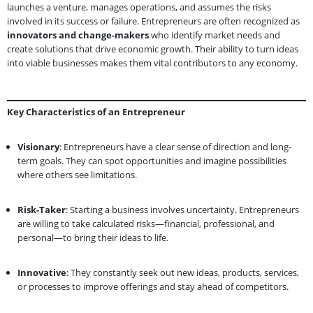
launches a venture, manages operations, and assumes the risks
involved in its success or failure. Entrepreneurs are often recognized as
innovators and change-makers
who identify market needs and
create solutions that drive economic growth. Their ability to turn ideas
into viable businesses makes them vital contributors to any economy.
Key Characteristics of an Entrepreneur
Visionary
: Entrepreneurs have a clear sense of direction and long-
term goals. They can spot opportunities and imagine possibilities
where others see limitations.
Risk-Taker
: Starting a business involves uncertainty. Entrepreneurs
are willing to take calculated risks—financial, professional, and
personal—to bring their ideas to life.
Innovative
: They constantly seek out new ideas, products, services,
or processes to improve offerings and stay ahead of competitors.