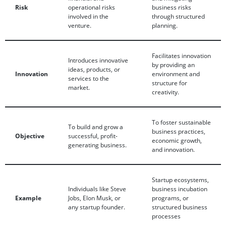
Risk
operational risks
business risks
involved in the
through structured
venture.
planning.
Facilitates innovation
Introduces innovative
by providing an
ideas, products, or
Innovation
environment and
services to the
structure for
market.
creativity.
To foster sustainable
To build and grow a
business practices,
Objective
successful, profit-
economic growth,
generating business.
and innovation.
Startup ecosystems,
Individuals like Steve
business incubation
Example
Jobs, Elon Musk, or
programs, or
any startup founder.
structured business
processes