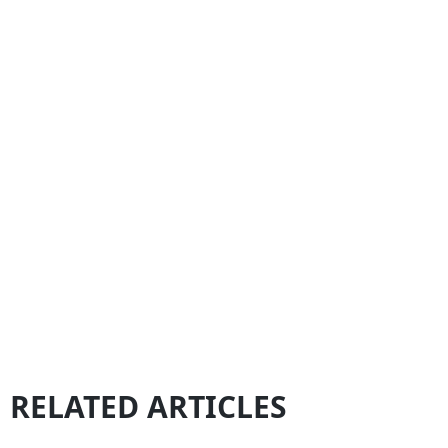
RELATED ARTICLES