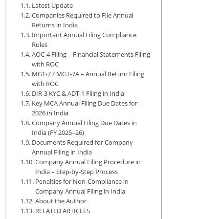
Latest Update
Companies Required to File Annual
Returns in India
Important Annual Filing Compliance
Rules
AOC-4 Filing – Financial Statements Filing
with ROC
MGT-7 / MGT-7A – Annual Return Filing
with ROC
DIR-3 KYC & ADT-1 Filing in India
Key MCA Annual Filing Due Dates for
2026 in India
Company Annual Filing Due Dates in
India (FY 2025–26)
Documents Required for Company
Annual Filing in India
Company Annual Filing Procedure in
India – Step-by-Step Process
Penalties for Non-Compliance in
Company Annual Filing in India
About the Author
RELATED ARTICLES