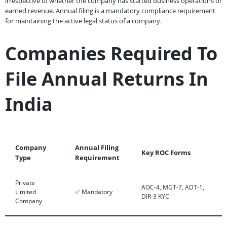
irrespective of whether the company has started business operations or
earned revenue. Annual filing is a mandatory compliance requirement
for maintaining the active legal status of a company.
Companies Required To
File Annual Returns In
India
Company
Annual Filing
Key ROC Forms
Type
Requirement
Private
AOC-4, MGT-7, ADT-1,
Limited
✅ Mandatory
DIR-3 KYC
Company