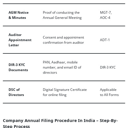
AGM Notice
Proof of conducting the
MGT-7,
& Minutes
Annual General Meeting
AOC-4
Auditor
Consent and appointment
Appointment
ADT-1
confirmation from auditor
Letter
PAN, Aadhaar, mobile
DIR-3 KYC
number, and email ID of
DIR-3 KYC
Documents
directors
DSC of
Digital Signature Certificate
Applicable
Directors
for online filing
to All Forms
Company Annual Filing Procedure In India – Step-By-
Step Process