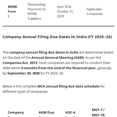
Outstanding
MSME
April 30 &
Payments to
Applicable
Form
October 31,
MSME
Companies
I
2026
Suppliers
Company Annual Filing Due Dates In India (FY 2025–26)
The
company annual filing due dates in India
are determined based
on the date of the
Annual General Meeting (AGM)
. As per the
Companies Act, 2013
, most companies are required to conduct their
AGM within
6 months from the end of the financial year
, generally
by
September 30, 2026
for FY 2025–26.
Below is the complete
MCA annual filing due date schedule
for
different types of companies:
MGT-7 /
Company
AGM Due
AOC-4
MGT-7A