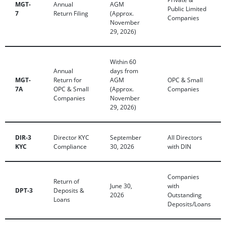
MGT-
Annual
AGM
Public Limited
7
Return Filing
(Approx.
Companies
November
29, 2026)
Within 60
Annual
days from
MGT-
Return for
AGM
OPC & Small
7A
OPC & Small
(Approx.
Companies
Companies
November
29, 2026)
DIR-3
Director KYC
September
All Directors
KYC
Compliance
30, 2026
with DIN
Companies
Return of
June 30,
with
DPT-3
Deposits &
2026
Outstanding
Loans
Deposits/Loans