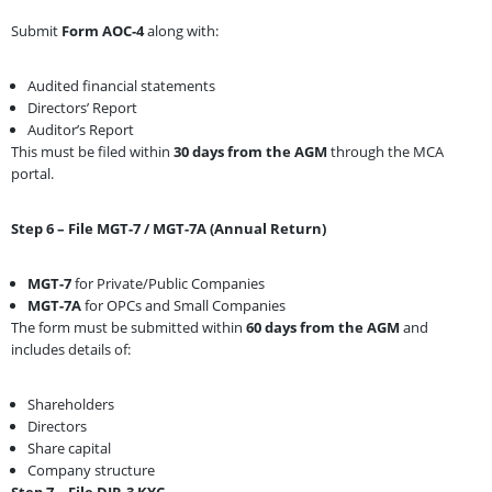
Submit
Form AOC-4
along with:
Audited financial statements
Directors’ Report
Auditor’s Report
This must be filed within
30 days from the AGM
through the MCA
portal.
Step 6 – File MGT-7 / MGT-7A (Annual Return)
MGT-7
for Private/Public Companies
MGT-7A
for OPCs and Small Companies
The form must be submitted within
60 days from the AGM
and
includes details of:
Shareholders
Directors
Share capital
Company structure
Step 7 – File DIR-3 KYC