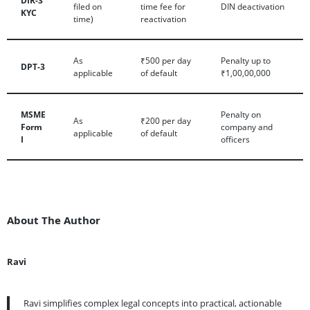
filed on
time fee for
DIN deactivation
KYC
time)
reactivation
As
₹500 per day
Penalty up to
DPT-3
applicable
of default
₹1,00,00,000
MSME
Penalty on
As
₹200 per day
Form
company and
applicable
of default
I
officers
About The Author
Ravi
Ravi simplifies complex legal concepts into practical, actionable