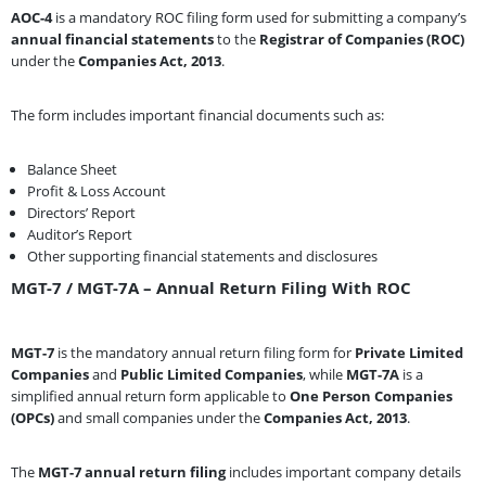
AOC-4
is a mandatory ROC filing form used for submitting a company’s
annual financial statements
to the
Registrar of Companies (ROC)
under the
Companies Act, 2013
.
The form includes important financial documents such as:
Balance Sheet
Profit & Loss Account
Directors’ Report
Auditor’s Report
Other supporting financial statements and disclosures
MGT-7 / MGT-7A – Annual Return Filing With ROC
MGT-7
is the mandatory annual return filing form for
Private Limited
Companies
and
Public Limited Companies
, while
MGT-7A
is a
simplified annual return form applicable to
One Person Companies
(OPCs)
and small companies under the
Companies Act, 2013
.
The
MGT-7 annual return filing
includes important company details