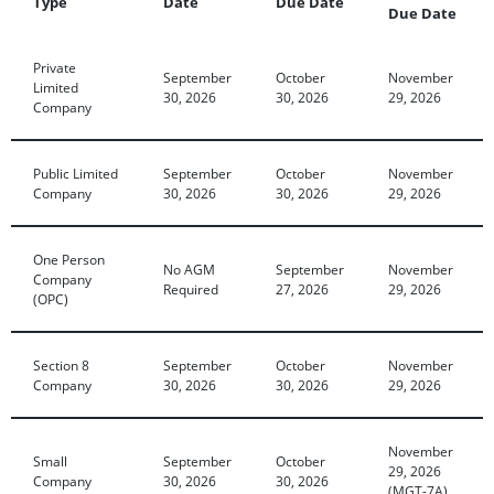
Type
Date
Due Date
Due Date
Private
September
October
November
Limited
30, 2026
30, 2026
29, 2026
Company
Public Limited
September
October
November
Company
30, 2026
30, 2026
29, 2026
One Person
No AGM
September
November
Company
Required
27, 2026
29, 2026
(OPC)
Section 8
September
October
November
Company
30, 2026
30, 2026
29, 2026
November
Small
September
October
29, 2026
Company
30, 2026
30, 2026
(MGT-7A)