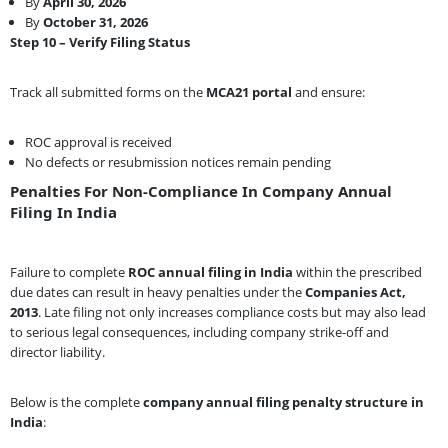
By
April 30, 2026
By
October 31, 2026
Step 10 – Verify Filing Status
Track all submitted forms on the
MCA21 portal
and ensure:
ROC approval is received
No defects or resubmission notices remain pending
Penalties For Non-Compliance In Company Annual
Filing In India
Failure to complete
ROC annual filing in India
within the prescribed
due dates can result in heavy penalties under the
Companies Act,
2013
. Late filing not only increases compliance costs but may also lead
to serious legal consequences, including company strike-off and
director liability.
Below is the complete
company annual filing penalty structure in
India
: