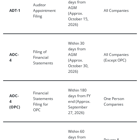
days from
Auditor
AGM
ADT-1
Appointment
All Companies
(Approx.
Filing
October 15,
2026)
Within 30
days from
Filing of
AOC-
AGM
All Companies
Financial
4
(Approx.
(Except OPC)
Statements
October 30,
2026)
Within 180
Financial
AOC-
days from FY
Statements
One Person
4
end (Approx.
Filing for
Companies
(OPC)
September
OPC
27, 2026)
Within 60
days from
Private &