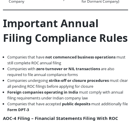
Company
for Dormant Company)
Important Annual
Filing Compliance Rules
Companies that have
not commenced business operations
must
still complete ROC annual filing
Companies with
zero turnover or NIL transactions
are also
required to file annual compliance forms
Companies undergoing
strike-off or closure procedures
must clear
all pending ROC filings before applying for closure
Foreign companies operating in India
must comply with annual
filing requirements under Indian company law
Companies that have accepted
public deposits
must additionally file
Form DPT-3
AOC-4 Filing – Financial Statements Filing With ROC