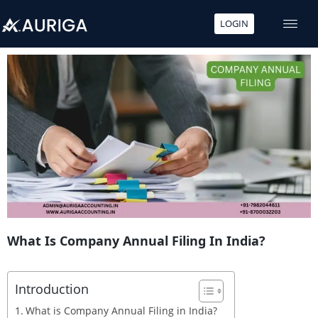
LOGIN
Skip
to
content
What Is Company Annual Filing In India?
Introduction
What is Company Annual Filing in India?