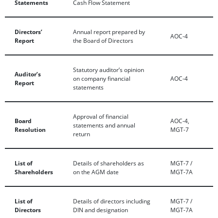
Statements
Cash Flow Statement
Directors’
Annual report prepared by
AOC-4
Report
the Board of Directors
Statutory auditor’s opinion
Auditor’s
on company financial
AOC-4
Report
statements
Approval of financial
Board
AOC-4,
statements and annual
Resolution
MGT-7
return
List of
Details of shareholders as
MGT-7 /
Shareholders
on the AGM date
MGT-7A
List of
Details of directors including
MGT-7 /
Directors
DIN and designation
MGT-7A