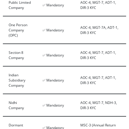
Public Limited
AOC-4, MGT-7, ADT-1,
✅ Mandatory
Company
DIR-3 KYC
One Person
AOC-4, MGT-7A, ADT-1,
Company
✅ Mandatory
DIR-3 KYC
(OPC)
Section 8
AOC-4, MGT-7, ADT-1,
✅ Mandatory
Company
DIR-3 KYC
Indian
AOC-4, MGT-7, ADT-1,
Subsidiary
✅ Mandatory
DIR-3 KYC
Company
Nidhi
AOC-4, MGT-7, NDH-3,
✅ Mandatory
Company
DIR-3 KYC
Dormant
MSC-3 (Annual Return
✅ Mandatory