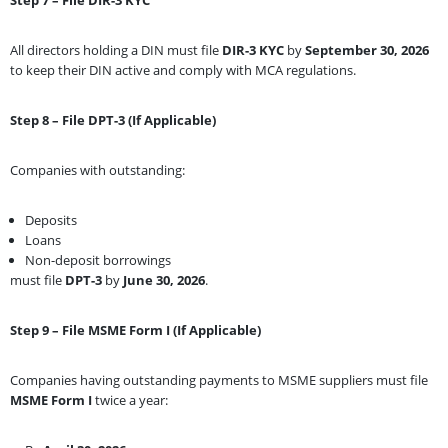
All directors holding a DIN must file
DIR-3 KYC
by
September 30, 2026
to keep their DIN active and comply with MCA regulations.
Step 8 – File DPT-3 (If Applicable)
Companies with outstanding:
Deposits
Loans
Non-deposit borrowings
must file
DPT-3
by
June 30, 2026
.
Step 9 – File MSME Form I (If Applicable)
Companies having outstanding payments to MSME suppliers must file
MSME Form I
twice a year: