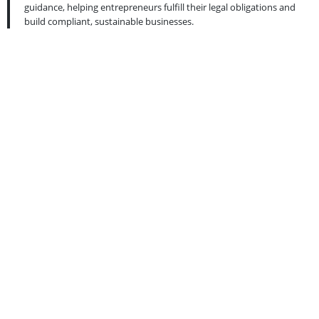
guidance, helping entrepreneurs fulfill their legal obligations and
build compliant, sustainable businesses.