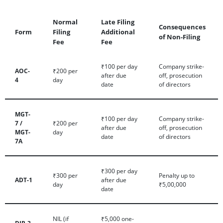
Normal
Late Filing
Consequences
Form
Filing
Additional
of Non-Filing
Fee
Fee
₹100 per day
Company strike-
AOC-
₹200 per
after due
off, prosecution
4
day
date
of directors
MGT-
₹100 per day
Company strike-
7 /
₹200 per
after due
off, prosecution
MGT-
day
date
of directors
7A
₹300 per day
₹300 per
Penalty up to
ADT-1
after due
day
₹5,00,000
date
NIL (if
₹5,000 one-
DIR-3