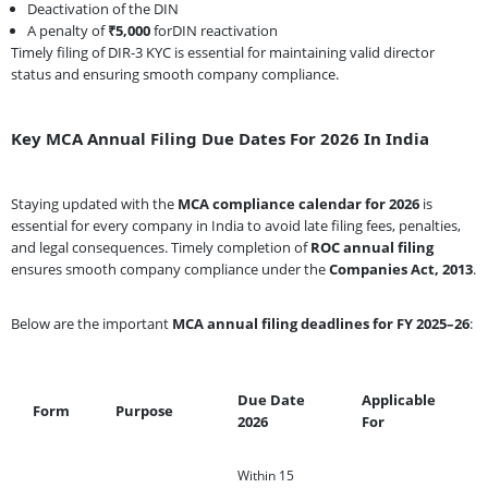
Deactivation of the DIN
A penalty of
₹5,000
forDIN reactivation
Timely filing of DIR-3 KYC is essential for maintaining valid director
status and ensuring smooth company compliance.
Key MCA Annual Filing Due Dates For 2026 In India
Staying updated with the
MCA compliance calendar for 2026
is
essential for every company in India to avoid late filing fees, penalties,
and legal consequences. Timely completion of
ROC annual filing
ensures smooth company compliance under the
Companies Act, 2013
.
Below are the important
MCA annual filing deadlines for FY 2025–26
:
Due Date
Applicable
Form
Purpose
2026
For
Within 15