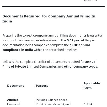
Documents Required For Company Annual Filing In
India
Preparing the correct
company annual filing documents
is essential
for smooth and error-free submission on the
MCA portal
. Proper
documentation helps companies complete their
ROC annual
compliance in India
within the prescribed timelines.
Below is the complete checklist of documents required for
annual
filing of Private Limited Companies and other company types
:
Applicable
Document
Purpose
Form
Audited
Includes Balance Sheet,
Financial
Profit & Loss Account, and
AOC-4