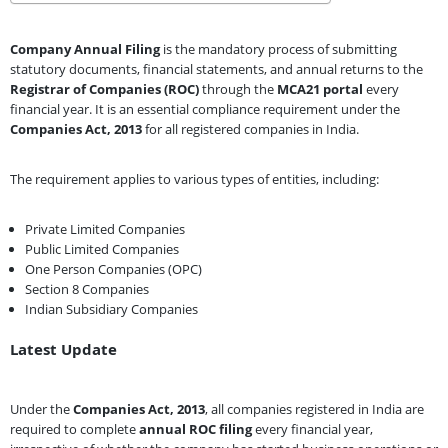
Company Annual Filing
is the mandatory process of submitting
statutory documents, financial statements, and annual returns to the
Registrar of Companies (ROC)
through the
MCA21 portal
every
financial year. It is an essential compliance requirement under the
Companies Act, 2013
for all registered companies in India.
The requirement applies to various types of entities, including:
Private Limited Companies
Public Limited Companies
One Person Companies (OPC)
Section 8 Companies
Indian Subsidiary Companies
Latest Update
Under the
Companies Act, 2013
, all companies registered in India are
required to complete
annual ROC filing
every financial year,