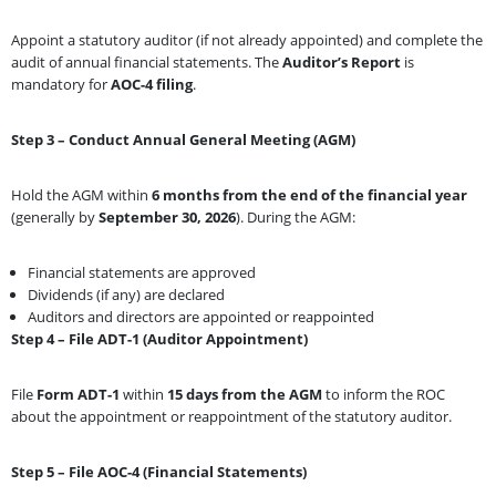
Appoint a statutory auditor (if not already appointed) and complete the
audit of annual financial statements. The
Auditor’s Report
is
mandatory for
AOC-4 filing
.
Step 3 – Conduct Annual General Meeting (AGM)
Hold the AGM within
6 months from the end of the financial year
(generally by
September 30, 2026
). During the AGM:
Financial statements are approved
Dividends (if any) are declared
Auditors and directors are appointed or reappointed
Step 4 – File ADT-1 (Auditor Appointment)
File
Form ADT-1
within
15 days from the AGM
to inform the ROC
about the appointment or reappointment of the statutory auditor.
Step 5 – File AOC-4 (Financial Statements)