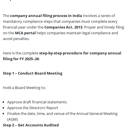
The
company annual filing process in India
involves a series of
mandatory compliance steps that companies must complete every
financial year under the
Companies Act, 2013
. Proper and timely filing
on the
MCA portal
helps companies maintain legal compliance and
avoid penalties.
Here is the complete
step-by-step procedure for company annual
filing for FY 2025–26
:
Step 1 – Conduct Board Meeting
Hold a Board Meeting to:
Approve draft financial statements
Approve the Directors’ Report
Finalize the date, time, and venue of the Annual General Meeting
(AGM)
Step 2 – Get Accounts Audited