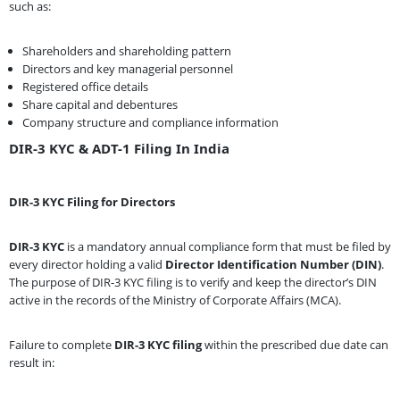
such as:
Shareholders and shareholding pattern
Directors and key managerial personnel
Registered office details
Share capital and debentures
Company structure and compliance information
DIR-3 KYC & ADT-1 Filing In India
DIR-3 KYC Filing for Directors
DIR-3 KYC
is a mandatory annual compliance form that must be filed by
every director holding a valid
Director Identification Number (DIN)
.
The purpose of DIR-3 KYC filing is to verify and keep the director’s DIN
active in the records of the Ministry of Corporate Affairs (MCA).
Failure to complete
DIR-3 KYC filing
within the prescribed due date can
result in: