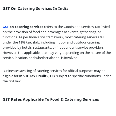
GST On Catering Services In India
GST
on catering services
refers to the Goods and Services Tax levied
on the provision of food and beverages at events, gatherings, or
functions. As per India’s GST framework, most catering services fall
under the
18% tax slab
, including indoor and outdoor catering
provided by hotels, restaurants, or independent service providers.
However, the applicable rate may vary depending on the nature of the
service, location, and whether alcohol is involved.
Businesses availing of catering services for official purposes may be
eligible for
Input Tax Credit (ITC)
, subject to specific conditions under
the GST law
GST Rates Applicable To Food & Catering Services