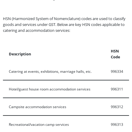
HSN (Harmonized System of Nomenclature) codes are used to classify
goods and services under GST. Below are key HSN codes applicable to
catering and accommodation services:
HSN
Description
Code
Catering at events, exhibitions, marriage halls, etc.
996334
Hotel/guest house room accommodation services
996311
Campsite accommodation services
996312
Recreational/vacation camp services
996313