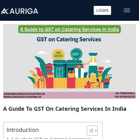
LOGIN
Skip
to
content
A Guide To GST On Catering Services In India
Introduction