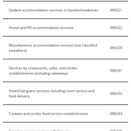
Student accommodation services in hostels/residences
996321
Hostel and PG accommodation services
996322
Miscellaneous accommodation services (not classified
996329
elsewhere)
Services by restaurants, cafes, and similar
996331
establishments (including takeaway)
Hotel/club guest services including room service and
996332
food delivery
Canteen and similar food service establishments
996333
Catering services in trains, flights, etc.
996335