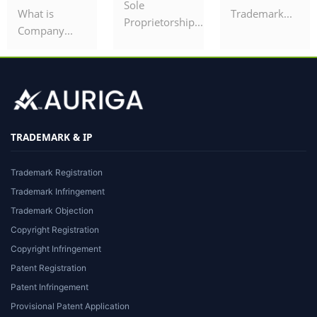
Sole
What is
Trademark...
Proprietorship...
Company...
TRADEMARK & IP
Trademark Registration
Trademark Infringement
Trademark Objection
Copyright Registration
Copyright Infringement
Patent Registration
Patent Infringement
Provisional Patent Application