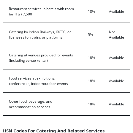
Restaurant services in hotels with room
18%
Available
tariff ≥ ₹7,500
Catering by Indian Railways, IRCTC, or
Not
5%
licensees (on trains or platforms)
Available
Catering at venues provided for events
18%
Available
(including venue rental)
Food services at exhibitions,
18%
Available
conferences, indoor/outdoor events
Other food, beverage, and
18%
Available
accommodation services
HSN Codes For Catering And Related Services