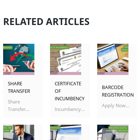
RELATED ARTICLES
SHARE
CERTIFICATE
BARCODE
TRANSFER
OF
REGISTRATION
INCUMBENCY
Share
Apply Now...
Transfer...
Incumbency...