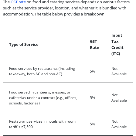
The
GST rate
on food and catering services depends on various factors
such as the service provider, location, and whether it is bundled with
accommodation. The table below provides a breakdown:
Input
GST
Tax
Type of Service
Rate
Credit
(ITC)
Food services by restaurants (including
Not
5%
takeaway, both AC and non-AC)
Available
Food served in canteens, messes, or
Not
cafeterias under a contract (e.g., offices,
5%
Available
schools, factories)
Restaurant services in hotels with room
Not
5%
tariff < ₹7,500
Available