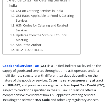
A Guide to GST on Catering Services in
India
GST on Catering Services in India
GST Rates Applicable to Food & Catering
Services
HSN Codes for Catering and Related
Services
Updates from the 55th GST Council
Meeting
About the Author
RELATED ARTICLES
Goods and Services Tax
(GST)
is a unified, indirect tax levied on the
supply of goods and services throughout India. It operates under a
multi-tier rate structure, with different tax slabs depending on the
nature of the goods or services.
Catering services generally attract
an 18% GST
, and providers are eligible to claim
Input Tax Credit (ITC)
,
subject to conditions specified in the GST law. This article offers a
comprehensive overview of how GST applies to catering services,
including the relevant
HSN Code
and other key regulatory aspects.