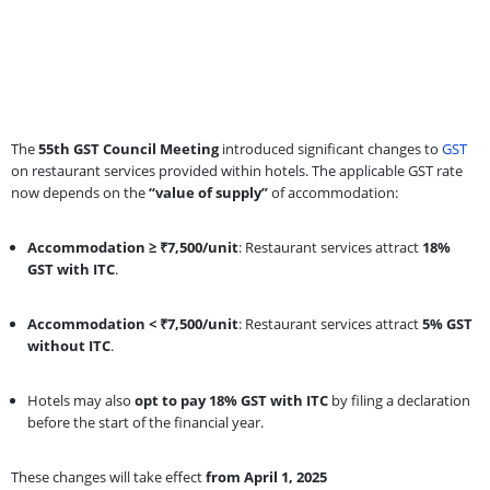
The
55th GST Council Meeting
introduced significant changes to
GST
on restaurant services provided within hotels. The applicable GST rate
now depends on the
“value of supply”
of accommodation:
Accommodation ≥ ₹7,500/unit
: Restaurant services attract
18%
GST with ITC
.
Accommodation < ₹7,500/unit
: Restaurant services attract
5% GST
without ITC
.
Hotels may also
opt to pay 18% GST with ITC
by filing a declaration
before the start of the financial year.
These changes will take effect
from April 1, 2025