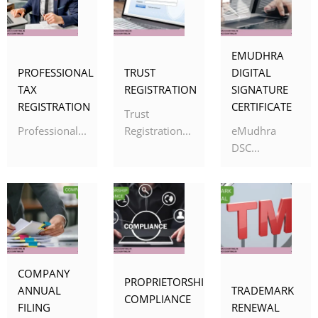
EMUDHRA
PROFESSIONAL
TRUST
DIGITAL
TAX
REGISTRATION
SIGNATURE
REGISTRATION
CERTIFICATE
Trust
Professional...
Registration...
eMudhra
DSC...
COMPANY
PROPRIETORSHIP
ANNUAL
TRADEMARK
COMPLIANCE
FILING
RENEWAL