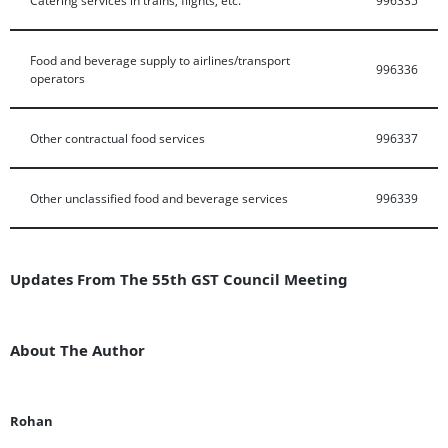
Food and beverage supply to airlines/transport
996336
operators
Other contractual food services
996337
Other unclassified food and beverage services
996339
Updates From The 55th GST Council Meeting
About The Author
Rohan