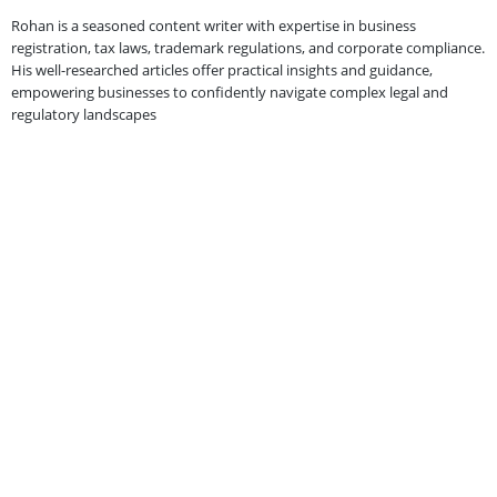
Rohan is a seasoned content writer with expertise in business
registration, tax laws, trademark regulations, and corporate compliance.
His well-researched articles offer practical insights and guidance,
empowering businesses to confidently navigate complex legal and
regulatory landscapes