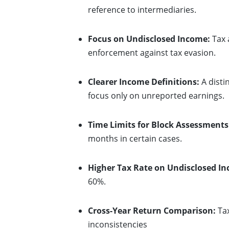
reference to intermediaries.
Focus on Undisclosed Income:
Tax 
enforcement against tax evasion.
Clearer Income Definitions:
A disti
focus only on unreported earnings.
Time Limits for Block Assessments
months in certain cases.
Higher Tax Rate on Undisclosed I
60%.
Cross-Year Return Comparison:
Tax
inconsistencies