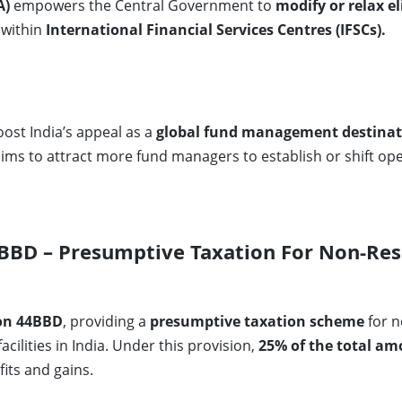
A)
empowers the Central Government to
modify or relax el
 within
International Financial Services Centres (IFSCs).
st India’s appeal as a
global fund management destinat
aims to attract more fund managers to establish or shift ope
BD – Presumptive Taxation For Non-Res
on 44BBD
, providing a
presumptive taxation scheme
for n
cilities in India. Under this provision,
25% of the total a
its and gains.