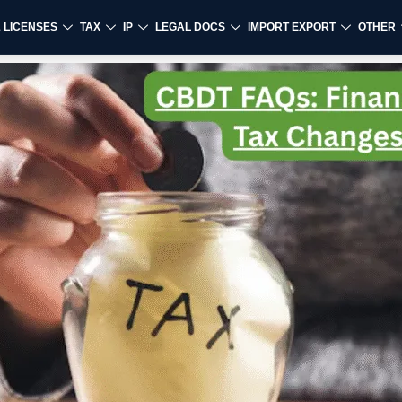
& LICENSES
TAX
IP
LEGAL DOCS
IMPORT EXPORT
OTHER