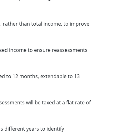
, rather than total income, to improve
osed income to ensure reassessments
ed to 12 months, extendable to 13
sments will be taxed at a flat rate of
different years to identify