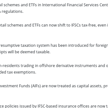
il schemes and ETFs in International Financial Services Centre
 regulations.
tail schemes and ETFs can now shift to IFSCs tax-free, even 
esumptive taxation system has been introduced for foreign 
ipts will be deemed taxable.
-residents trading in offshore derivative instruments and o
nded tax exemptions.
nvestment Funds (AIFs) are now treated as capital assets, pro
ce policies issued by IFSC-based insurance offices are now t