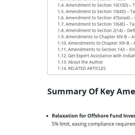
Amendment to Section 10(10D) – Ta
Amendment to Section 10(4D) – Ta
Amendment to Section 47(viiad) – 
Amendment to Section 10(4E) – Ta
Amendment to Section 2(14) – Defini
Amendments to Chapter XIV-B – A
Amendments to Chapter XIV-B – 
Amendments to Section 143 – En
Get Expert Assistance with IndiaF
About the Author
RELATED ARTICLES
Summary Of Key Amen
Relaxation for Offshore Fund Inve
5% limit, easing compliance require