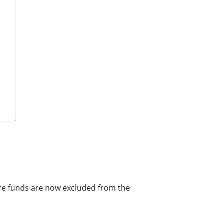
ore funds are now excluded from the