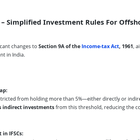
– Simplified Investment Rules For Offsh
ficant changes to
Section 9A of the
Income-tax Act
, 1961
, 
 in India.
ap:
stricted from holding more than 5%—either directly or indir
s indirect investments
from this threshold, reducing the 
in IFSCs: