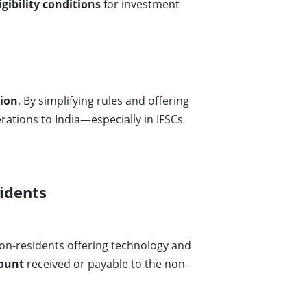
igibility conditions
for investment
ion
. By simplifying rules and offering
rations to India—especially in IFSCs
idents
on-residents offering technology and
mount
received or payable to the non-