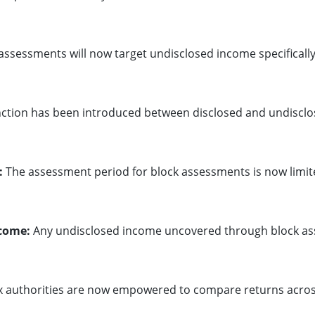
assessments will now target undisclosed income specifically
nction has been introduced between disclosed and undiscl
:
The assessment period for block assessments is now limit
ncome:
Any undisclosed income uncovered through block asses
 authorities are now empowered to compare returns across 