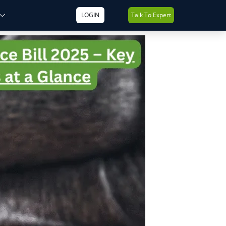
LOGIN
Talk To Expert