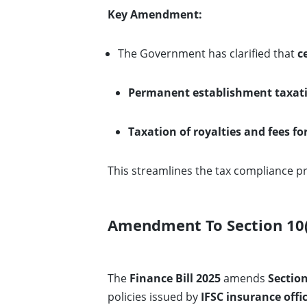
Key Amendment:
The Government has clarified that
c
Permanent establishment taxat
Taxation of royalties and fees fo
This streamlines the tax compliance pr
Amendment To Section 10(1
The
Finance Bill 2025
amends
Section
policies issued by
IFSC insurance offi