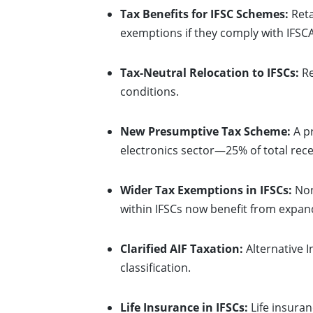
Tax Benefits for IFSC Schemes:
Reta
exemptions if they comply with IFSCA
Tax-Neutral Relocation to IFSCs:
Re
conditions.
New Presumptive Tax Scheme:
A pr
electronics sector—25% of total rece
Wider Tax Exemptions in IFSCs:
Non
within IFSCs now benefit from expa
Clarified AIF Taxation:
Alternative I
classification.
Life Insurance in IFSCs:
Life insuran