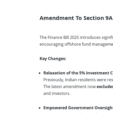
Amendment To Section 9A 
The Finance Bill 2025 introduces signi
encouraging offshore fund management
Key Changes:
Relaxation of the 5% Investment C
Previously, Indian residents were re
The latest amendment now
exclude
and investors.
Empowered Government Oversight 