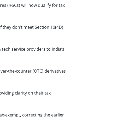
s (IFSCs) will now qualify for tax
if they don’t meet Section 10(4D)
tech service providers to India’s
ver-the-counter (OTC) derivatives
viding clarity on their tax
ax-exempt, correcting the earlier