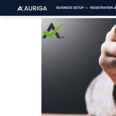
BUSINESS SETUP
REGISTRATION 
Skip
to
content