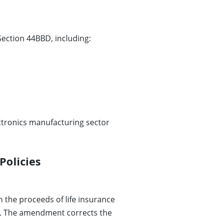
ection 44BBD, including:
ectronics manufacturing sector
Policies
 the proceeds of life insurance
. The amendment corrects the