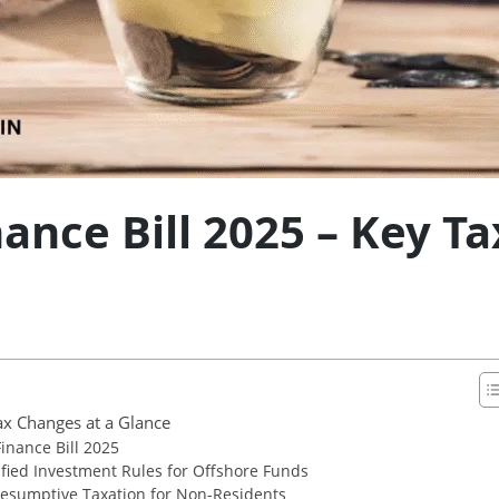
ance Bill 2025 – Key T
ax Changes at a Glance
nance Bill 2025
fied Investment Rules for Offshore Funds
esumptive Taxation for Non-Residents