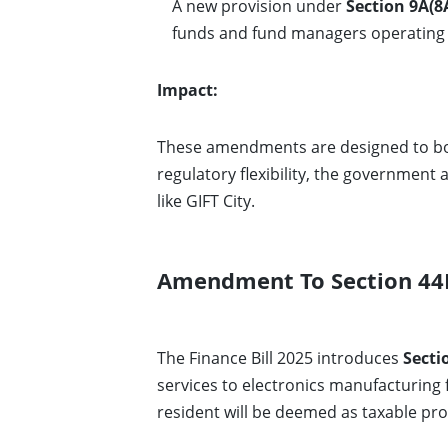
A new provision under
Section 9A(8
funds and fund managers operating
Impact:
These amendments are designed to boo
regulatory flexibility, the government 
like GIFT City.
Amendment To Section 44B
The Finance Bill 2025 introduces
Secti
services to electronics manufacturing fa
resident will be deemed as taxable prof