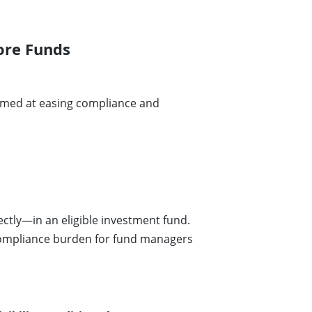
ore Funds
aimed at easing compliance and
ectly—in an eligible investment fund.
compliance burden for fund managers