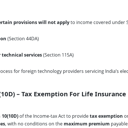
ertain provisions will not apply
to income covered under S
ion
(Section 44DA)
r technical services
(Section 115A)
ocess for foreign technology providers servicing India’s el
0D) – Tax Exemption For Life Insurance 
 10(10D)
of the Income-tax Act to provide
tax exemption
on
ces
, with no conditions on the
maximum premium
payable