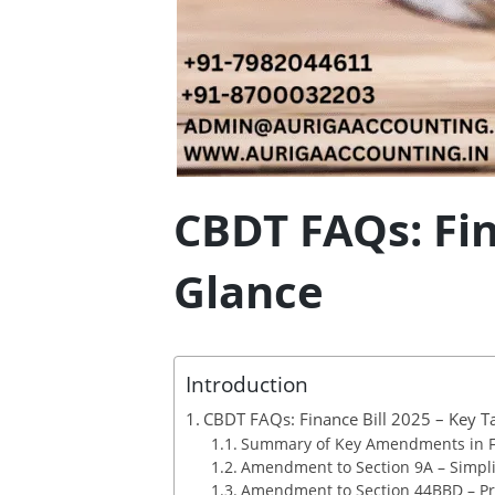
CBDT FAQs: Fin
Glance
Introduction
CBDT FAQs: Finance Bill 2025 – Key T
Summary of Key Amendments in Fi
Amendment to Section 9A – Simpli
Amendment to Section 44BBD – Pr