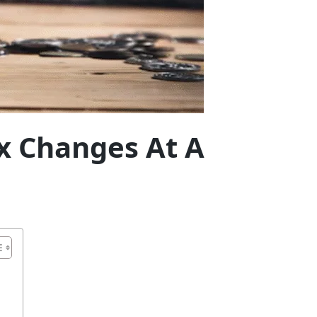
ax Changes At A