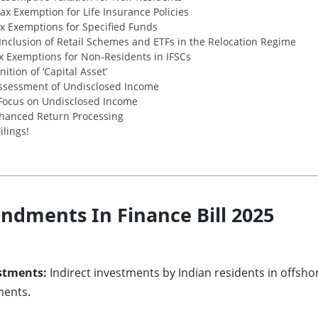
x Exemption for Life Insurance Policies
x Exemptions for Specified Funds
Inclusion of Retail Schemes and ETFs in the Relocation Regime
x Exemptions for Non-Residents in IFSCs
tion of ‘Capital Asset’
ssessment of Undisclosed Income
Focus on Undisclosed Income
hanced Return Processing
ilings!
dments In Finance Bill 2025
stments:
Indirect investments by Indian residents in offsh
ments.