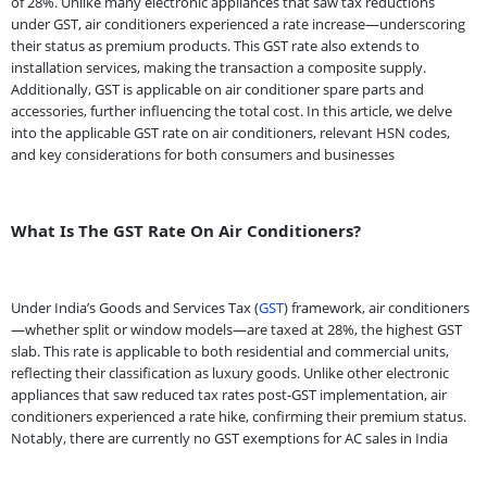
of 28%. Unlike many electronic appliances that saw tax reductions
under GST, air conditioners experienced a rate increase—underscoring
their status as premium products. This GST rate also extends to
installation services, making the transaction a composite supply.
Additionally, GST is applicable on air conditioner spare parts and
accessories, further influencing the total cost. In this article, we delve
into the applicable GST rate on air conditioners, relevant HSN codes,
and key considerations for both consumers and businesses
What Is The GST Rate On Air Conditioners?
Under India’s Goods and Services Tax (
GST
) framework, air conditioners
—whether split or window models—are taxed at 28%, the highest GST
slab. This rate is applicable to both residential and commercial units,
reflecting their classification as luxury goods. Unlike other electronic
appliances that saw reduced tax rates post-GST implementation, air
conditioners experienced a rate hike, confirming their premium status.
Notably, there are currently no GST exemptions for AC sales in India