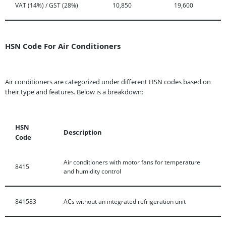
VAT (14%) / GST (28%)
10,850
19,600
HSN Code For Air Conditioners
Air conditioners are categorized under different HSN codes based on
their type and features. Below is a breakdown:
HSN
Description
Code
Air conditioners with motor fans for temperature
8415
and humidity control
841583
ACs without an integrated refrigeration unit