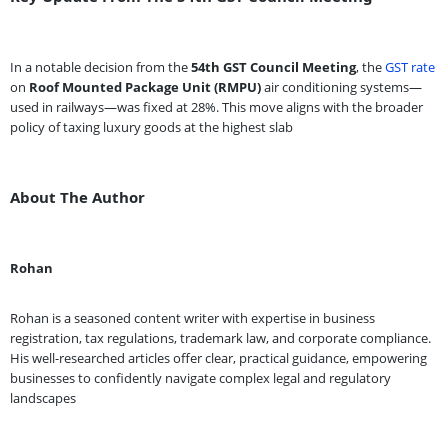
In a notable decision from the
54th GST Council Meeting
, the
GST rate
on
Roof Mounted Package Unit (RMPU)
air conditioning systems—
used in railways—was fixed at 28%. This move aligns with the broader
policy of taxing luxury goods at the highest slab
About The Author
Rohan
Rohan is a seasoned content writer with expertise in business
registration, tax regulations, trademark law, and corporate compliance.
His well-researched articles offer clear, practical guidance, empowering
businesses to confidently navigate complex legal and regulatory
landscapes