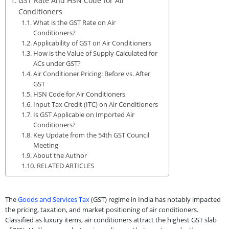
GST Rate And HSN Code for Air
Conditioners
What is the GST Rate on Air
Conditioners?
Applicability of GST on Air Conditioners
How is the Value of Supply Calculated for
ACs under GST?
Air Conditioner Pricing: Before vs. After
GST
HSN Code for Air Conditioners
Input Tax Credit (ITC) on Air Conditioners
Is GST Applicable on Imported Air
Conditioners?
Key Update from the 54th GST Council
Meeting
About the Author
RELATED ARTICLES
The
Goods and Services Tax
(GST) regime in India has notably impacted
the pricing, taxation, and market positioning of air conditioners.
Classified as luxury items, air conditioners attract the highest GST slab