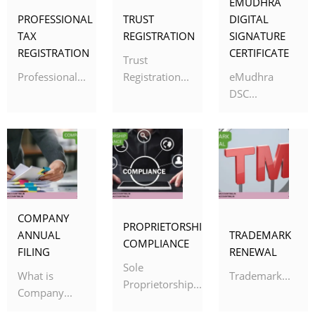
EMUDHRA
PROFESSIONAL
TRUST
DIGITAL
TAX
REGISTRATION
SIGNATURE
REGISTRATION
CERTIFICATE
Trust
Professional...
Registration...
eMudhra
DSC...
COMPANY
PROPRIETORSHIP
ANNUAL
TRADEMARK
COMPLIANCE
FILING
RENEWAL
Sole
What is
Trademark...
Proprietorship...
Company...