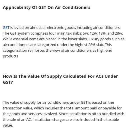
Applicability Of GST On Air Conditioners
GST
is levied on almost all electronic goods, including air conditioners.
The GST system comprises four main tax slabs: 5%, 12%, 18%, and 28%.
While essential items are placed in the lower slabs, luxury goods such as
air conditioners are categorized under the highest 28% slab. This
categorization reinforces the view of air conditioners as high-end
products
How Is The Value Of Supply Calculated For ACs Under
GST?
The value of supply for air conditioners under GST is based on the
transaction value, which includes the total amount paid or payable for
the goods and services involved. Since installation is often bundled with
the sale of an AC, installation charges are also included in the taxable
value.