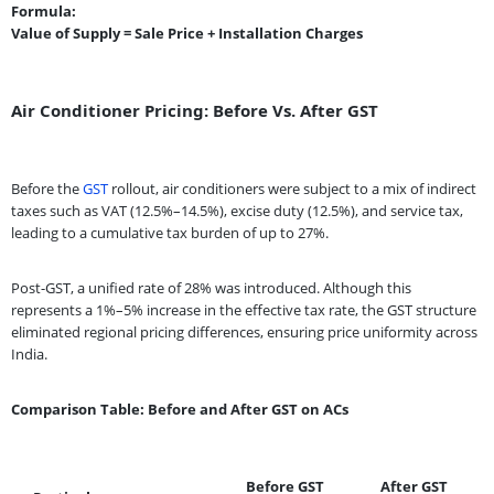
Formula:
Value of Supply = Sale Price + Installation Charges
Air Conditioner Pricing: Before Vs. After GST
Before the
GST
rollout, air conditioners were subject to a mix of indirect
taxes such as VAT (12.5%–14.5%), excise duty (12.5%), and service tax,
leading to a cumulative tax burden of up to 27%.
Post-GST, a unified rate of 28% was introduced. Although this
represents a 1%–5% increase in the effective tax rate, the GST structure
eliminated regional pricing differences, ensuring price uniformity across
India.
Comparison Table: Before and After GST on ACs
Before GST
After GST