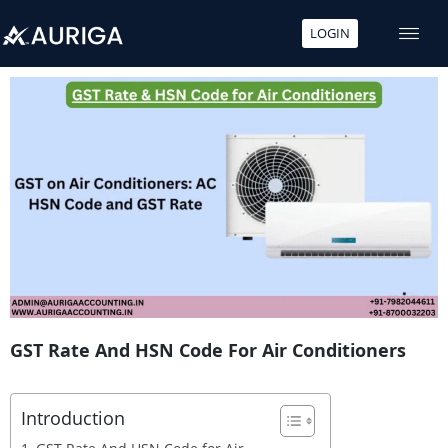
LOGIN
Skip
to
content
GST Rate And HSN Code For Air Conditioners
Introduction