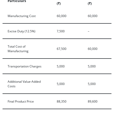
Particulars
(₹)
(₹)
Manufacturing Cost
60,000
60,000
Excise Duty (12.5%)
7,500
–
Total Cost of
67,500
60,000
Manufacturing
Transportation Charges
5,000
5,000
Additional Value-Added
5,000
5,000
Costs
Final Product Price
88,350
89,600