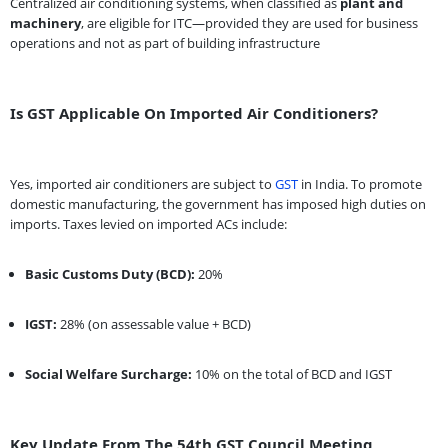
Centralized air conditioning systems, when classified as
plant and
machinery
, are eligible for ITC—provided they are used for business
operations and not as part of building infrastructure
Is GST Applicable On Imported Air Conditioners?
Yes, imported air conditioners are subject to
GST
in India. To promote
domestic manufacturing, the government has imposed high duties on
imports. Taxes levied on imported ACs include:
Basic Customs Duty (BCD):
20%
IGST:
28% (on assessable value + BCD)
Social Welfare Surcharge:
10% on the total of BCD and IGST
Key Update From The 54th GST Council Meeting