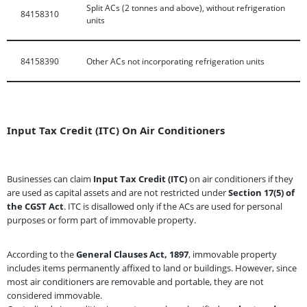
Split ACs (2 tonnes and above), without refrigeration
84158310
units
84158390
Other ACs not incorporating refrigeration units
Input Tax Credit (ITC) On Air Conditioners
Businesses can claim
Input Tax Credit (ITC)
on air conditioners if they
are used as capital assets and are not restricted under
Section 17(5) of
the CGST Act
. ITC is disallowed only if the ACs are used for personal
purposes or form part of immovable property.
According to the
General Clauses Act, 1897
, immovable property
includes items permanently affixed to land or buildings. However, since
most air conditioners are removable and portable, they are not
considered immovable.