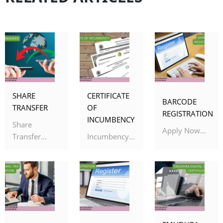
SHARE
CERTIFICATE
BARCODE
TRANSFER
OF
REGISTRATION
INCUMBENCY
Share
Apply Now...
Transfer...
Incumbency...