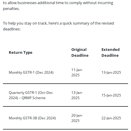
to allow businesses additional time to comply without incurring
penalties.
To help you stay on track, here’s a quick summary of the revised
deadlines:
Original
Extended
Return Type
Deadline
Deadline
11-Jan-
Monthly GSTR-1 (Dec 2024)
13-Jan-2025
2025
Quarterly GSTR-1 (Oct–Dec
13-Jan-
15-Jan-2025
2024) – QRMP Scheme
2025
20-Jan-
Monthly GSTR-3B (Dec 2024)
22-Jan-2025
2025