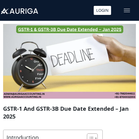
LOGIN
Skip
to
content
GSTR-1 And GSTR-3B Due Date Extended – Jan
2025
Introduction