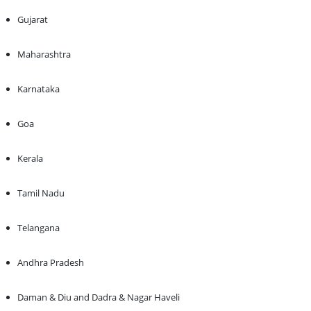
Gujarat
Maharashtra
Karnataka
Goa
Kerala
Tamil Nadu
Telangana
Andhra Pradesh
Daman & Diu and Dadra & Nagar Haveli