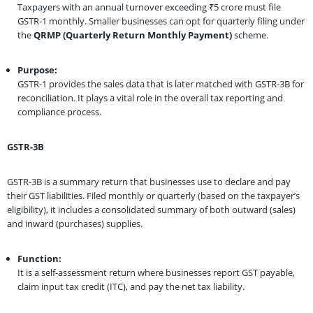
Taxpayers with an annual turnover exceeding ₹5 crore must file
GSTR-1 monthly. Smaller businesses can opt for quarterly filing under
the
QRMP (Quarterly Return Monthly Payment)
scheme.
Purpose:
GSTR-1 provides the sales data that is later matched with GSTR-3B for
reconciliation. It plays a vital role in the overall tax reporting and
compliance process.
GSTR-3B
GSTR-3B is a summary return that businesses use to declare and pay
their GST liabilities. Filed monthly or quarterly (based on the taxpayer’s
eligibility), it includes a consolidated summary of both outward (sales)
and inward (purchases) supplies.
Function:
It is a self-assessment return where businesses report GST payable,
claim input tax credit (ITC), and pay the net tax liability.