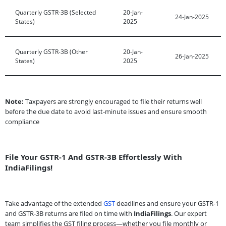
Quarterly GSTR-3B (Selected
20-Jan-
24-Jan-2025
States)
2025
Quarterly GSTR-3B (Other
20-Jan-
26-Jan-2025
States)
2025
Note:
Taxpayers are strongly encouraged to file their returns well
before the due date to avoid last-minute issues and ensure smooth
compliance
File Your GSTR-1 And GSTR-3B Effortlessly With
IndiaFilings!
Take advantage of the extended
GST
deadlines and ensure your GSTR-1
and GSTR-3B returns are filed on time with
IndiaFilings
. Our expert
team simplifies the GST filing process—whether you file monthly or