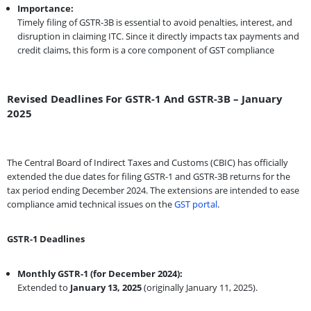
Importance:
Timely filing of GSTR-3B is essential to avoid penalties, interest, and
disruption in claiming ITC. Since it directly impacts tax payments and
credit claims, this form is a core component of GST compliance
Revised Deadlines For GSTR-1 And GSTR-3B – January
2025
The Central Board of Indirect Taxes and Customs (CBIC) has officially
extended the due dates for filing GSTR-1 and GSTR-3B returns for the
tax period ending December 2024. The extensions are intended to ease
compliance amid technical issues on the
GST portal
.
GSTR-1 Deadlines
Monthly GSTR-1 (for December 2024):
Extended to
January 13, 2025
(originally January 11, 2025).