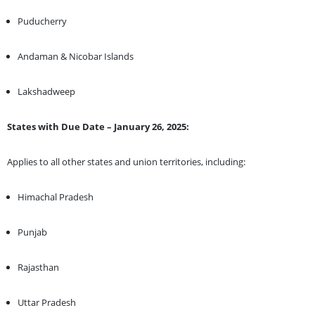
Puducherry
Andaman & Nicobar Islands
Lakshadweep
States with Due Date – January 26, 2025:
Applies to all other states and union territories, including:
Himachal Pradesh
Punjab
Rajasthan
Uttar Pradesh