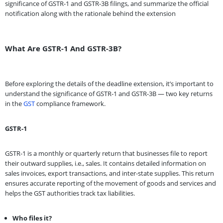
significance of GSTR-1 and GSTR-3B filings, and summarize the official
notification along with the rationale behind the extension
What Are GSTR-1 And GSTR-3B?
Before exploring the details of the deadline extension, it’s important to
understand the significance of GSTR-1 and GSTR-3B — two key returns
in the
GST
compliance framework.
GSTR-1
GSTR-1 is a monthly or quarterly return that businesses file to report
their outward supplies, i.e., sales. It contains detailed information on
sales invoices, export transactions, and inter-state supplies. This return
ensures accurate reporting of the movement of goods and services and
helps the GST authorities track tax liabilities.
Who files it?