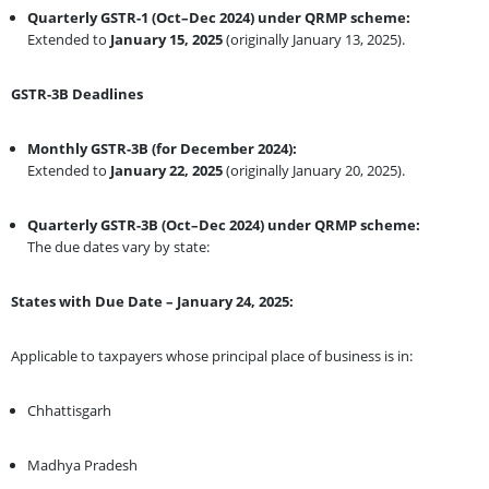
Quarterly GSTR-1 (Oct–Dec 2024) under QRMP scheme:
Extended to
January 15, 2025
(originally January 13, 2025).
GSTR-3B Deadlines
Monthly GSTR-3B (for December 2024):
Extended to
January 22, 2025
(originally January 20, 2025).
Quarterly GSTR-3B (Oct–Dec 2024) under QRMP scheme:
The due dates vary by state:
States with Due Date – January 24, 2025:
Applicable to taxpayers whose principal place of business is in:
Chhattisgarh
Madhya Pradesh