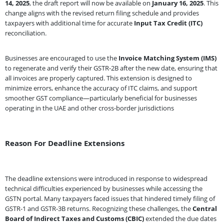
14, 2025
, the draft report will now be available on
January 16, 2025
. This
change aligns with the revised return filing schedule and provides
taxpayers with additional time for accurate
Input Tax Credit (ITC)
reconciliation.
Businesses are encouraged to use the
Invoice Matching System (IMS)
to regenerate and verify their GSTR-2B after the new date, ensuring that
all invoices are properly captured. This extension is designed to
minimize errors, enhance the accuracy of ITC claims, and support
smoother GST compliance—particularly beneficial for businesses
operating in the UAE and other cross-border jurisdictions
Reason For Deadline Extensions
The deadline extensions were introduced in response to widespread
technical difficulties experienced by businesses while accessing the
GSTN portal. Many taxpayers faced issues that hindered timely filing of
GSTR-1 and GSTR-3B returns. Recognizing these challenges, the
Central
Board of Indirect Taxes and Customs (CBIC)
extended the due dates