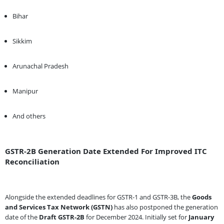
Bihar
Sikkim
Arunachal Pradesh
Manipur
And others
GSTR-2B Generation Date Extended For Improved ITC
Reconciliation
Alongside the extended deadlines for GSTR-1 and GSTR-3B, the
Goods
and Services Tax Network (GSTN)
has also postponed the generation
date of the
Draft GSTR-2B
for December 2024. Initially set for
January