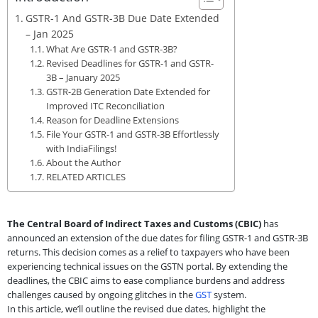
GSTR-1 And GSTR-3B Due Date Extended
– Jan 2025
What Are GSTR-1 and GSTR-3B?
Revised Deadlines for GSTR-1 and GSTR-
3B – January 2025
GSTR-2B Generation Date Extended for
Improved ITC Reconciliation
Reason for Deadline Extensions
File Your GSTR-1 and GSTR-3B Effortlessly
with IndiaFilings!
About the Author
RELATED ARTICLES
The Central Board of Indirect Taxes and Customs (CBIC)
has
announced an extension of the due dates for filing GSTR-1 and GSTR-3B
returns. This decision comes as a relief to taxpayers who have been
experiencing technical issues on the GSTN portal. By extending the
deadlines, the CBIC aims to ease compliance burdens and address
challenges caused by ongoing glitches in the
GST
system.
In this article, we’ll outline the revised due dates, highlight the