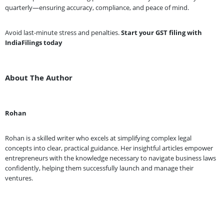
quarterly—ensuring accuracy, compliance, and peace of mind.
Avoid last-minute stress and penalties.
Start your GST filing with
IndiaFilings today
About The Author
Rohan
Rohan is a skilled writer who excels at simplifying complex legal
concepts into clear, practical guidance. Her insightful articles empower
entrepreneurs with the knowledge necessary to navigate business laws
confidently, helping them successfully launch and manage their
ventures.