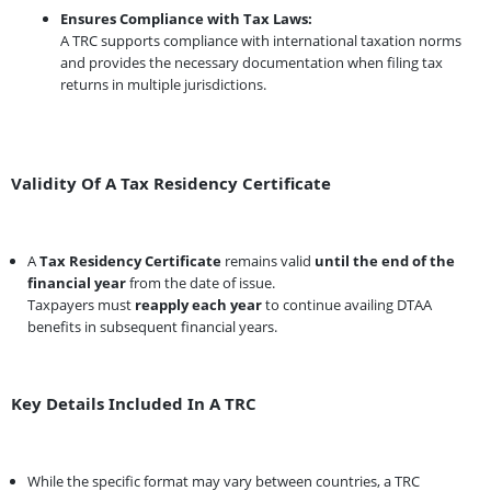
Ensures Compliance with Tax Laws:
A TRC supports compliance with international taxation norms
and provides the necessary documentation when filing tax
returns in multiple jurisdictions.
Validity Of A Tax Residency Certificate
A
Tax Residency Certificate
remains valid
until the end of the
financial year
from the date of issue.
Taxpayers must
reapply each year
to continue availing DTAA
benefits in subsequent financial years.
Key Details Included In A TRC
While the specific format may vary between countries, a TRC