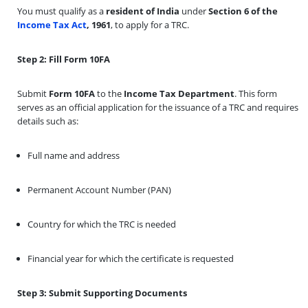
You must qualify as a
resident of India
under
Section 6 of the
Income Tax Act
, 1961
, to apply for a TRC.
Step 2: Fill Form 10FA
Submit
Form 10FA
to the
Income Tax Department
. This form
serves as an official application for the issuance of a TRC and requires
details such as:
Full name and address
Permanent Account Number (PAN)
Country for which the TRC is needed
Financial year for which the certificate is requested
Step 3: Submit Supporting Documents