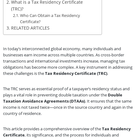
What is a Tax Residency Certificate
(TRC)?
Who Can Obtain a Tax Residency
Certificate?
RELATED ARTICLES
In today’s interconnected global economy, many individuals and
businesses earn income across multiple countries. As cross-border
transactions and international investments increase, managing tax
obligations has become more complex. A key instrument in addressing
these challenges is the
Tax Residency Certificate (TRC)
.
The TRC serves as essential proof of a taxpayer’s residency status and
plays a vital role in preventing double taxation under the
Double
Taxation Avoidance Agreements (DTAAs)
. It ensures that the same
income is not taxed twice—once in the source country and again in the
country of residence.
This article provides a comprehensive overview of the
Tax Residency
Certificate
, its significance, and the process for individuals and