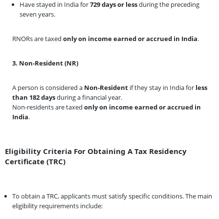
Have stayed in India for
729 days or less
during the preceding
seven years.
RNORs are taxed
only on income earned or accrued in India
.
3. Non-Resident (NR)
A person is considered a
Non-Resident
if they stay in India for
less
than 182 days
during a financial year.
Non-residents are taxed
only on income earned or accrued in
India
.
Eligibility Criteria For Obtaining A Tax Residency
Certificate (TRC)
To obtain a TRC, applicants must satisfy specific conditions. The main
eligibility requirements include: