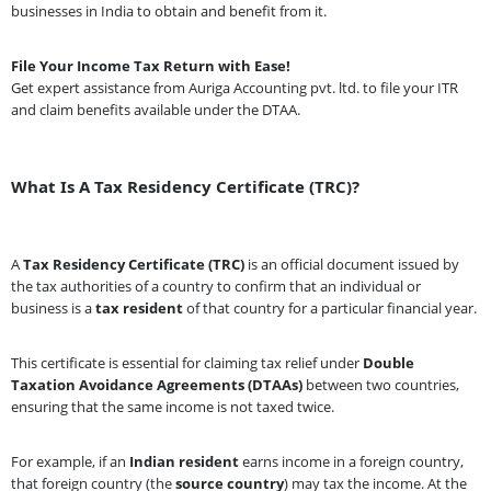
businesses in India to obtain and benefit from it.
File Your Income Tax Return with Ease!
Get expert assistance from Auriga Accounting pvt. ltd. to file your ITR
and claim benefits available under the DTAA.
What Is A Tax Residency Certificate (TRC)?
A
Tax Residency Certificate (TRC)
is an official document issued by
the tax authorities of a country to confirm that an individual or
business is a
tax resident
of that country for a particular financial year.
This certificate is essential for claiming tax relief under
Double
Taxation Avoidance Agreements (DTAAs)
between two countries,
ensuring that the same income is not taxed twice.
For example, if an
Indian resident
earns income in a foreign country,
that foreign country (the
source country
) may tax the income. At the