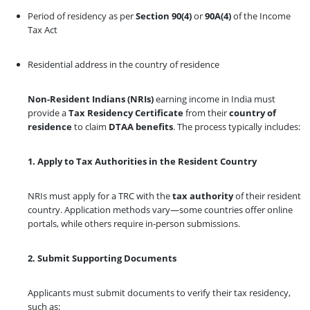
Period of residency as per
Section 90(4)
or
90A(4)
of the Income
Tax Act
Residential address in the country of residence
Non-Resident Indians (NRIs)
earning income in India must
provide a
Tax Residency Certificate
from their
country of
residence
to claim
DTAA benefits
. The process typically includes:
1. Apply to Tax Authorities in the Resident Country
NRIs must apply for a TRC with the
tax authority
of their resident
country. Application methods vary—some countries offer online
portals, while others require in-person submissions.
2. Submit Supporting Documents
Applicants must submit documents to verify their tax residency,
such as: