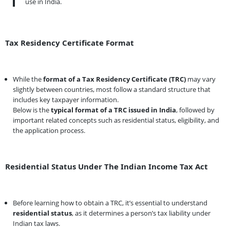
use in India.
Tax Residency Certificate Format
While the
format of a Tax Residency Certificate (TRC)
may vary
slightly between countries, most follow a standard structure that
includes key taxpayer information.
Below is the
typical format of a TRC issued in India
, followed by
important related concepts such as residential status, eligibility, and
the application process.
Residential Status Under The Indian Income Tax Act
Before learning how to obtain a TRC, it’s essential to understand
residential status
, as it determines a person’s tax liability under
Indian tax laws.