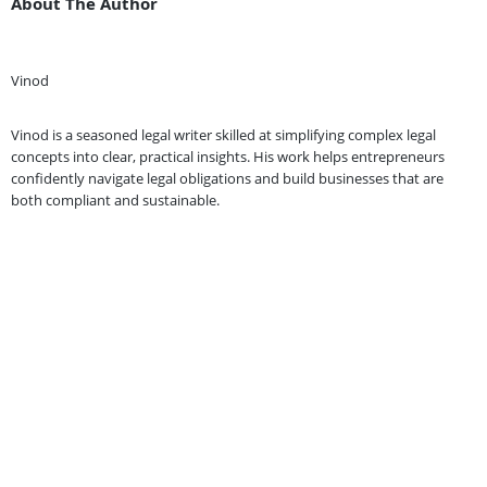
About The Author
Vinod
Vinod is a seasoned legal writer skilled at simplifying complex legal
concepts into clear, practical insights. His work helps entrepreneurs
confidently navigate legal obligations and build businesses that are
both compliant and sustainable.