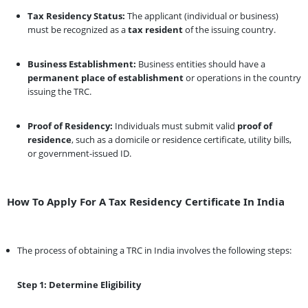
Tax Residency Status:
The applicant (individual or business)
must be recognized as a
tax resident
of the issuing country.
Business Establishment:
Business entities should have a
permanent place of establishment
or operations in the country
issuing the TRC.
Proof of Residency:
Individuals must submit valid
proof of
residence
, such as a domicile or residence certificate, utility bills,
or government-issued ID.
How To Apply For A Tax Residency Certificate In India
The process of obtaining a TRC in India involves the following steps:
Step 1: Determine Eligibility