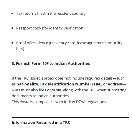
Tax returns filed in the resident country
Passport copy (for identity verification)
Proof of residence (residency card, lease agreement, or utility
bills)
3. Furnish Form 10F to Indian Authorities
If the TRC issued abroad does not include required details—such
as
nationality
,
Tax Identification Number (TIN)
, or
address
—
NRIs must also file
Form 10F
along with the TRC when submitting
documents to Indian authorities.
This ensures compliance with Indian DTAA regulations.
Information Required in a TRC