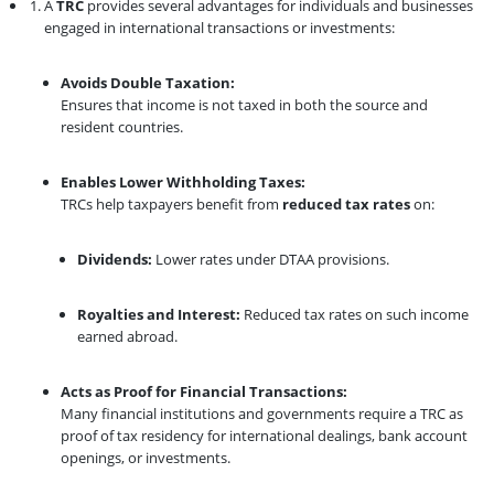
A
TRC
provides several advantages for individuals and businesses
engaged in international transactions or investments:
Avoids Double Taxation:
Ensures that income is not taxed in both the source and
resident countries.
Enables Lower Withholding Taxes:
TRCs help taxpayers benefit from
reduced tax rates
on:
Dividends:
Lower rates under DTAA provisions.
Royalties and Interest:
Reduced tax rates on such income
earned abroad.
Acts as Proof for Financial Transactions:
Many financial institutions and governments require a TRC as
proof of tax residency for international dealings, bank account
openings, or investments.