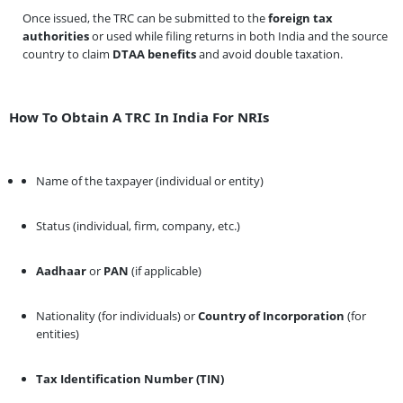
Once issued, the TRC can be submitted to the
foreign tax
authorities
or used while filing returns in both India and the source
country to claim
DTAA benefits
and avoid double taxation.
How To Obtain A TRC In India For NRIs
Name of the taxpayer (individual or entity)
Status (individual, firm, company, etc.)
Aadhaar
or
PAN
(if applicable)
Nationality (for individuals) or
Country of Incorporation
(for
entities)
Tax Identification Number (TIN)