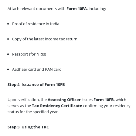
Attach relevant documents with
Form 10FA
, including:
Proof of residence in India
Copy of the latest income tax return
Passport (for NRIs)
Aadhaar card and PAN card
Step 4: Issuance of Form 10FB
Upon verification, the
Assessing Officer
issues
Form 10FB
, which
serves as the
Tax Residency Certificate
confirming your residency
status for the specified year.
Step 5: Using the TRC