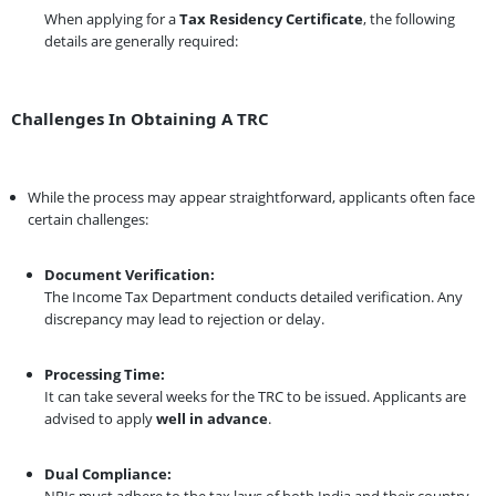
When applying for a
Tax Residency Certificate
, the following
details are generally required:
Challenges In Obtaining A TRC
While the process may appear straightforward, applicants often face
certain challenges:
Document Verification:
The Income Tax Department conducts detailed verification. Any
discrepancy may lead to rejection or delay.
Processing Time:
It can take several weeks for the TRC to be issued. Applicants are
advised to apply
well in advance
.
Dual Compliance:
NRIs must adhere to the tax laws of both India and their country