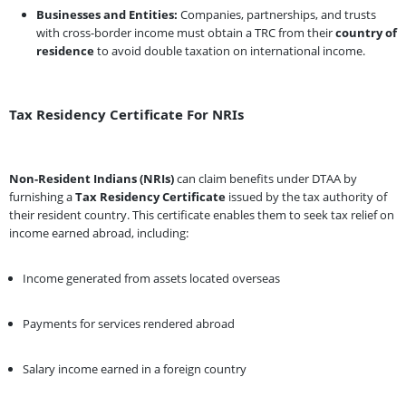
Businesses and Entities:
Companies, partnerships, and trusts
with cross-border income must obtain a TRC from their
country of
residence
to avoid double taxation on international income.
Tax Residency Certificate For NRIs
Non-Resident Indians (NRIs)
can claim benefits under DTAA by
furnishing a
Tax Residency Certificate
issued by the tax authority of
their resident country. This certificate enables them to seek tax relief on
income earned abroad, including:
Income generated from assets located overseas
Payments for services rendered abroad
Salary income earned in a foreign country