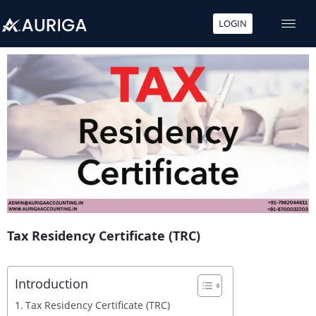
LOGIN
Skip
to
content
Tax Residency Certificate (TRC)
Introduction
Tax Residency Certificate (TRC)