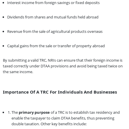
Interest income from foreign savings or fixed deposits
Dividends from shares and mutual funds held abroad
Revenue from the sale of agricultural products overseas
Capital gains from the sale or transfer of property abroad
By submitting a valid TRC, NRIs can ensure that their foreign income is
taxed correctly under DTAA provisions and avoid being taxed twice on
the same income.
Importance Of A TRC For Individuals And Businesses
The
primary purpose
of a TRC is to establish tax residency and
enable the taxpayer to claim DTAA benefits, thus preventing
double taxation. Other key benefits include: