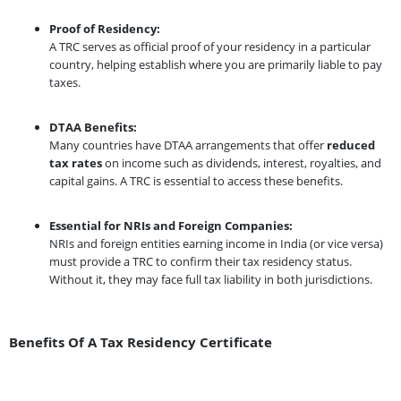
Proof of Residency:
A TRC serves as official proof of your residency in a particular
country, helping establish where you are primarily liable to pay
taxes.
DTAA Benefits:
Many countries have DTAA arrangements that offer
reduced
tax rates
on income such as dividends, interest, royalties, and
capital gains. A TRC is essential to access these benefits.
Essential for NRIs and Foreign Companies:
NRIs and foreign entities earning income in India (or vice versa)
must provide a TRC to confirm their tax residency status.
Without it, they may face full tax liability in both jurisdictions.
Benefits Of A Tax Residency Certificate