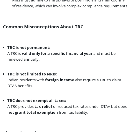
of residence, which can involve complex compliance requirements.
Common Misconceptions About TRC
TRC is not permanent:
A TRC is
valid only for a specific financial year
and must be
renewed annually.
TRC is not limited to NRIs:
Indian residents with
foreign income
also require a TRC to claim
DTAA benefits.
TRC does not exempt all taxes:
A TRC provides
tax relief
or reduced tax rates under DTAA but does
not grant total exemption
from tax liability.