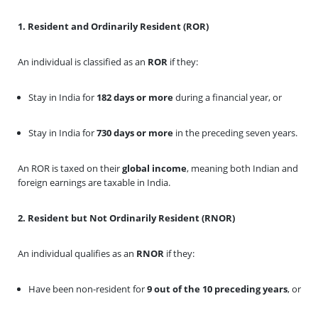
1. Resident and Ordinarily Resident (ROR)
An individual is classified as an
ROR
if they:
Stay in India for
182 days or more
during a financial year, or
Stay in India for
730 days or more
in the preceding seven years.
An ROR is taxed on their
global income
, meaning both Indian and
foreign earnings are taxable in India.
2. Resident but Not Ordinarily Resident (RNOR)
An individual qualifies as an
RNOR
if they:
Have been non-resident for
9 out of the 10 preceding years
, or