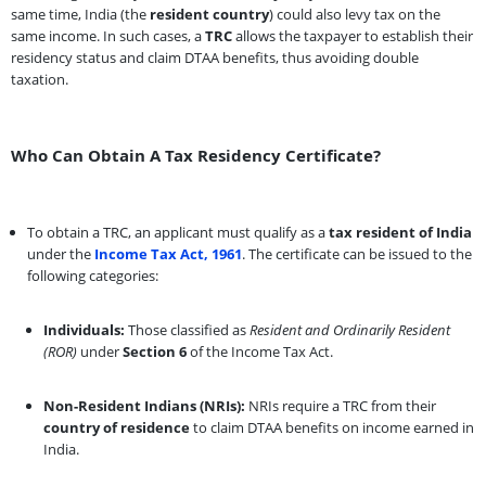
same time, India (the
resident country
) could also levy tax on the
same income. In such cases, a
TRC
allows the taxpayer to establish their
residency status and claim DTAA benefits, thus avoiding double
taxation.
Who Can Obtain A Tax Residency Certificate?
To obtain a TRC, an applicant must qualify as a
tax resident of India
under the
Income Tax Act, 1961
. The certificate can be issued to the
following categories:
Individuals:
Those classified as
Resident and Ordinarily Resident
(ROR)
under
Section 6
of the Income Tax Act.
Non-Resident Indians (NRIs):
NRIs require a TRC from their
country of residence
to claim DTAA benefits on income earned in
India.