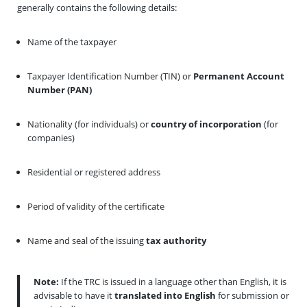
generally contains the following details:
Name of the taxpayer
Taxpayer Identification Number (TIN) or
Permanent Account
Number (PAN)
Nationality (for individuals) or
country of incorporation
(for
companies)
Residential or registered address
Period of validity of the certificate
Name and seal of the issuing
tax authority
Note:
If the TRC is issued in a language other than English, it is
advisable to have it
translated into English
for submission or