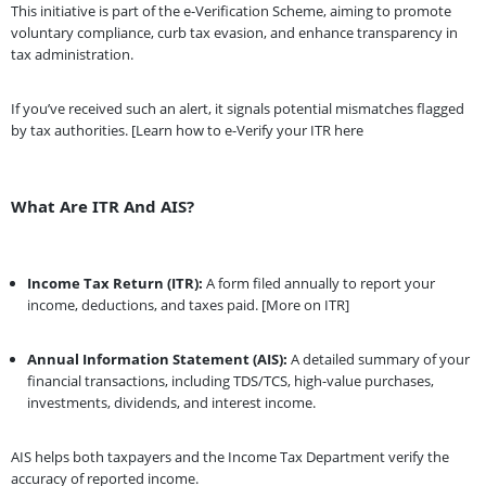
This initiative is part of the e-Verification Scheme, aiming to promote
voluntary compliance, curb tax evasion, and enhance transparency in
tax administration.
If you’ve received such an alert, it signals potential mismatches flagged
by tax authorities. [Learn how to e-Verify your ITR here
What Are ITR And AIS?
Income Tax Return (ITR):
A form filed annually to report your
income, deductions, and taxes paid. [More on ITR]
Annual Information Statement (AIS):
A detailed summary of your
financial transactions, including TDS/TCS, high-value purchases,
investments, dividends, and interest income.
AIS helps both taxpayers and the Income Tax Department verify the
accuracy of reported income.