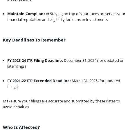
Maintain Compliance:
Staying on top of your taxes preserves your
financial reputation and eligibility for loans or investments
Key Deadlines To Remember
FY 2023-24 ITR Filing Deadline:
December 31, 2024 (for updated or
late filings)
FY 2021-22 ITR Extended Deadline:
March 31, 2025 (for updated
filings)
Make sure your filings are accurate and submitted by these dates to
avoid penalties.
Who Is Affected?