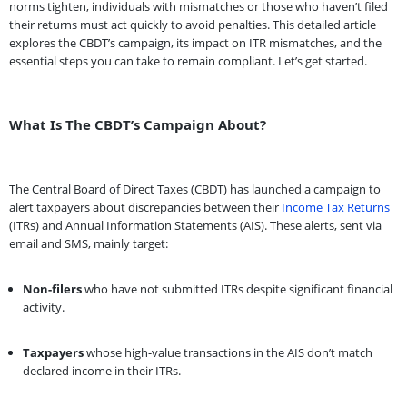
norms tighten, individuals with mismatches or those who haven’t filed
their returns must act quickly to avoid penalties. This detailed article
explores the CBDT’s campaign, its impact on ITR mismatches, and the
essential steps you can take to remain compliant. Let’s get started.
What Is The CBDT’s Campaign About?
The Central Board of Direct Taxes (CBDT) has launched a campaign to
alert taxpayers about discrepancies between their
Income Tax Returns
(ITRs) and Annual Information Statements (AIS). These alerts, sent via
email and SMS, mainly target:
Non-filers
who have not submitted ITRs despite significant financial
activity.
Taxpayers
whose high-value transactions in the AIS don’t match
declared income in their ITRs.