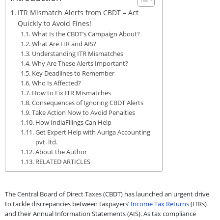
ITR Mismatch Alerts from CBDT – Act
Quickly to Avoid Fines!
What Is the CBDT’s Campaign About?
What Are ITR and AIS?
Understanding ITR Mismatches
Why Are These Alerts Important?
Key Deadlines to Remember
Who Is Affected?
How to Fix ITR Mismatches
Consequences of Ignoring CBDT Alerts
Take Action Now to Avoid Penalties
How IndiaFilings Can Help
Get Expert Help with Auriga Accounting
pvt. ltd.
About the Author
RELATED ARTICLES
The Central Board of Direct Taxes (CBDT) has launched an urgent drive
to tackle discrepancies between taxpayers’
Income Tax Returns
(ITRs)
and their Annual Information Statements (AIS). As tax compliance