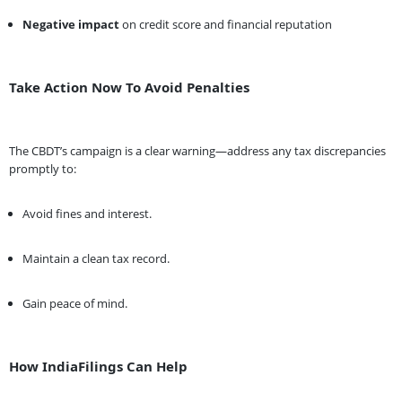
Negative impact
on credit score and financial reputation
Take Action Now To Avoid Penalties
The CBDT’s campaign is a clear warning—address any tax discrepancies
promptly to:
Avoid fines and interest.
Maintain a clean tax record.
Gain peace of mind.
How IndiaFilings Can Help