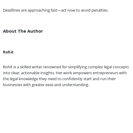
Deadlines are approaching fast—act now to avoid penalties.
About The Author
Rohit
Rohit is a skilled writer renowned for simplifying complex legal concepts
into clear, actionable insights. Her work empowers entrepreneurs with
the legal knowledge they need to confidently start and run their
businesses with greater ease and understanding.