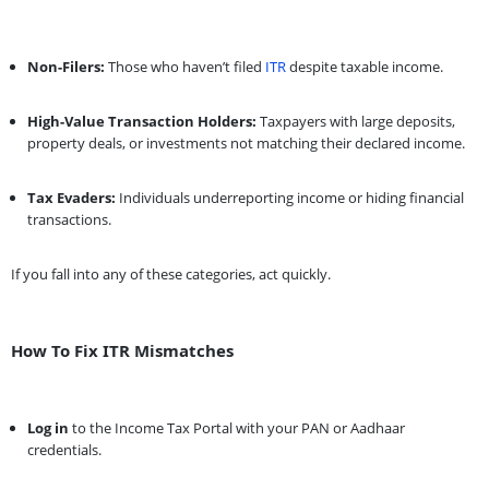
Non-Filers:
Those who haven’t filed
ITR
despite taxable income.
High-Value Transaction Holders:
Taxpayers with large deposits,
property deals, or investments not matching their declared income.
Tax Evaders:
Individuals underreporting income or hiding financial
transactions.
If you fall into any of these categories, act quickly.
How To Fix ITR Mismatches
Log in
to the Income Tax Portal with your PAN or Aadhaar
credentials.