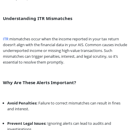
Understanding ITR Mismatches
ITR
mismatches occur when the income reported in your tax return
doesn’t align with the financial data in your AIS. Common causes include
underreported income or missing high-value transactions. Such
mismatches can trigger penalties, interest, and legal scrutiny, so it’s
essential to resolve them promptly.
Why Are These Alerts Important?
Avoid Penalties:
Failure to correct mismatches can result in fines
and interest.
Prevent Legal Issues:
Ignoring alerts can lead to audits and
investigations.