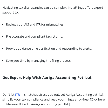
Navigating tax discrepancies can be complex. IndiaFilings offers expert
support to:
Review your AIS and ITR for mismatches.
File accurate and compliant tax returns.
Provide guidance on e-verification and responding to alerts.
Save you time by managing the filing process.
Get Expert Help With Auriga Accounting Pvt. Ltd.
Don’t let
ITR
mismatches stress you out. Let Auriga Accounting pvt. ltd.
simplify your tax compliance and keep your filings error-free. [Click here
to file your ITR with Auriga Accounting pvt. ltd.]