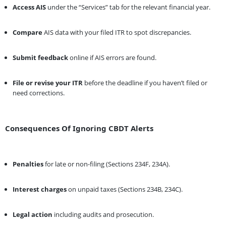
Access AIS
under the “Services” tab for the relevant financial year.
Compare
AIS data with your filed ITR to spot discrepancies.
Submit feedback
online if AIS errors are found.
File or revise your ITR
before the deadline if you haven’t filed or
need corrections.
Consequences Of Ignoring CBDT Alerts
Penalties
for late or non-filing (Sections 234F, 234A).
Interest charges
on unpaid taxes (Sections 234B, 234C).
Legal action
including audits and prosecution.