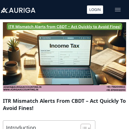
LOGIN
Skip
to
content
ITR Mismatch Alerts From CBDT – Act Quickly To
Avoid Fines!
Introduction