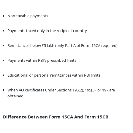
Non-taxable payments
Payments taxed only in the recipient country
Remittances below ₹5 lakh (only Part A of Form 15CA required)
Payments within RBI’s prescribed limits
Educational or personal remittances within RBI limits
When AO certificates under Sections 195(2), 195(3), or 197 are
obtained
Difference Between Form 15CA And Form 15CB