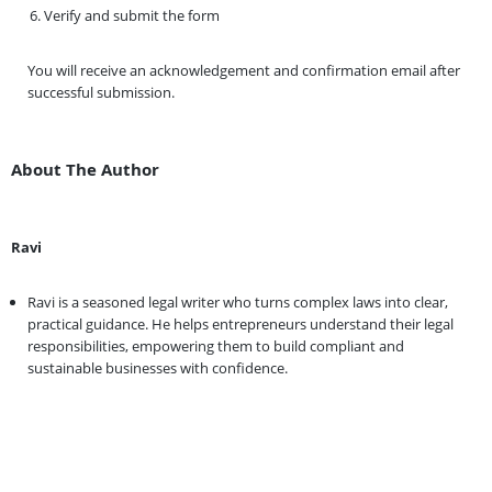
Verify and submit the form
You will receive an acknowledgement and confirmation email after
successful submission.
About The Author
Ravi
Ravi is a seasoned legal writer who turns complex laws into clear,
practical guidance. He helps entrepreneurs understand their legal
responsibilities, empowering them to build compliant and
sustainable businesses with confidence.