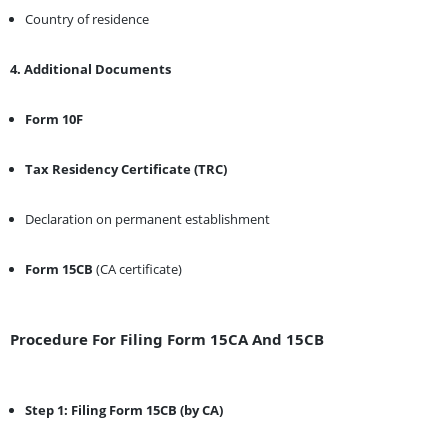
Country of residence
4. Additional Documents
Form 10F
Tax Residency Certificate (TRC)
Declaration on permanent establishment
Form 15CB
(CA certificate)
Procedure For Filing Form 15CA And 15CB
Step 1: Filing Form 15CB (by CA)