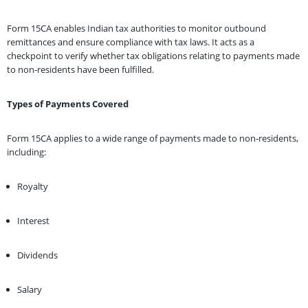
Form 15CA enables Indian tax authorities to monitor outbound
remittances and ensure compliance with tax laws. It acts as a
checkpoint to verify whether tax obligations relating to payments made
to non-residents have been fulfilled.
Types of Payments Covered
Form 15CA applies to a wide range of payments made to non-residents,
including:
Royalty
Interest
Dividends
Salary