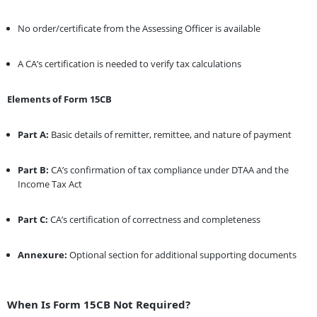
No order/certificate from the Assessing Officer is available
A CA’s certification is needed to verify tax calculations
Elements of Form 15CB
Part A:
Basic details of remitter, remittee, and nature of payment
Part B:
CA’s confirmation of tax compliance under DTAA and the
Income Tax Act
Part C:
CA’s certification of correctness and completeness
Annexure:
Optional section for additional supporting documents
When Is Form 15CB Not Required?