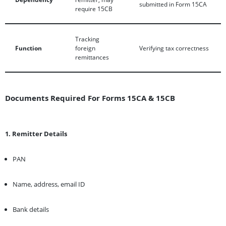
submitted in Form 15CA
require 15CB
Tracking
Function
foreign
Verifying tax correctness
remittances
Documents Required For Forms 15CA & 15CB
1. Remitter Details
PAN
Name, address, email ID
Bank details