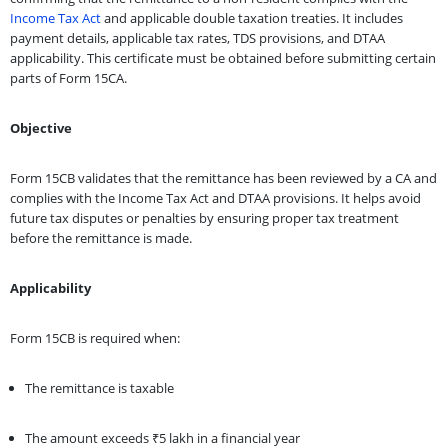
Income Tax Act
and applicable double taxation treaties. It includes
payment details, applicable tax rates, TDS provisions, and DTAA
applicability. This certificate must be obtained before submitting certain
parts of Form 15CA.
Objective
Form 15CB validates that the remittance has been reviewed by a CA and
complies with the Income Tax Act and DTAA provisions. It helps avoid
future tax disputes or penalties by ensuring proper tax treatment
before the remittance is made.
Applicability
Form 15CB is required when:
The remittance is taxable
The amount exceeds ₹5 lakh in a financial year