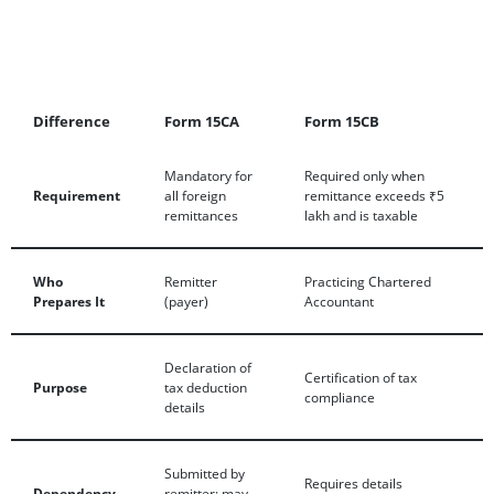
Difference
Form 15CA
Form 15CB
Mandatory for
Required only when
Requirement
all foreign
remittance exceeds ₹5
remittances
lakh and is taxable
Who
Remitter
Practicing Chartered
Prepares It
(payer)
Accountant
Declaration of
Certification of tax
Purpose
tax deduction
compliance
details
Submitted by
Requires details
Dependency
remitter; may