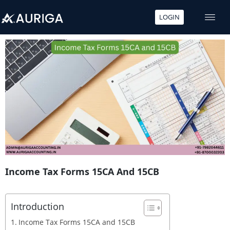
LOGIN
Skip
to
content
Income Tax Forms 15CA And 15CB
Introduction
Income Tax Forms 15CA and 15CB