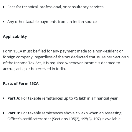
Fees for technical, professional, or consultancy services
Any other taxable payments from an Indian source
Applicability
Form 15CA must be filed for any payment made to a non-resident or
foreign company, regardless of the tax deducted status. As per Section 5
of the Income Tax Act, it is required whenever income is deemed to
accrue, arise, or be received in India.
Parts of Form 15CA
Part A:
For taxable remittances up to ₹5 lakh in a financial year
Part B:
For taxable remittances above ₹5 lakh when an Assessing
Officer’s certificate/order (Sections 195(2), 195(3), 197) is available