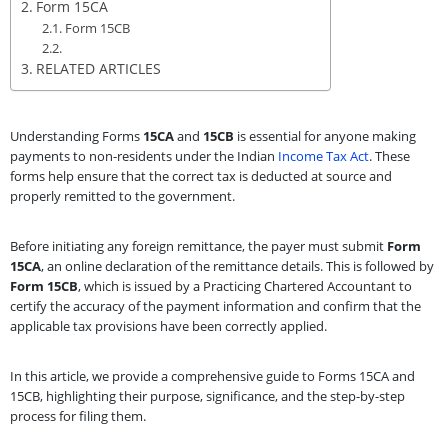
Form 15CA
Form 15CB
RELATED ARTICLES
Understanding Forms
15CA
and
15CB
is essential for anyone making
payments to non-residents under the Indian
Income Tax Act
. These
forms help ensure that the correct tax is deducted at source and
properly remitted to the government.
Before initiating any foreign remittance, the payer must submit
Form
15CA
, an online declaration of the remittance details. This is followed by
Form 15CB
, which is issued by a Practicing Chartered Accountant to
certify the accuracy of the payment information and confirm that the
applicable tax provisions have been correctly applied.
In this article, we provide a comprehensive guide to Forms 15CA and
15CB, highlighting their purpose, significance, and the step-by-step
process for filing them.