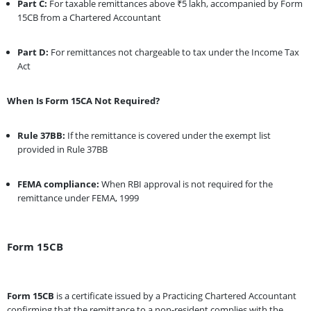
Part C:
For taxable remittances above ₹5 lakh, accompanied by Form
15CB from a Chartered Accountant
Part D:
For remittances not chargeable to tax under the Income Tax
Act
When Is Form 15CA Not Required?
Rule 37BB:
If the remittance is covered under the exempt list
provided in Rule 37BB
FEMA compliance:
When RBI approval is not required for the
remittance under FEMA, 1999
Form 15CB
Form 15CB
is a certificate issued by a Practicing Chartered Accountant
confirming that the remittance to a non-resident complies with the