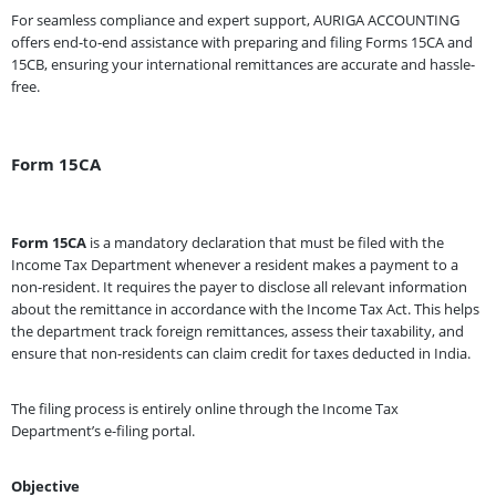
For seamless compliance and expert support, AURIGA ACCOUNTING
offers end-to-end assistance with preparing and filing Forms 15CA and
15CB, ensuring your international remittances are accurate and hassle-
free.
Form 15CA
Form 15CA
is a mandatory declaration that must be filed with the
Income Tax Department whenever a resident makes a payment to a
non-resident. It requires the payer to disclose all relevant information
about the remittance in accordance with the Income Tax Act. This helps
the department track foreign remittances, assess their taxability, and
ensure that non-residents can claim credit for taxes deducted in India.
The filing process is entirely online through the Income Tax
Department’s e-filing portal.
Objective