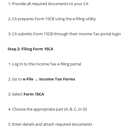
Provide all required documents to your CA
CA prepares Form 15CB using the e-filing utility
CA submits Form 15CB through their Income Tax portal login
Step 2: Filing Form 15CA
Log in to the Income Tax e-filing portal
Go to
e-File → Income Tax Forms
Select
Form 15CA
Choose the appropriate part (A, B, C, or D)
Enter details and attach required documents