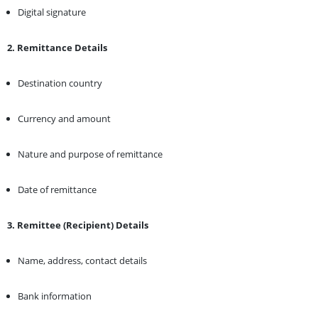
Digital signature
2. Remittance Details
Destination country
Currency and amount
Nature and purpose of remittance
Date of remittance
3. Remittee (Recipient) Details
Name, address, contact details
Bank information