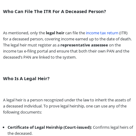
Who Can File The ITR For A Deceased Person?
As mentioned, only the
legal heir
can file the
income tax return
(ITR)
for a deceased person, covering income earned up to the date of death.
The legal heir must register as a
representative assessee
on the
income tax e-filing portal and ensure that both their own PAN and the
deceased’s PAN are linked to the system.
Who Is A Legal Heir?
A legal heir is a person recognized under the law to inherit the assets of
a deceased individual. To prove legal heirship, one can use any of the
following documents:
Certificate of Legal Heirship (Court-issued):
Confirms legal heirs of
the deceased.