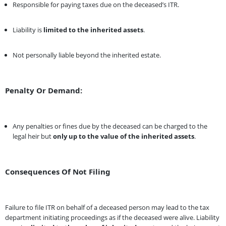
Responsible for paying taxes due on the deceased’s ITR.
Liability is
limited to the inherited assets
.
Not personally liable beyond the inherited estate.
Penalty Or Demand:
Any penalties or fines due by the deceased can be charged to the
legal heir but
only up to the value of the inherited assets
.
Consequences Of Not Filing
Failure to file ITR on behalf of a deceased person may lead to the tax
department initiating proceedings as if the deceased were alive. Liability