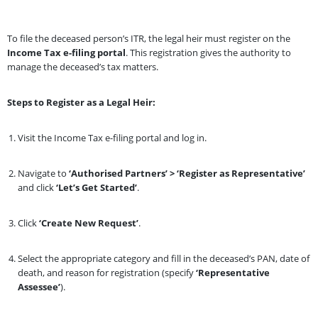
To file the deceased person’s ITR, the legal heir must register on the
Income Tax e-filing portal
. This registration gives the authority to
manage the deceased’s tax matters.
Steps to Register as a Legal Heir:
Visit the Income Tax e-filing portal and log in.
Navigate to
‘Authorised Partners’ > ‘Register as Representative’
and click
‘Let’s Get Started’
.
Click
‘Create New Request’
.
Select the appropriate category and fill in the deceased’s PAN, date of
death, and reason for registration (specify
‘Representative
Assessee’
).