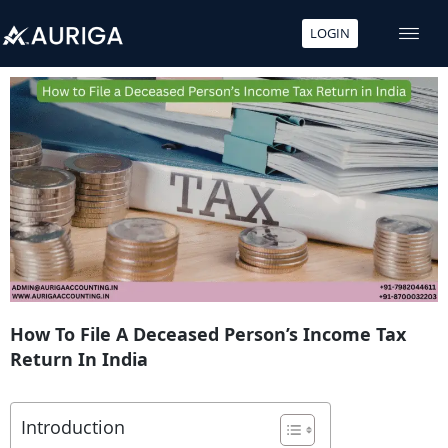
LOGIN
Skip
to
content
How To File A Deceased Person’s Income Tax
Return In India
Introduction