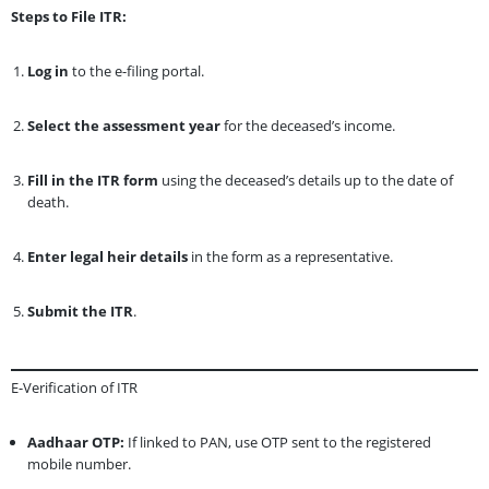
Steps to File ITR:
Log in
to the e-filing portal.
Select the assessment year
for the deceased’s income.
Fill in the ITR form
using the deceased’s details up to the date of
death.
Enter legal heir details
in the form as a representative.
Submit the ITR
.
E-Verification of ITR
Aadhaar OTP:
If linked to PAN, use OTP sent to the registered
mobile number.