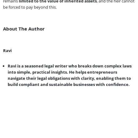
remains
limited to the value of inherited assets
, and the heir cannot
be forced to pay beyond this.
About The Author
Ravi
Ravi is a seasoned legal writer who breaks down complex laws
into simple, practical insights. He helps entrepreneurs
navigate their legal obligations with clarity, enabling them to
build compliant and sustainable businesses with confidence.