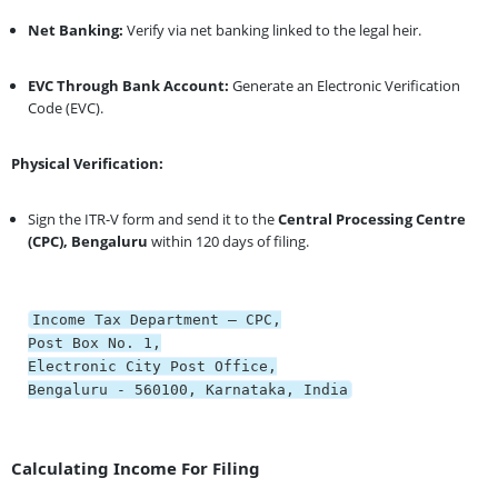
Net Banking:
Verify via net banking linked to the legal heir.
EVC Through Bank Account:
Generate an Electronic Verification
Code (EVC).
Physical Verification:
Sign the ITR-V form and send it to the
Central Processing Centre
(CPC), Bengaluru
within 120 days of filing.
Income Tax Department – CPC,
Post
Box
No
.
1
,
Electronic City Post Office,
Bengaluru -
560100
, Karnataka, India
Calculating Income For Filing