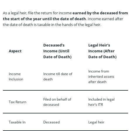
As a legal heir, file the return for income
earned by the deceased from
the start of the year until the date of death
. Income earned after
the date of death is taxable in the hands of the legal heir.
Deceased’s
Legal Heir’s
Aspect
Income (Until
Income (After
Date of Death)
Date of Death)
Income from
Income
Income till date of
inherited assets
Inclusion
death
after death
Filed on behalf of
Included in legal
Tax Return
deceased
heir’s ITR
Taxable In
Deceased
Legal heir