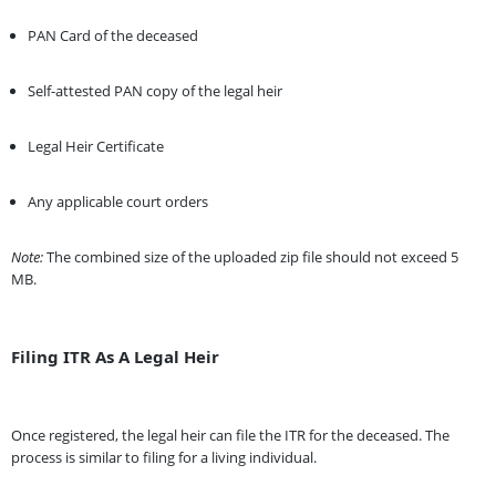
PAN Card of the deceased
Self-attested PAN copy of the legal heir
Legal Heir Certificate
Any applicable court orders
Note:
The combined size of the uploaded zip file should not exceed 5
MB.
Filing ITR As A Legal Heir
Once registered, the legal heir can file the ITR for the deceased. The
process is similar to filing for a living individual.