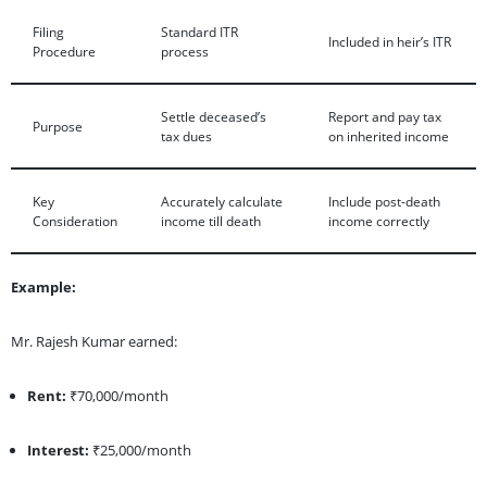
Filing
Standard ITR
Included in heir’s ITR
Procedure
process
Settle deceased’s
Report and pay tax
Purpose
tax dues
on inherited income
Key
Accurately calculate
Include post-death
Consideration
income till death
income correctly
Example:
Mr. Rajesh Kumar earned:
Rent:
₹70,000/month
Interest:
₹25,000/month