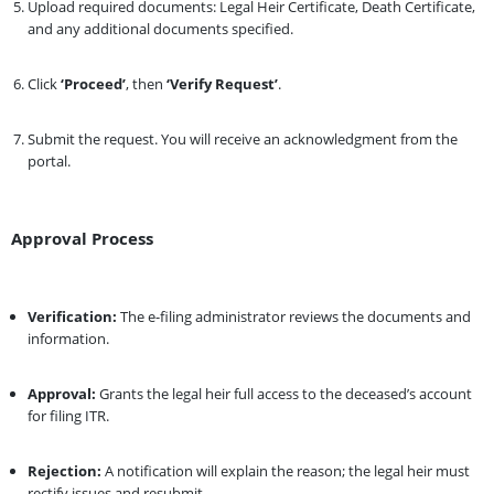
Upload required documents: Legal Heir Certificate, Death Certificate,
and any additional documents specified.
Click
‘Proceed’
, then
‘Verify Request’
.
Submit the request. You will receive an acknowledgment from the
portal.
Approval Process
Verification:
The e-filing administrator reviews the documents and
information.
Approval:
Grants the legal heir full access to the deceased’s account
for filing ITR.
Rejection:
A notification will explain the reason; the legal heir must
rectify issues and resubmit.