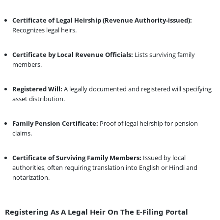
Certificate of Legal Heirship (Revenue Authority-issued):
Recognizes legal heirs.
Certificate by Local Revenue Officials:
Lists surviving family
members.
Registered Will:
A legally documented and registered will specifying
asset distribution.
Family Pension Certificate:
Proof of legal heirship for pension
claims.
Certificate of Surviving Family Members:
Issued by local
authorities, often requiring translation into English or Hindi and
notarization.
Registering As A Legal Heir On The E-Filing Portal