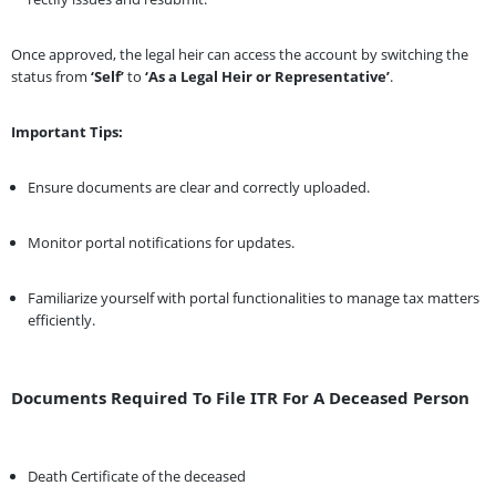
Once approved, the legal heir can access the account by switching the
status from
‘Self’
to
‘As a Legal Heir or Representative’
.
Important Tips:
Ensure documents are clear and correctly uploaded.
Monitor portal notifications for updates.
Familiarize yourself with portal functionalities to manage tax matters
efficiently.
Documents Required To File ITR For A Deceased Person
Death Certificate of the deceased