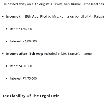
He passed away on 15th August. His wife, Mrs. Kumar, is the legal heir.
Income till 15th Aug:
Filed by Mrs. Kumar on behalf of Mr. Rajesh
Rent: ₹3,50,000
Interest: ₹1,00,000
Income after 15th Aug:
Included in Mrs. Kumar’s income
Rent: ₹4,90,000
Interest: ₹1,75,000
Tax Liability Of The Legal Heir