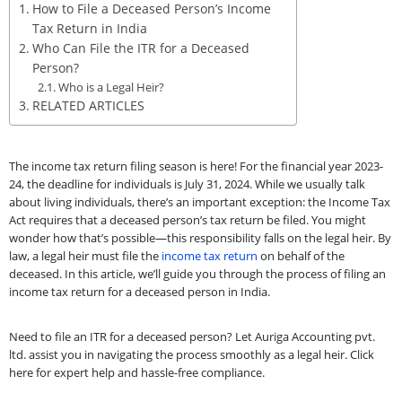
How to File a Deceased Person’s Income
Tax Return in India
Who Can File the ITR for a Deceased
Person?
Who is a Legal Heir?
RELATED ARTICLES
The income tax return filing season is here! For the financial year 2023-
24, the deadline for individuals is July 31, 2024. While we usually talk
about living individuals, there’s an important exception: the Income Tax
Act requires that a deceased person’s tax return be filed. You might
wonder how that’s possible—this responsibility falls on the legal heir. By
law, a legal heir must file the
income tax return
on behalf of the
deceased. In this article, we’ll guide you through the process of filing an
income tax return for a deceased person in India.
Need to file an ITR for a deceased person? Let Auriga Accounting pvt.
ltd. assist you in navigating the process smoothly as a legal heir. Click
here for expert help and hassle-free compliance.