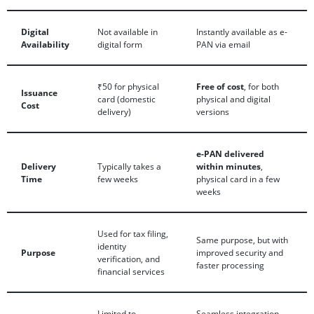
Digital
Not available in
Instantly available as e-
Availability
digital form
PAN via email
₹50 for physical
Free of cost
, for both
Issuance
card (domestic
physical and digital
Cost
delivery)
versions
e-PAN delivered
Delivery
Typically takes a
within minutes
,
Time
few weeks
physical card in a few
weeks
Used for tax filing,
Same purpose, but with
identity
Purpose
improved security and
verification, and
faster processing
financial services
Limited to
Seamless integration