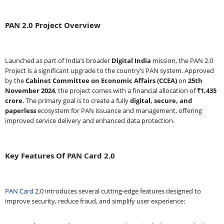
PAN 2.0 Project Overview
Launched as part of India’s broader
Digital India
mission, the PAN 2.0
Project is a significant upgrade to the country’s PAN system. Approved
by the
Cabinet Committee on Economic Affairs (CCEA)
on
25th
November 2024
, the project comes with a financial allocation of
₹1,435
crore
. The primary goal is to create a fully
digital, secure, and
paperless
ecosystem for PAN issuance and management, offering
improved service delivery and enhanced data protection.
Key Features Of PAN Card 2.0
PAN Card
2.0 introduces several cutting-edge features designed to
improve security, reduce fraud, and simplify user experience: