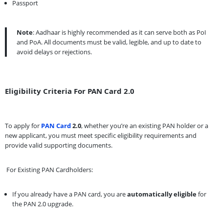
Passport
Note
: Aadhaar is highly recommended as it can serve both as PoI
and PoA. All documents must be valid, legible, and up to date to
avoid delays or rejections.
Eligibility Criteria For PAN Card 2.0
To apply for
PAN Card
2.0
, whether you’re an existing PAN holder or a
new applicant, you must meet specific eligibility requirements and
provide valid supporting documents.
For Existing PAN Cardholders:
If you already have a PAN card, you are
automatically eligible
for
the PAN 2.0 upgrade.