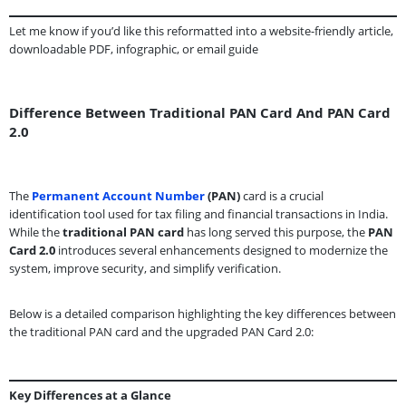
Let me know if you’d like this reformatted into a website-friendly article,
downloadable PDF, infographic, or email guide
Difference Between Traditional PAN Card And PAN Card
2.0
The
Permanent Account Number
(PAN)
card is a crucial
identification tool used for tax filing and financial transactions in India.
While the
traditional PAN card
has long served this purpose, the
PAN
Card 2.0
introduces several enhancements designed to modernize the
system, improve security, and simplify verification.
Below is a detailed comparison highlighting the key differences between
the traditional PAN card and the upgraded PAN Card 2.0:
Key Differences at a Glance