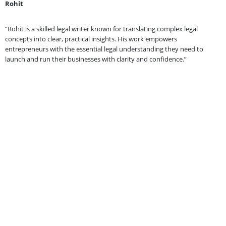
Rohit
“Rohit is a skilled legal writer known for translating complex legal
concepts into clear, practical insights. His work empowers
entrepreneurs with the essential legal understanding they need to
launch and run their businesses with clarity and confidence.”