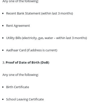
Any one of the following:
Recent Bank Statement (within last 3 months)
Rent Agreement
Utility Bills (electricity, gas, water – within last 3 months)
Aadhaar Card (if address is current)
3.
Proof of Date of Birth (DoB)
Any one of the following:
Birth Certificate
School Leaving Certificate