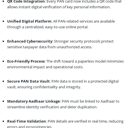
QR Code Integration
: Every PAN card now includes a QR code that
allows instant digital verification of key personal information.
Unified Digital Platform
: All PAN-related services are available
through a centralized, easy-to-use online portal.
Enhanced Cybersecurity
: Stronger security protocols protect
sensitive taxpayer data from unauthorized access.
Eco-Friendly Process
: The shift toward a paperless model minimizes
environmental impact and operational costs.
Secure PAN Data Vault
: PAN data is stored in a protected digital
vault, ensuring confidentiality and integrity.
Mandatory Aadhaar Linkage
: PAN must be linked to Aadhaar to
streamline identity verification and deter duplication.
Real-Time Validation
: PAN details are verified in real time, reducing
errors and inconsistencies.