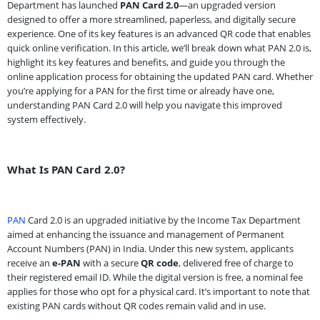
Department has launched
PAN Card 2.0
—an upgraded version
designed to offer a more streamlined, paperless, and digitally secure
experience. One of its key features is an advanced QR code that enables
quick online verification. In this article, we’ll break down what PAN 2.0 is,
highlight its key features and benefits, and guide you through the
online application process for obtaining the updated PAN card. Whether
you’re applying for a PAN for the first time or already have one,
understanding PAN Card 2.0 will help you navigate this improved
system effectively.
What Is PAN Card 2.0?
PAN
Card 2.0 is an upgraded initiative by the Income Tax Department
aimed at enhancing the issuance and management of Permanent
Account Numbers (PAN) in India. Under this new system, applicants
receive an
e-PAN
with a secure
QR code
, delivered free of charge to
their registered email ID. While the digital version is free, a nominal fee
applies for those who opt for a physical card. It’s important to note that
existing PAN cards without QR codes remain valid and in use.