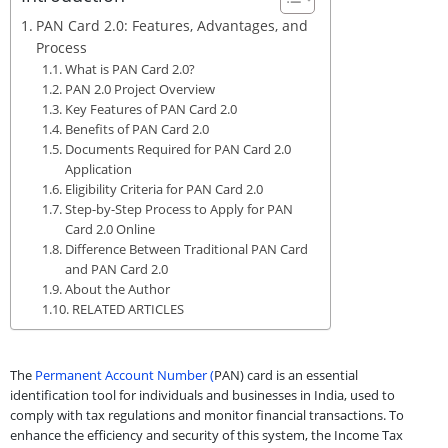
PAN Card 2.0: Features, Advantages, and
Process
What is PAN Card 2.0?
PAN 2.0 Project Overview
Key Features of PAN Card 2.0
Benefits of PAN Card 2.0
Documents Required for PAN Card 2.0
Application
Eligibility Criteria for PAN Card 2.0
Step-by-Step Process to Apply for PAN
Card 2.0 Online
Difference Between Traditional PAN Card
and PAN Card 2.0
About the Author
RELATED ARTICLES
The
Permanent Account Number (
PAN) card is an essential
identification tool for individuals and businesses in India, used to
comply with tax regulations and monitor financial transactions. To
enhance the efficiency and security of this system, the Income Tax