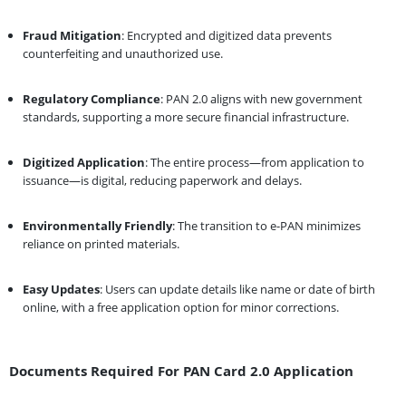
Fraud Mitigation
: Encrypted and digitized data prevents
counterfeiting and unauthorized use.
Regulatory Compliance
: PAN 2.0 aligns with new government
standards, supporting a more secure financial infrastructure.
Digitized Application
: The entire process—from application to
issuance—is digital, reducing paperwork and delays.
Environmentally Friendly
: The transition to e-PAN minimizes
reliance on printed materials.
Easy Updates
: Users can update details like name or date of birth
online, with a free application option for minor corrections.
Documents Required For PAN Card 2.0 Application