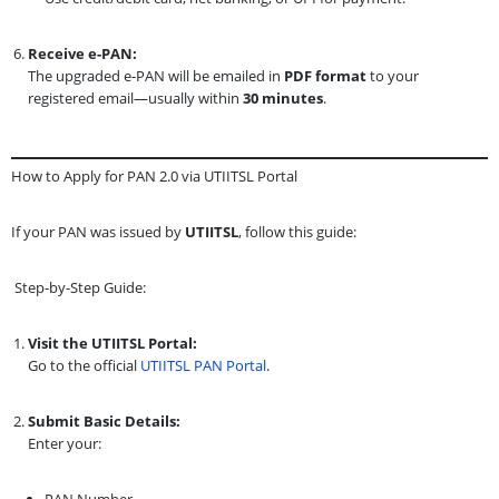
Receive e-PAN:
The upgraded e-PAN will be emailed in
PDF format
to your
registered email—usually within
30 minutes
.
How to Apply for PAN 2.0 via UTIITSL Portal
If your PAN was issued by
UTIITSL
, follow this guide:
Step-by-Step Guide:
Visit the UTIITSL Portal:
Go to the official
UTIITSL PAN Portal
.
Submit Basic Details:
Enter your:
PAN Number