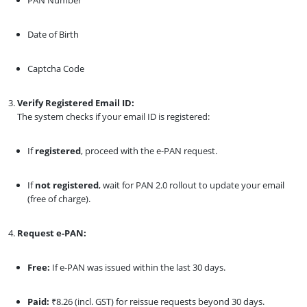
Date of Birth
Captcha Code
Verify Registered Email ID:
The system checks if your email ID is registered:
If
registered
, proceed with the e-PAN request.
If
not registered
, wait for PAN 2.0 rollout to update your email
(free of charge).
Request e-PAN:
Free:
If e-PAN was issued within the last 30 days.
Paid:
₹8.26 (incl. GST) for reissue requests beyond 30 days.