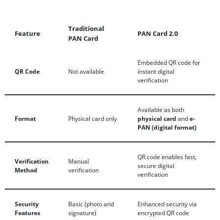
Traditional
Feature
PAN Card 2.0
PAN Card
Embedded QR code for
QR Code
Not available
instant digital
verification
Available as both
Format
Physical card only
physical card
and
e-
PAN (digital format)
QR code enables fast,
Verification
Manual
secure digital
Method
verification
verification
Security
Basic (photo and
Enhanced security via
Features
signature)
encrypted QR code