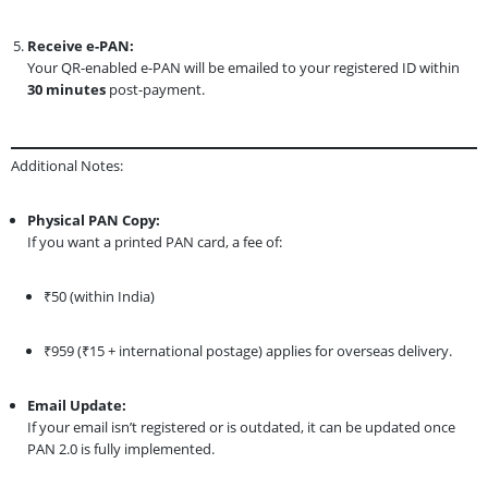
Receive e-PAN:
Your QR-enabled e-PAN will be emailed to your registered ID within
30 minutes
post-payment.
Additional Notes:
Physical PAN Copy:
If you want a printed PAN card, a fee of:
₹50 (within India)
₹959 (₹15 + international postage) applies for overseas delivery.
Email Update:
If your email isn’t registered or is outdated, it can be updated once
PAN 2.0 is fully implemented.