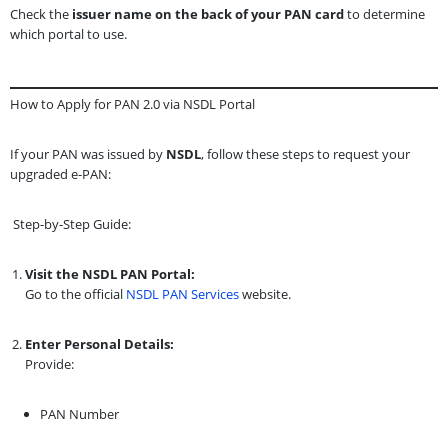
Check the
issuer name on the back of your PAN card
to determine
which portal to use.
How to Apply for PAN 2.0 via NSDL Portal
If your PAN was issued by
NSDL
, follow these steps to request your
upgraded e-PAN:
Step-by-Step Guide:
Visit the NSDL PAN Portal:
Go to the official
NSDL PAN Services
website.
Enter Personal Details:
Provide:
PAN Number