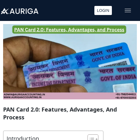
LOGIN
Skip
to
content
PAN Card 2.0: Features, Advantages, And
Process
Introduction