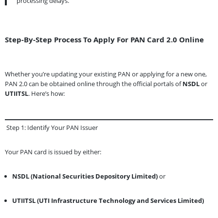
processing delays.
Step-By-Step Process To Apply For PAN Card 2.0 Online
Whether you’re updating your existing PAN or applying for a new one,
PAN 2.0 can be obtained online through the official portals of
NSDL
or
UTIITSL
. Here’s how:
Step 1: Identify Your PAN Issuer
Your PAN card is issued by either:
NSDL (National Securities Depository Limited)
or
UTIITSL (UTI Infrastructure Technology and Services Limited)