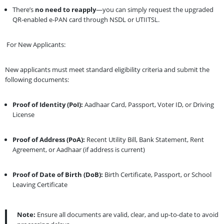
There’s
no need to reapply
—you can simply request the upgraded
QR-enabled e-PAN card through NSDL or UTIITSL.
For New Applicants:
New applicants must meet standard eligibility criteria and submit the
following documents:
Proof of Identity (PoI):
Aadhaar Card, Passport, Voter ID, or Driving
License
Proof of Address (PoA):
Recent Utility Bill, Bank Statement, Rent
Agreement, or Aadhaar (if address is current)
Proof of Date of Birth (DoB):
Birth Certificate, Passport, or School
Leaving Certificate
Note:
Ensure all documents are valid, clear, and up-to-date to avoid