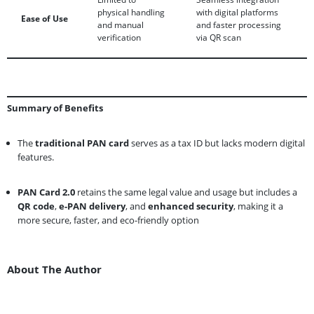
physical handling
with digital platforms
Ease of Use
and manual
and faster processing
verification
via QR scan
Summary of Benefits
The
traditional PAN card
serves as a tax ID but lacks modern digital
features.
PAN Card 2.0
retains the same legal value and usage but includes a
QR code
,
e-PAN delivery
, and
enhanced security
, making it a
more secure, faster, and eco-friendly option
About The Author