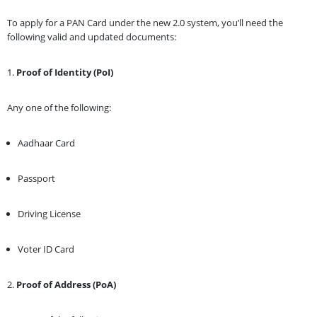
To apply for a PAN Card under the new 2.0 system, you’ll need the
following valid and updated documents:
1.
Proof of Identity (PoI)
Any one of the following:
Aadhaar Card
Passport
Driving License
Voter ID Card
2.
Proof of Address (PoA)