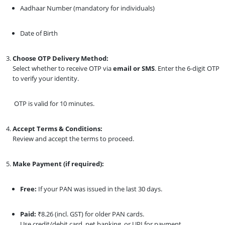
Aadhaar Number (mandatory for individuals)
Date of Birth
Choose OTP Delivery Method:
Select whether to receive OTP via
email or SMS
. Enter the 6-digit OTP
to verify your identity.
OTP is valid for 10 minutes.
Accept Terms & Conditions:
Review and accept the terms to proceed.
Make Payment (if required):
Free:
If your PAN was issued in the last 30 days.
Paid:
₹8.26 (incl. GST) for older PAN cards.
Use credit/debit card, net banking, or UPI for payment.