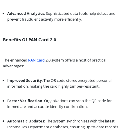
Advanced Analytics
: Sophisticated data tools help detect and
prevent fraudulent activity more efficiently.
Benefits Of PAN Card 2.0
The enhanced
PAN Card
2.0 system offers a host of practical
advantages:
Improved Security
: The QR code stores encrypted personal
information, making the card highly tamper-resistant.
Faster Verification
: Organizations can scan the QR code for
immediate and accurate identity confirmation.
Automatic Updates
: The system synchronizes with the latest
Income Tax Department databases, ensuring up-to-date records.