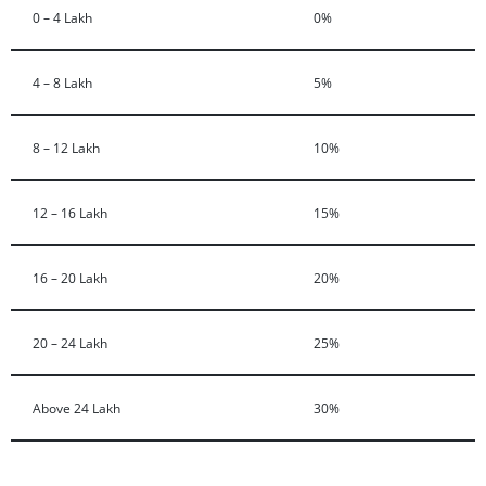
0 – 4 Lakh
0%
4 – 8 Lakh
5%
8 – 12 Lakh
10%
12 – 16 Lakh
15%
16 – 20 Lakh
20%
20 – 24 Lakh
25%
Above 24 Lakh
30%