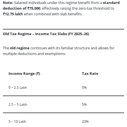
Note:
Salaried individuals under this regime benefit from a
standard
deduction of ₹75,000
, effectively raising the zero-tax threshold to
₹12.75 lakh
when combined with slab benefits.
Old Tax Regime – Income Tax Slabs (FY 2025–26)
The
old regime
continues with its familiar structure and allows for
multiple deductions and exemptions:
Income Range (₹)
Tax Rate
0 – 2.5 Lakh
0%
2.5 – 5 Lakh
5%
5 – 10 Lakh
20%