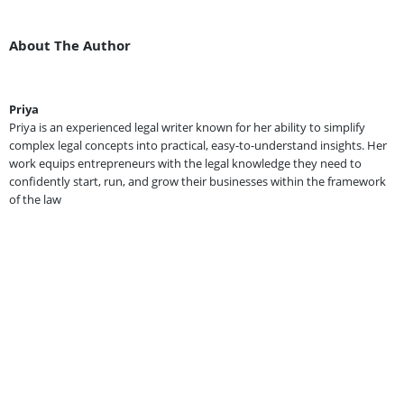
About The Author
Priya
Priya is an experienced legal writer known for her ability to simplify
complex legal concepts into practical, easy-to-understand insights. Her
work equips entrepreneurs with the legal knowledge they need to
confidently start, run, and grow their businesses within the framework
of the law