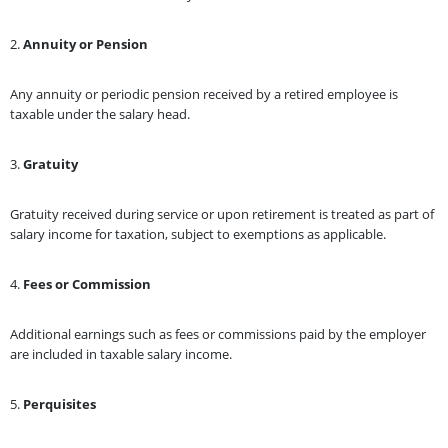
2.
Annuity or Pension
Any annuity or periodic pension received by a retired employee is
taxable under the salary head.
3.
Gratuity
Gratuity received during service or upon retirement is treated as part of
salary income for taxation, subject to exemptions as applicable.
4.
Fees or Commission
Additional earnings such as fees or commissions paid by the employer
are included in taxable salary income.
5.
Perquisites