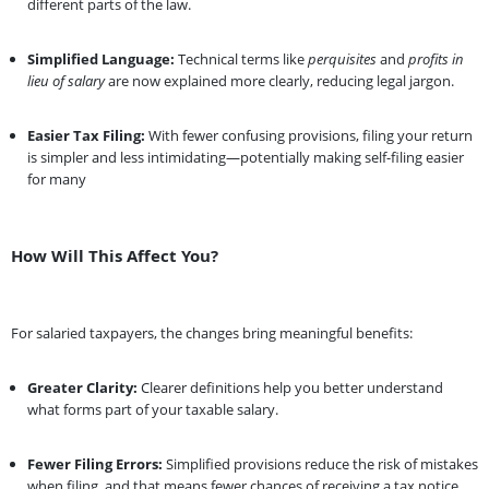
different parts of the law.
Simplified Language:
Technical terms like
perquisites
and
profits in
lieu of salary
are now explained more clearly, reducing legal jargon.
Easier Tax Filing:
With fewer confusing provisions, filing your return
is simpler and less intimidating—potentially making self-filing easier
for many
How Will This Affect You?
For salaried taxpayers, the changes bring meaningful benefits:
Greater Clarity:
Clearer definitions help you better understand
what forms part of your taxable salary.
Fewer Filing Errors:
Simplified provisions reduce the risk of mistakes
when filing, and that means fewer chances of receiving a tax notice.