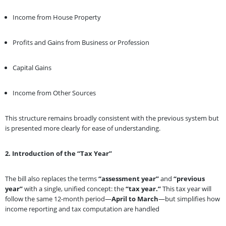
Income from House Property
Profits and Gains from Business or Profession
Capital Gains
Income from Other Sources
This structure remains broadly consistent with the previous system but
is presented more clearly for ease of understanding.
2. Introduction of the “Tax Year”
The bill also replaces the terms
“assessment year”
and
“previous
year”
with a single, unified concept: the
“tax year.”
This tax year will
follow the same 12-month period—
April to March
—but simplifies how
income reporting and tax computation are handled