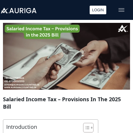
LOGIN
Skip
to
content
Salaried Income Tax – Provisions In The 2025
Bill
Introduction