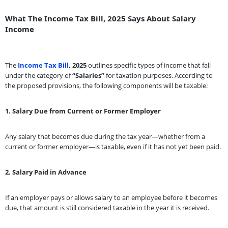
What The Income Tax Bill, 2025 Says About Salary
Income
The
Income Tax Bill
, 2025
outlines specific types of income that fall
under the category of
“Salaries”
for taxation purposes. According to
the proposed provisions, the following components will be taxable:
1. Salary Due from Current or Former Employer
Any salary that becomes due during the tax year—whether from a
current or former employer—is taxable, even if it has not yet been paid.
2. Salary Paid in Advance
If an employer pays or allows salary to an employee before it becomes
due, that amount is still considered taxable in the year it is received.