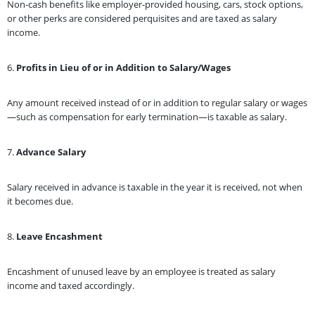
Non-cash benefits like employer-provided housing, cars, stock options,
or other perks are considered perquisites and are taxed as salary
income.
6.
Profits in Lieu of or in Addition to Salary/Wages
Any amount received instead of or in addition to regular salary or wages
—such as compensation for early termination—is taxable as salary.
7.
Advance Salary
Salary received in advance is taxable in the year it is received, not when
it becomes due.
8.
Leave Encashment
Encashment of unused leave by an employee is treated as salary
income and taxed accordingly.