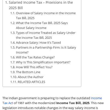
Salaried Income Tax – Provisions in the
2025 Bill
Overview of Salary Income in the Income
Tax Bill, 2025
What the Income Tax Bill, 2025 Says
About Salary Income
Types of Income Treated as Salary Under
the Income Tax Bill, 2025
Advance Salary: How It’s Taxed
Partners in a Partnership Firm: Is It Salary
Income?
Will the Tax Rates Change?
Why Is This Simplification Important?
How Will This Affect You?
The Bottom Line
About the Author
RELATED ARTICLES
The Indian government is preparing to replace the outdated
Income
Tax Act
of 1961 with the modernized
Income Tax Bill, 2025
. This new
legislation introduces notable changes in the way salary income is