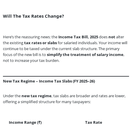
Will The Tax Rates Change?
Here’s the reassuring news: the
Income Tax Bill, 2025
does
not
alter
the existing
tax rates or slabs
for salaried individuals. Your income will
continue to be taxed under the current slab structure. The primary
focus of the new bill is to
simplify the treatment of salary income
,
not to increase your tax burden.
New Tax Regime – Income Tax Slabs (FY 2025–26)
Under the
new tax regime
, tax slabs are broader and rates are lower,
offering a simplified structure for many taxpayers:
Income Range (₹)
Tax Rate