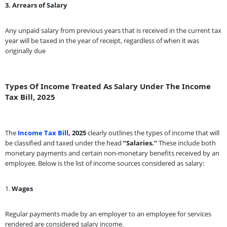
3. Arrears of Salary
Any unpaid salary from previous years that is received in the current tax
year will be taxed in the year of receipt, regardless of when it was
originally due
Types Of Income Treated As Salary Under The Income
Tax Bill, 2025
The
Income Tax Bill
, 2025
clearly outlines the types of income that will
be classified and taxed under the head
“Salaries.”
These include both
monetary payments and certain non-monetary benefits received by an
employee. Below is the list of income sources considered as salary:
1.
Wages
Regular payments made by an employer to an employee for services
rendered are considered salary income.