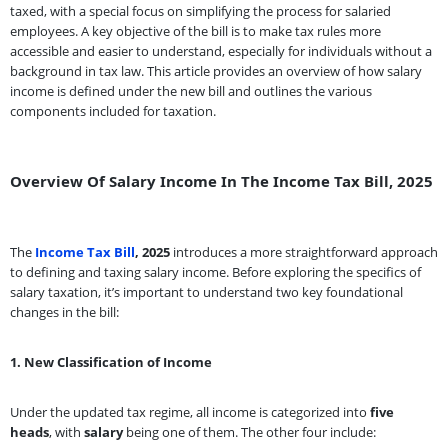
taxed, with a special focus on simplifying the process for salaried
employees. A key objective of the bill is to make tax rules more
accessible and easier to understand, especially for individuals without a
background in tax law. This article provides an overview of how salary
income is defined under the new bill and outlines the various
components included for taxation.
Overview Of Salary Income In The Income Tax Bill, 2025
The
Income Tax Bill
, 2025
introduces a more straightforward approach
to defining and taxing salary income. Before exploring the specifics of
salary taxation, it’s important to understand two key foundational
changes in the bill:
1. New Classification of Income
Under the updated tax regime, all income is categorized into
five
heads
, with
salary
being one of them. The other four include: