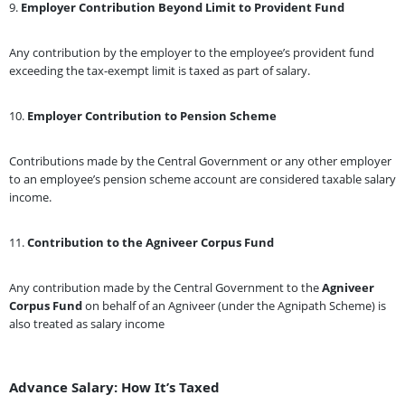
9.
Employer Contribution Beyond Limit to Provident Fund
Any contribution by the employer to the employee’s provident fund
exceeding the tax-exempt limit is taxed as part of salary.
10.
Employer Contribution to Pension Scheme
Contributions made by the Central Government or any other employer
to an employee’s pension scheme account are considered taxable salary
income.
11.
Contribution to the Agniveer Corpus Fund
Any contribution made by the Central Government to the
Agniveer
Corpus Fund
on behalf of an Agniveer (under the Agnipath Scheme) is
also treated as salary income
Advance Salary: How It’s Taxed