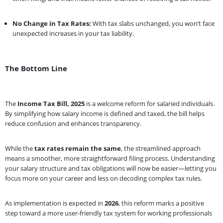
No Change in Tax Rates:
With tax slabs unchanged, you won’t face
unexpected increases in your tax liability.
The Bottom Line
The
Income Tax Bill, 2025
is a welcome reform for salaried individuals.
By simplifying how salary income is defined and taxed, the bill helps
reduce confusion and enhances transparency.
While the
tax rates remain the same
, the streamlined approach
means a smoother, more straightforward filing process. Understanding
your salary structure and tax obligations will now be easier—letting you
focus more on your career and less on decoding complex tax rules.
As implementation is expected in
2026
, this reform marks a positive
step toward a more user-friendly tax system for working professionals