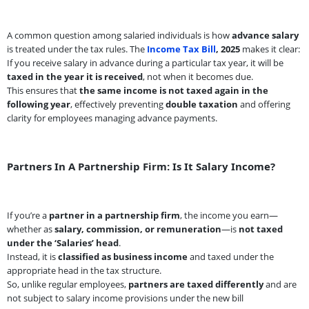
A common question among salaried individuals is how
advance salary
is treated under the tax rules. The
Income Tax Bill
, 2025
makes it clear:
If you receive salary in advance during a particular tax year, it will be
taxed in the year it is received
, not when it becomes due.
This ensures that
the same income is not taxed again in the
following year
, effectively preventing
double taxation
and offering
clarity for employees managing advance payments.
Partners In A Partnership Firm: Is It Salary Income?
If you’re a
partner in a partnership firm
, the income you earn—
whether as
salary, commission, or remuneration
—is
not taxed
under the ‘Salaries’ head
.
Instead, it is
classified as business income
and taxed under the
appropriate head in the tax structure.
So, unlike regular employees,
partners are taxed differently
and are
not subject to salary income provisions under the new bill