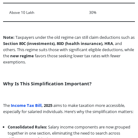
Above 10 Lakh
30%
Note:
Taxpayers under the old regime can still claim deductions such as
Section 80C (investments), 80D (health insurance), HRA
, and
others. This regime suits those with significant eligible deductions, while
the
new regime
favors those seeking lower tax rates with fewer
exemptions.
Why Is This Simplification Important?
The
Income Tax Bill
, 2025
aims to make taxation more accessible,
especially for salaried individuals. Here’s why the simplification matters:
Consolidated Rules:
Salary income components are now grouped
together in one section, eliminating the need to search across