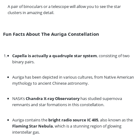
A pair of binoculars or a telescope will allow you to see the star
clusters in amazing detail.
Fun Facts About The Auriga Constellation
Capella is actually a quadruple star system
, consisting of two
binary pairs.
Auriga has been depicted in various cultures, from Native American
mythology to ancient Chinese astronomy.
NASA’s
Chandra X-ray Observatory
has studied supernova
remnants and star formations in this constellation.
Auriga contains the
bright radio source IC 405
, also known as the
Flaming Star Nebula
, which is a stunning region of glowing
interstellar gas.