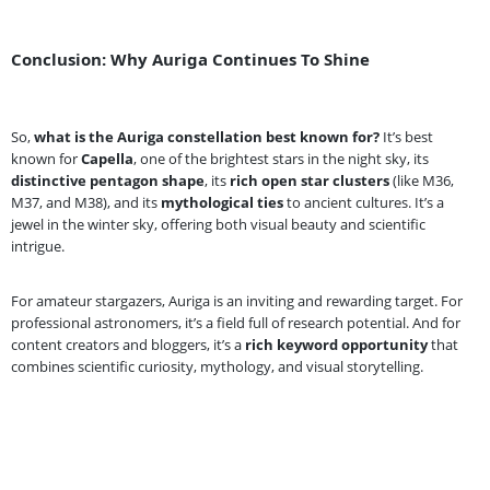
Conclusion: Why Auriga Continues To Shine
So,
what is the Auriga constellation best known for?
It’s best
known for
Capella
, one of the brightest stars in the night sky, its
distinctive pentagon shape
, its
rich open star clusters
(like M36,
M37, and M38), and its
mythological ties
to ancient cultures. It’s a
jewel in the winter sky, offering both visual beauty and scientific
intrigue.
For amateur stargazers, Auriga is an inviting and rewarding target. For
professional astronomers, it’s a field full of research potential. And for
content creators and bloggers, it’s a
rich keyword opportunity
that
combines scientific curiosity, mythology, and visual storytelling.