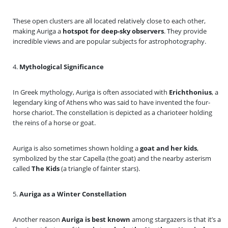
These open clusters are all located relatively close to each other,
making Auriga a
hotspot for deep-sky observers
. They provide
incredible views and are popular subjects for astrophotography.
4.
Mythological Significance
In Greek mythology, Auriga is often associated with
Erichthonius
, a
legendary king of Athens who was said to have invented the four-
horse chariot. The constellation is depicted as a charioteer holding
the reins of a horse or goat.
Auriga is also sometimes shown holding a
goat and her kids
,
symbolized by the star Capella (the goat) and the nearby asterism
called
The Kids
(a triangle of fainter stars).
5.
Auriga as a Winter Constellation
Another reason
Auriga is best known
among stargazers is that it’s a