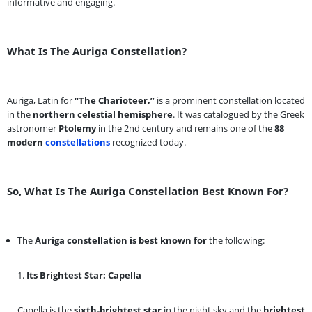
informative and engaging.
What Is The Auriga Constellation?
Auriga, Latin for
“The Charioteer,”
is a prominent constellation located
in the
northern celestial hemisphere
. It was catalogued by the Greek
astronomer
Ptolemy
in the 2nd century and remains one of the
88
modern
constellations
recognized today.
So, What Is The Auriga Constellation Best Known For?
The
Auriga constellation is best known for
the following:
1.
Its Brightest Star: Capella
Capella is the
sixth-brightest star
in the night sky and the
brightest