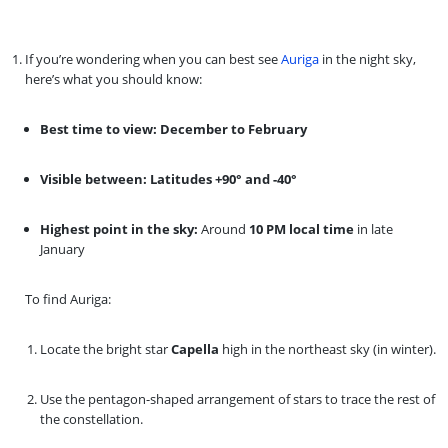
If you’re wondering when you can best see
Auriga
in the night sky,
here’s what you should know:
Best time to view:
December to February
Visible between:
Latitudes +90° and -40°
Highest point in the sky:
Around
10 PM local time
in late
January
To find Auriga:
Locate the bright star
Capella
high in the northeast sky (in winter).
Use the pentagon-shaped arrangement of stars to trace the rest of
the constellation.