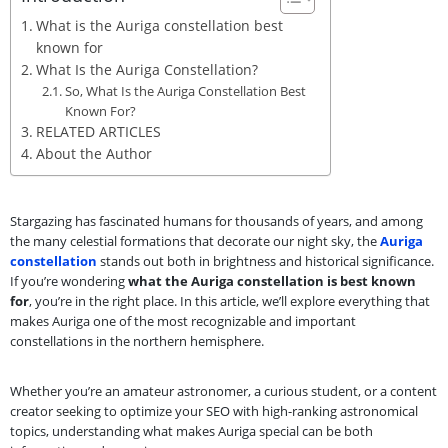
What is the Auriga constellation best
known for
What Is the Auriga Constellation?
So, What Is the Auriga Constellation Best
Known For?
RELATED ARTICLES
About the Author
Stargazing has fascinated humans for thousands of years, and among
the many celestial formations that decorate our night sky, the
Auriga
constellation
stands out both in brightness and historical significance.
If you’re wondering
what the Auriga constellation is best known
for
, you’re in the right place. In this article, we’ll explore everything that
makes Auriga one of the most recognizable and important
constellations in the northern hemisphere.
Whether you’re an amateur astronomer, a curious student, or a content
creator seeking to optimize your SEO with high-ranking astronomical
topics, understanding what makes Auriga special can be both