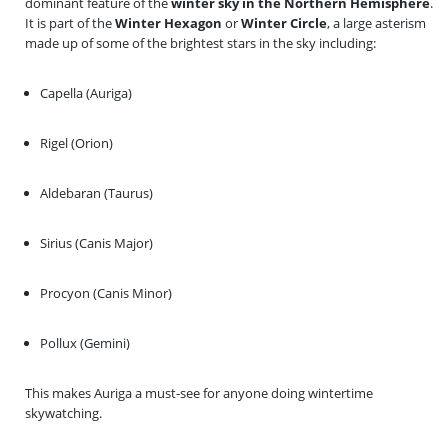
dominant feature of the
winter sky in the Northern Hemisphere
.
It is part of the
Winter Hexagon
or
Winter Circle
, a large asterism
made up of some of the brightest stars in the sky including:
Capella (Auriga)
Rigel (Orion)
Aldebaran (Taurus)
Sirius (Canis Major)
Procyon (Canis Minor)
Pollux (Gemini)
This makes Auriga a must-see for anyone doing wintertime
skywatching.