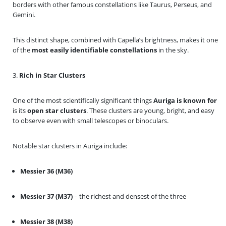
borders with other famous constellations like Taurus, Perseus, and
Gemini.
This distinct shape, combined with Capella’s brightness, makes it one
of the
most easily identifiable constellations
in the sky.
3.
Rich in Star Clusters
One of the most scientifically significant things
Auriga is known for
is its
open star clusters
. These clusters are young, bright, and easy
to observe even with small telescopes or binoculars.
Notable star clusters in Auriga include:
Messier 36 (M36)
Messier 37 (M37)
– the richest and densest of the three
Messier 38 (M38)