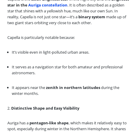
star in the
Auriga constellation
. It is often described as a golden
star that shines with a yellowish hue, much like our own Sun. In
reality, Capella is not just one star—it’s a
binary system
made up of
two giant stars orbiting very close to each other.
Capella is particularly notable because:
It’s visible even in light-polluted urban areas.
It serves as a navigation star for both amateur and professional
astronomers.
It appears near the
zenith in northern latitudes
during the
winter months.
2.
Distinctive Shape and Easy Visibility
Auriga has a
pentagon-like shape
, which makes it relatively easy to
spot, especially during winter in the Northern Hemisphere. It shares