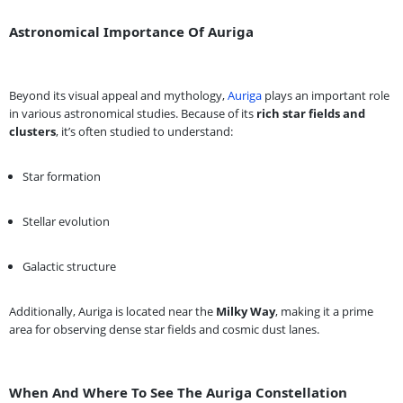
Astronomical Importance Of Auriga
Beyond its visual appeal and mythology,
Auriga
plays an important role
in various astronomical studies. Because of its
rich star fields and
clusters
, it’s often studied to understand:
Star formation
Stellar evolution
Galactic structure
Additionally, Auriga is located near the
Milky Way
, making it a prime
area for observing dense star fields and cosmic dust lanes.
When And Where To See The Auriga Constellation