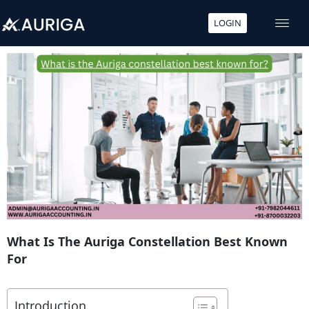
LOGIN
Skip
to
content
What Is The Auriga Constellation Best Known
For
Introduction